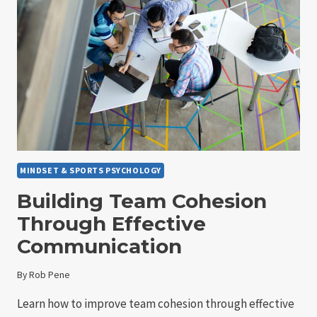
FOR
IMPROVED
TEAM
COHESION
MINDSET & SPORTS PSYCHOLOGY
Building Team Cohesion
Through Effective
Communication
By
Rob Pene
Learn how to improve team cohesion through effective