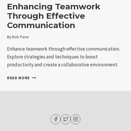
Enhancing Teamwork
Through Effective
Communication
By
Rob Pene
Enhance teamwork through effective communication.
Explore strategies and techniques to boost
productivity and create a collaborative environment.
ENHANCING
READ MORE
TEAMWORK
THROUGH
EFFECTIVE
COMMUNICATION