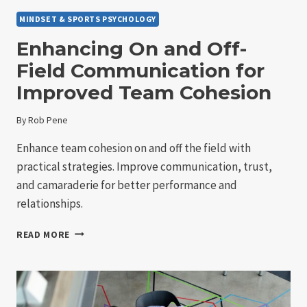
MINDSET & SPORTS PSYCHOLOGY
Enhancing On and Off-
Field Communication for
Improved Team Cohesion
By
Rob Pene
Enhance team cohesion on and off the field with
practical strategies. Improve communication, trust,
and camaraderie for better performance and
relationships.
ENHANCING
READ MORE
ON
AND
OFF-
FIELD
COMMUNICATION