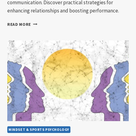
communication. Discover practical strategies for
enhancing relationships and boosting performance.
BUILDING
READ MORE
TEAM
COHESION
THROUGH
EFFECTIVE
COMMUNICATION
MINDSET & SPORTS PSYCHOLOGY