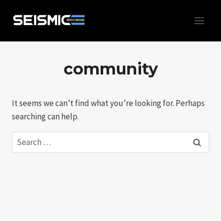
Skip
to
content
community
It seems we can’t find what you’re looking for. Perhaps
searching can help.
Search
for: