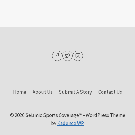
Home
About Us
Submit A Story
Contact Us
© 2026 Seismic Sports Coverage™ - WordPress Theme
by
Kadence WP