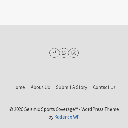
Home
About Us
Submit A Story
Contact Us
© 2026 Seismic Sports Coverage™ - WordPress Theme
by
Kadence WP