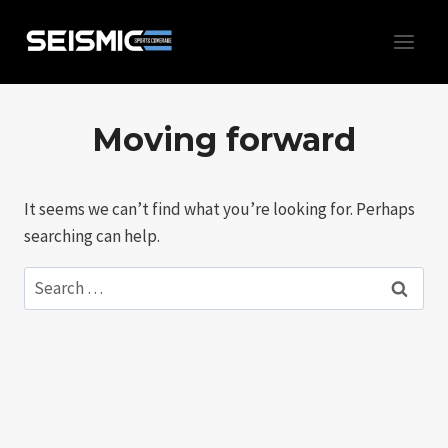
Skip
to
content
Moving forward
It seems we can’t find what you’re looking for. Perhaps
searching can help.
Search
for: