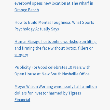
everbowl opens new location at The Wharf in
Orange Beach
How to Build Mental Toughness: What Sports
Psychology Actually Says
Human Garage hosts online workshop on lifting
and firming the face without botox, fillers or
surgery
Publicity For Good celebrates 10 Years with
Open House at New South Nashville Office
Meyer Wilson Werning wins nearly half a million
dollars for investor harmed by Tigress
Financial