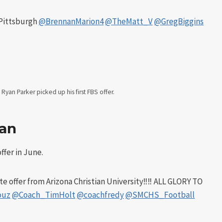
f Pittsburgh
@BrennanMarion4
@TheMatt_V
@GregBiggins
Ryan Parker picked up his first FBS offer.
ian
ffer in June.
e offer from Arizona Christian University‼️‼️ ALL GLORY TO
ouz
@Coach_TimHolt
@coachfredy
@SMCHS_Football