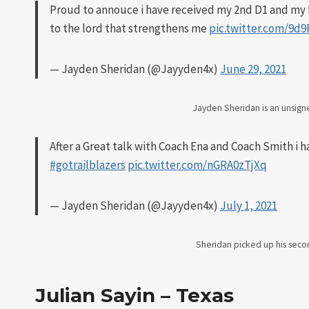
Proud to annouce i have received my 2nd D1 and my f
to the lord that strengthens me
pic.twitter.com/9d
— Jayden Sheridan (@Jayyden4x)
June 29, 2021
Jayden Sheridan is an unsig
After a Great talk with Coach Ena and Coach Smith i h
#gotrailblazers
pic.twitter.com/nGRA0zTjXq
— Jayden Sheridan (@Jayyden4x)
July 1, 2021
Sheridan picked up his secon
Julian Sayin – Texas