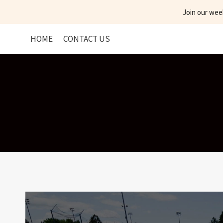
Skip
Join our wee
to
content
HOME
CONTACT US