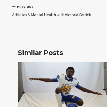
Post
PREVIOUS
Athletes & Mental Health with Victoria Garrick
navigation
Similar Posts