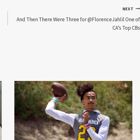
NEXT
And Then There Were Three for @FlorenceJahlil One of
CA’s Top CBs