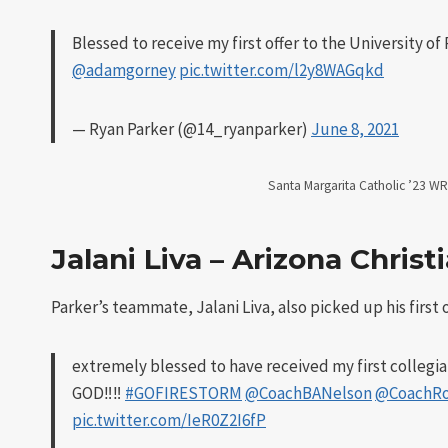
Blessed to receive my first offer to the University o
@adamgorney
pic.twitter.com/l2y8WAGqkd
— Ryan Parker (@14_ryanparker)
June 8, 2021
Santa Margarita Catholic ’23 WR 
Jalani Liva – Arizona Christ
Parker’s teammate, Jalani Liva, also picked up his first o
extremely blessed to have received my first collegiat
GOD‼️‼️
#GOFIRESTORM
@CoachBANelson
@CoachR
pic.twitter.com/IeR0Z2I6fP