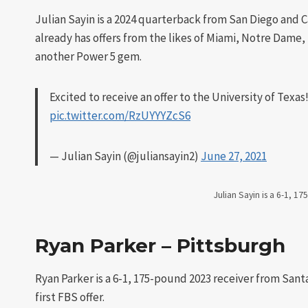
Julian Sayin is a 2024 quarterback from San Diego and 
already has offers from the likes of Miami, Notre Dame,
another Power 5 gem.
Excited to receive an offer to the University of Texas
pic.twitter.com/RzUYYYZcS6
— Julian Sayin (@juliansayin2)
June 27, 2021
Julian Sayin is a 6-1, 1
Ryan Parker – Pittsburgh
Ryan Parker is a 6-1, 175-pound 2023 receiver from Santa
first FBS offer.