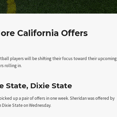
e California Offers
tball players will be shifting their focus toward their upcoming
s rolling in.
 State, Dixie State
cked up a pair of offers in one week. Sheridan was offered by
 Dixie State on Wednesday.