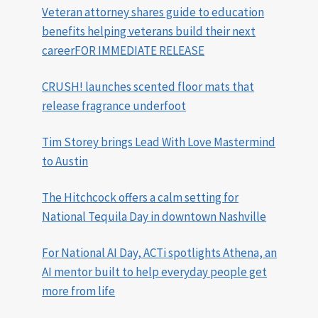
Veteran attorney shares guide to education
benefits helping veterans build their next
careerFOR IMMEDIATE RELEASE
CRUSH! launches scented floor mats that
release fragrance underfoot
Tim Storey brings Lead With Love Mastermind
to Austin
The Hitchcock offers a calm setting for
National Tequila Day in downtown Nashville
For National AI Day, ACTi spotlights Athena, an
AI mentor built to help everyday people get
more from life