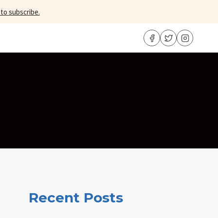
 to subscribe.
Recent Posts