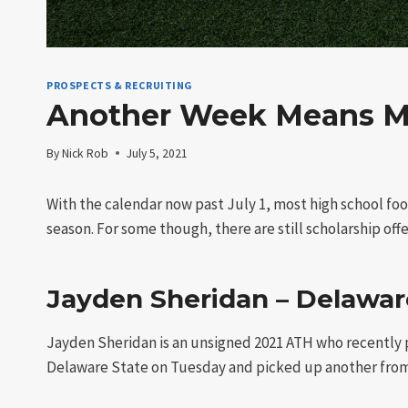
PROSPECTS & RECRUITING
Another Week Means Mor
By
Nick Rob
July 5, 2021
With the calendar now past July 1, most high school foo
season. For some though, there are still scholarship offer
Jayden Sheridan – Delaware
Jayden Sheridan is an unsigned 2021 ATH who recently pi
Delaware State on Tuesday and picked up another from