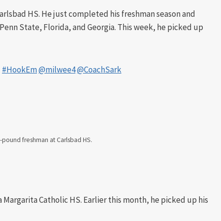
Carlsbad HS. He just completed his freshman season and
 Penn State, Florida, and Georgia. This week, he picked up
!
#HookEm
@milwee4
@CoachSark
75-pound freshman at Carlsbad HS.
 Margarita Catholic HS. Earlier this month, he picked up his