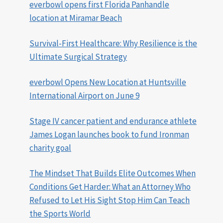
everbowl opens first Florida Panhandle
location at Miramar Beach
Survival-First Healthcare: Why Resilience is the
Ultimate Surgical Strategy
everbowl Opens New Location at Huntsville
International Airport on June 9
Stage IV cancer patient and endurance athlete
James Logan launches book to fund Ironman
charity goal
The Mindset That Builds Elite Outcomes When
Conditions Get Harder: What an Attorney Who
Refused to Let His Sight Stop Him Can Teach
the Sports World