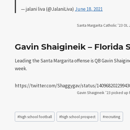
— jalani liva (@JalaniLiva)
June 18, 2021
Santa Margarita Catholic ’23 OL Ja
Gavin Shaigineik – Florida 
Leading the Santa Margarita offense is QB Gavin Shaigineik
week.
https://twitter.com/Shaggygav/status/14096820229943
Gavin Shaigineik ’23 picked up hi
Post
#
high school football
#
high school prospect
#
recruiting
Tags: