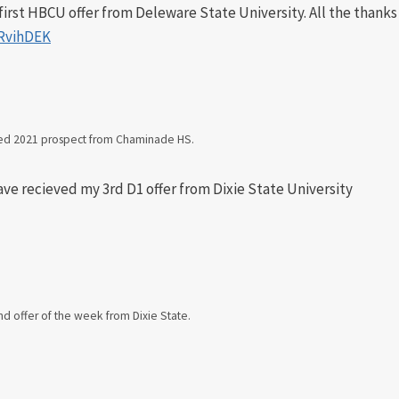
irst HBCU offer from Deleware State University. All the thanks
9RvihDEK
ned 2021 prospect from Chaminade HS.
ave recieved my 3rd D1 offer from Dixie State University
d offer of the week from Dixie State.