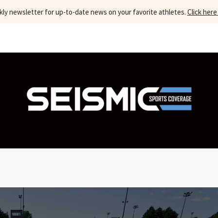
kly newsletter for up-to-date news on your favorite athletes.
Click here