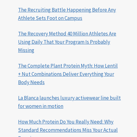
The Recruiting Battle Happening Before Any
Athlete Sets Foot on Campus
The Recovery Method 40 Million Athletes Are
Using Daily That Your Program Is Probably
Missing
The Complete Plant Protein Myth: How Lentil
+ Nut Combinations Deliver Everything Your
Body Needs
La Blanca launches luxury activewear line built
for women in motion
How Much Protein Do You Really Need: Why
Standard Recommendations Miss Your Actual