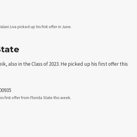
lani Liva picked up his first offer in June.
State
, also in the Class of 2023. He picked up his first offer this
00935
s first offer from Florida State this week.