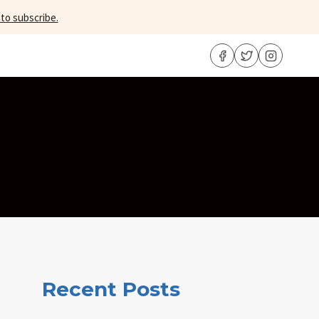
 to subscribe.
Recent Posts