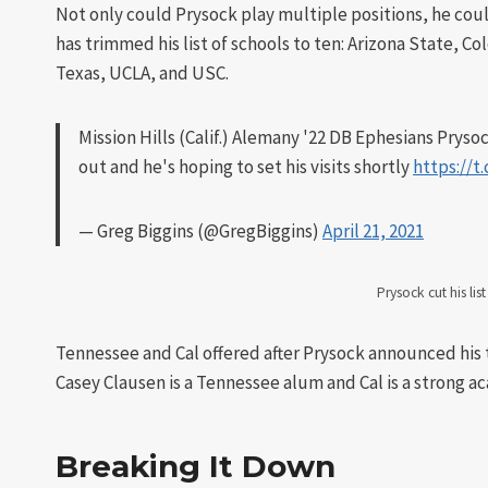
Not only could Prysock play multiple positions, he coul
has trimmed his list of schools to ten: Arizona State,
Texas, UCLA, and USC.
Mission Hills (Calif.) Alemany '22 DB Ephesians Prysoc
out and he's hoping to set his visits shortly
https://
— Greg Biggins (@GregBiggins)
April 21, 2021
Prysock cut his lis
Tennessee and Cal offered after Prysock announced his t
Casey Clausen is a Tennessee alum and Cal is a strong ac
Breaking It Down