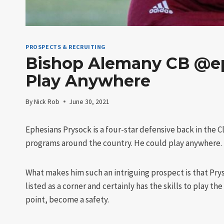
PROSPECTS & RECRUITING
Bishop Alemany CB @ep
Play Anywhere
By
Nick Rob
June 30, 2021
Ephesians Prysock is a four-star defensive back in the 
programs around the country. He could play anywhere.
What makes him such an intriguing prospect is that Prys
listed as a corner and certainly has the skills to play th
point, become a safety.