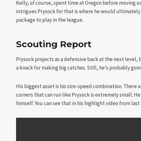
Kelly, of course, spent time at Oregon before moving on
intrigues Prysock for that is where he would ultimately l
package to play in the league.
Scouting Report
Prysock projects as a defensive back at the next level, 
a knack for making big catches. Still, he’s probably goi
His biggest asset is his size-speed combination. There 
corners that can run like Prysock is extremely small. He 
himself. You can see that in his highlight video from last