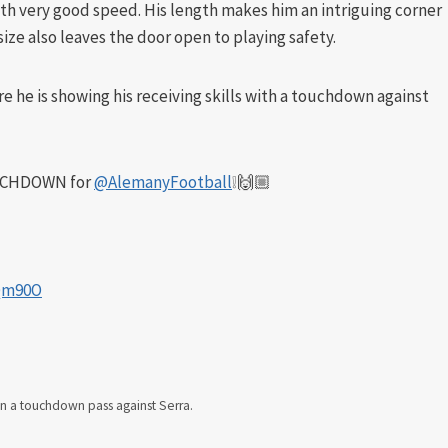
with very good speed. His length makes him an intriguing corner
size also leaves the door open to playing safety.
ere he is showing his receiving skills with a touchdown against
UCHDOWN for
@AlemanyFootball
❕🙌🏼
CQm90O
in a touchdown pass against Serra.