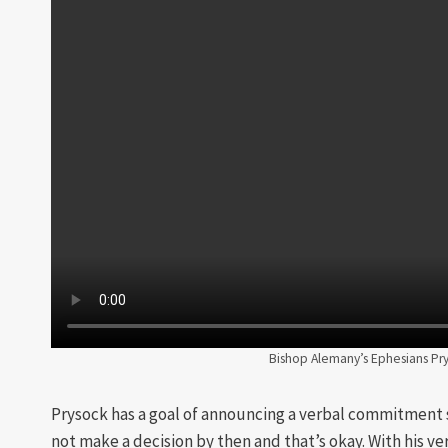
Bishop Alemany’s Ephesians Pry
Prysock has a goal of announcing a verbal commitment
not make a decision by then and that’s okay. With his ve