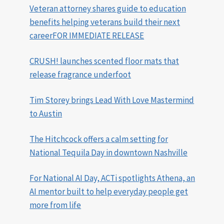
Veteran attorney shares guide to education
benefits helping veterans build their next
careerFOR IMMEDIATE RELEASE
CRUSH! launches scented floor mats that
release fragrance underfoot
Tim Storey brings Lead With Love Mastermind
to Austin
The Hitchcock offers a calm setting for
National Tequila Day in downtown Nashville
For National AI Day, ACTi spotlights Athena, an
AI mentor built to help everyday people get
more from life