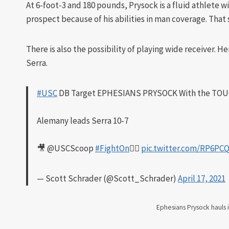
At 6-foot-3 and 180 pounds, Prysock is a fluid athlete 
prospect because of his abilities in man coverage. That 
There is also the possibility of playing wide receiver. H
Serra.
#USC
DB Target EPHESIANS PRYSOCK With the TO
Alemany leads Serra 10-7
🎥 @USCScoop
#FightOn
✌🏼
pic.twitter.com/RP6P
— Scott Schrader (@Scott_Schrader)
April 17, 2021
Ephesians Prysock hauls 