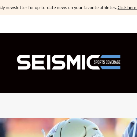
kly newsletter for up-to-date news on your favorite athletes.
Click here