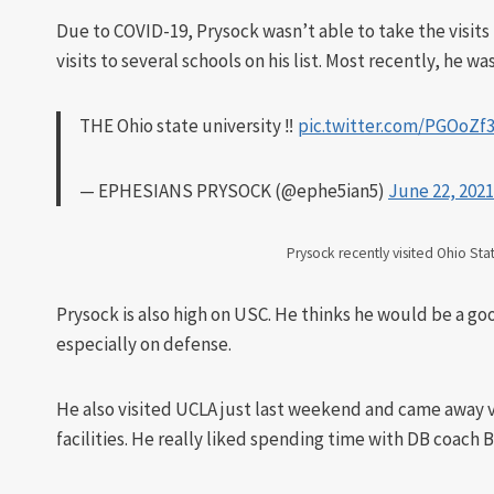
Due to COVID-19, Prysock wasn’t able to take the visits
visits to several schools on his list. Most recently, he w
THE Ohio state university ‼️
pic.twitter.com/PGOoZf
— EPHESIANS PRYSOCK (@ephe5ian5)
June 22, 2021
Prysock recently visited Ohio Sta
Prysock is also high on USC. He thinks he would be a goo
especially on defense.
He also visited UCLA just last weekend and came away 
facilities. He really liked spending time with DB coach