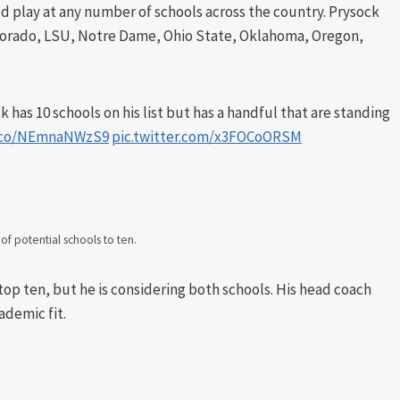
d play at any number of schools across the country. Prysock
 Colorado, LSU, Notre Dame, Ohio State, Oklahoma, Oregon,
k has 10 schools on his list but has a handful that are standing
t.co/NEmnaNWzS9
pic.twitter.com/x3FOCoORSM
t of potential schools to ten.
op ten, but he is considering both schools. His head coach
ademic fit.