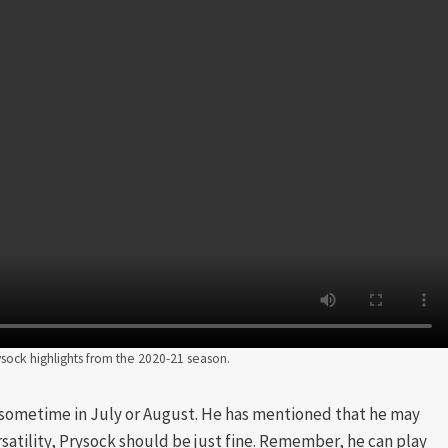
sock highlights from the 2020-21 season.
 sometime in July or August. He has mentioned that he may
rsatility, Prysock should be just fine. Remember, he can play