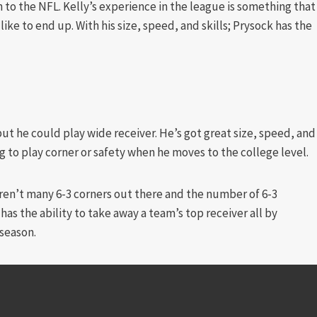
 to the NFL. Kelly’s experience in the league is something that
ike to end up. With his size, speed, and skills; Prysock has the
but he could play wide receiver. He’s got great size, speed, and
ng to play corner or safety when he moves to the college level.
aren’t many 6-3 corners out there and the number of 6-3
has the ability to take away a team’s top receiver all by
 season.