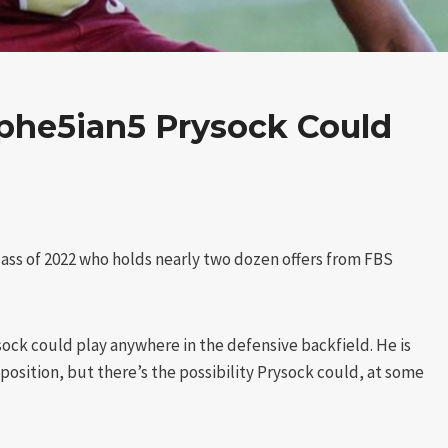
he5ian5 Prysock Could
Class of 2022 who holds nearly two dozen offers from FBS
ock could play anywhere in the defensive backfield. He is
e position, but there’s the possibility Prysock could, at some