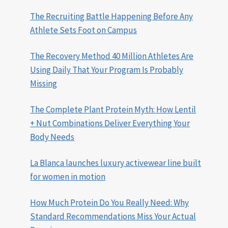
The Recruiting Battle Happening Before Any
Athlete Sets Foot on Campus
The Recovery Method 40 Million Athletes Are
Using Daily That Your Program Is Probably
Missing
The Complete Plant Protein Myth: How Lentil
+ Nut Combinations Deliver Everything Your
Body Needs
La Blanca launches luxury activewear line built
for women in motion
How Much Protein Do You Really Need: Why
Standard Recommendations Miss Your Actual