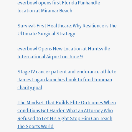
everbowl opens first Florida Panhandle
location at Miramar Beach
Survival-First Healthcare: Why Resilience is the
Ultimate Surgical Strategy
everbowl Opens New Location at Huntsville
International Airport on June 9
Stage IV cancer patient and endurance athlete
James Logan launches book to fund Ironman
charity goal
The Mindset That Builds Elite Outcomes When
Conditions Get Harder: What an Attorney Who
Refused to Let His Sight Stop Him Can Teach
the Sports World