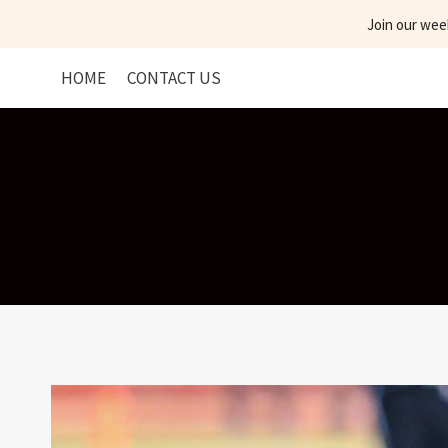
Skip
Join our wee
to
content
HOME
CONTACT US