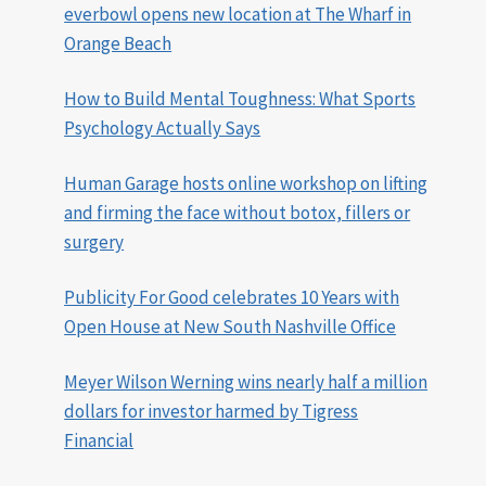
everbowl opens new location at The Wharf in
Orange Beach
How to Build Mental Toughness: What Sports
Psychology Actually Says
Human Garage hosts online workshop on lifting
and firming the face without botox, fillers or
surgery
Publicity For Good celebrates 10 Years with
Open House at New South Nashville Office
Meyer Wilson Werning wins nearly half a million
dollars for investor harmed by Tigress
Financial