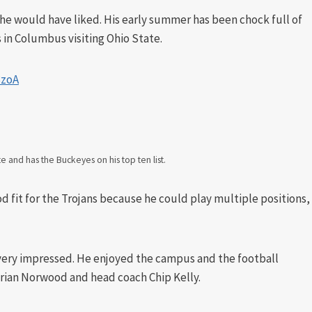
 he would have liked. His early summer has been chock full of
as in Columbus visiting Ohio State.
3zoA
te and has the Buckeyes on his top ten list.
d fit for the Trojans because he could play multiple positions,
very impressed. He enjoyed the campus and the football
 Brian Norwood and head coach Chip Kelly.