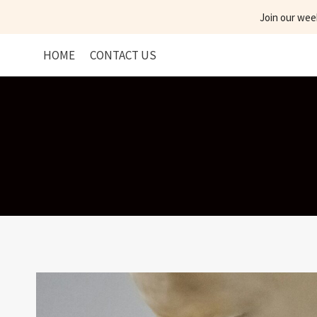
Skip
Join our wee
to
content
HOME
CONTACT US