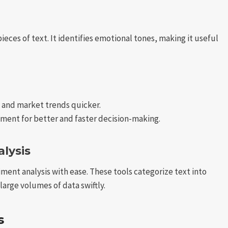
ces of text. It identifies emotional tones, making it useful
and market trends quicker.
ent for better and faster decision-making.
lysis
ment analysis with ease. These tools categorize text into
large volumes of data swiftly.
s