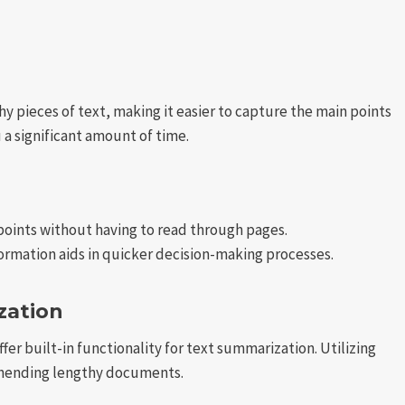
 pieces of text, making it easier to capture the main points
a significant amount of time.
oints without having to read through pages.
formation aids in quicker decision-making processes.
zation
offer built-in functionality for text summarization. Utilizing
ehending lengthy documents.