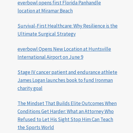
everbowl opens first Florida Panhandle
location at Miramar Beach
Survival-First Healthcare: Why Resilience is the
Ultimate Surgical Strategy
everbowl Opens New Location at Huntsville
International Airport on June 9
Stage IV cancer patient and endurance athlete
James Logan launches book to fund Ironman
charity goal
The Mindset That Builds Elite Outcomes When
Conditions Get Harder: What an Attorney Who
Refused to Let His Sight Stop Him Can Teach
the Sports World