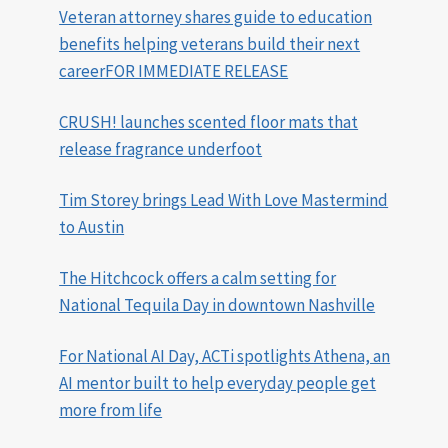
Veteran attorney shares guide to education
benefits helping veterans build their next
careerFOR IMMEDIATE RELEASE
CRUSH! launches scented floor mats that
release fragrance underfoot
Tim Storey brings Lead With Love Mastermind
to Austin
The Hitchcock offers a calm setting for
National Tequila Day in downtown Nashville
For National AI Day, ACTi spotlights Athena, an
AI mentor built to help everyday people get
more from life