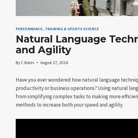
PERFORMANCE, TRAINING & SPORTS SCIENCE
Natural Language Techn
and Agility
By
C Bates
August 27, 2024
Have you ever wondered how natural language techniqu
productivity or business operations? Using natural lang
from simplifying complex tasks to making more efficient
methods to increase both your speed and agility.