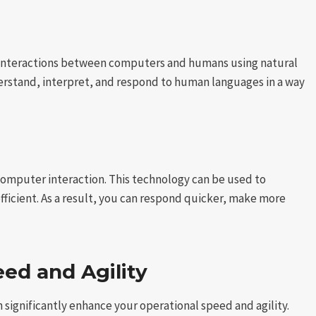
ith interactions between computers and humans using natural
erstand, interpret, and respond to human languages in a way
n-computer interaction. This technology can be used to
ficient. As a result, you can respond quicker, make more
ed and Agility
significantly enhance your operational speed and agility.