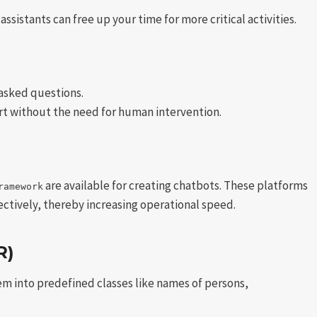
sistants can free up your time for more critical activities.
asked questions.
t without the need for human intervention.
are available for creating chatbots. These platforms
ramework
ctively, thereby increasing operational speed.
R)
hem into predefined classes like names of persons,