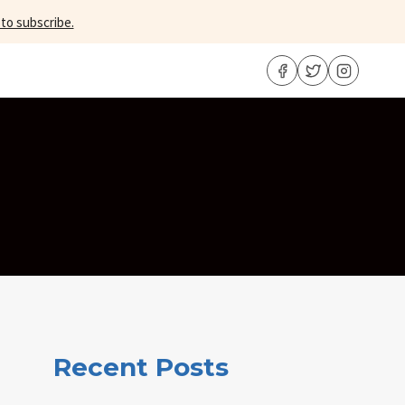
 to subscribe.
Recent Posts