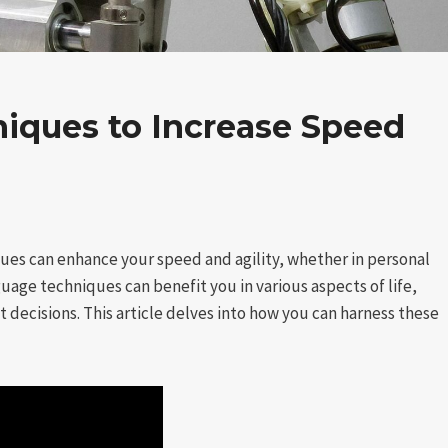
iques to Increase Speed
es can enhance your speed and agility, whether in personal
uage techniques can benefit you in various aspects of life,
 decisions. This article delves into how you can harness these