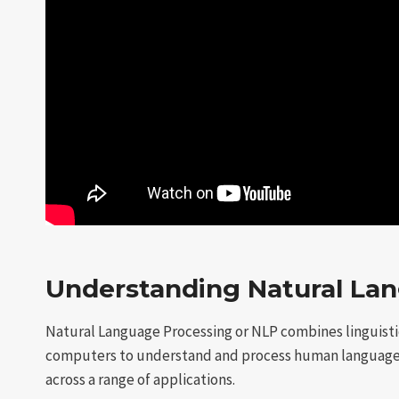
Understanding Natural Lan
Natural Language Processing or NLP combines linguistic
computers to understand and process human languages.
across a range of applications.