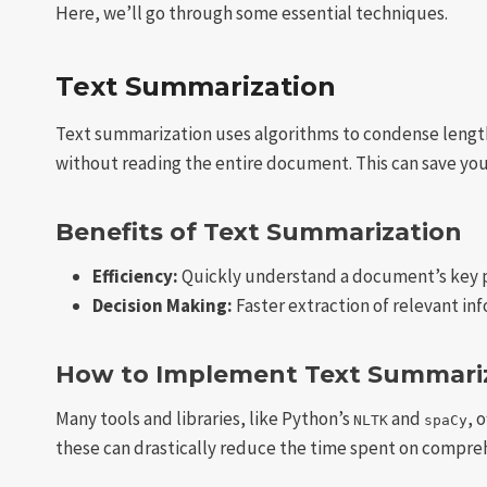
Here, we’ll go through some essential techniques.
Text Summarization
Text summarization uses algorithms to condense lengthy
without reading the entire document. This can save you 
Benefits of Text Summarization
Efficiency:
Quickly understand a document’s key p
Decision Making:
Faster extraction of relevant in
How to Implement Text Summari
Many tools and libraries, like Python’s
and
, 
NLTK
spaCy
these can drastically reduce the time spent on compr