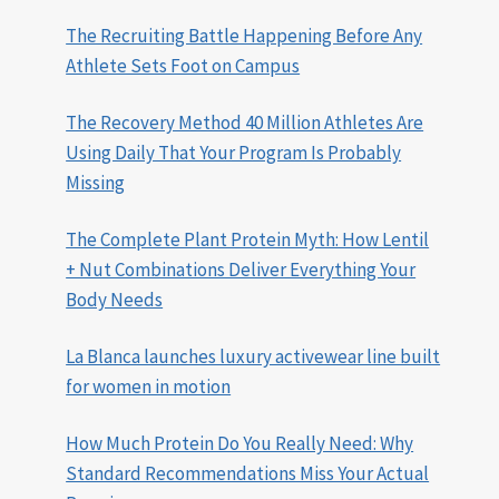
The Recruiting Battle Happening Before Any
Athlete Sets Foot on Campus
The Recovery Method 40 Million Athletes Are
Using Daily That Your Program Is Probably
Missing
The Complete Plant Protein Myth: How Lentil
+ Nut Combinations Deliver Everything Your
Body Needs
La Blanca launches luxury activewear line built
for women in motion
How Much Protein Do You Really Need: Why
Standard Recommendations Miss Your Actual