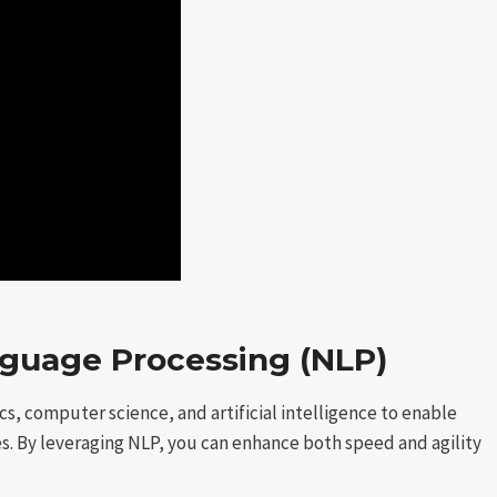
guage Processing (NLP)
s, computer science, and artificial intelligence to enable
 By leveraging NLP, you can enhance both speed and agility