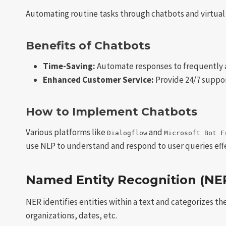
Automating routine tasks through chatbots and virtual as
Benefits of Chatbots
Time-Saving:
Automate responses to frequently 
Enhanced Customer Service:
Provide 24/7 suppor
How to Implement Chatbots
Various platforms like
and
Dialogflow
Microsoft Bot F
use NLP to understand and respond to user queries effe
Named Entity Recognition (NE
NER identifies entities within a text and categorizes t
organizations, dates, etc.