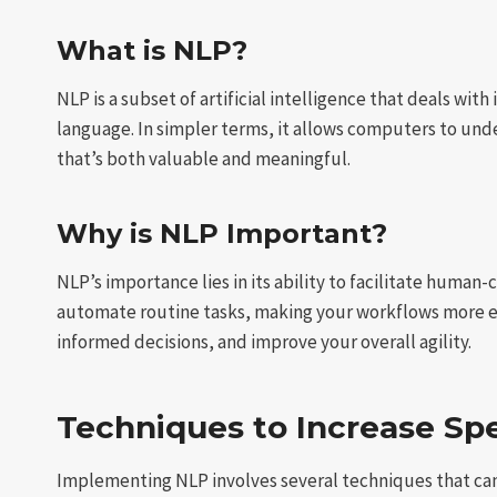
What is NLP?
NLP is a subset of artificial intelligence that deals w
language. In simpler terms, it allows computers to und
that’s both valuable and meaningful.
Why is NLP Important?
NLP’s importance lies in its ability to facilitate huma
automate routine tasks, making your workflows more ef
informed decisions, and improve your overall agility.
Techniques to Increase Spe
Implementing NLP involves several techniques that can 