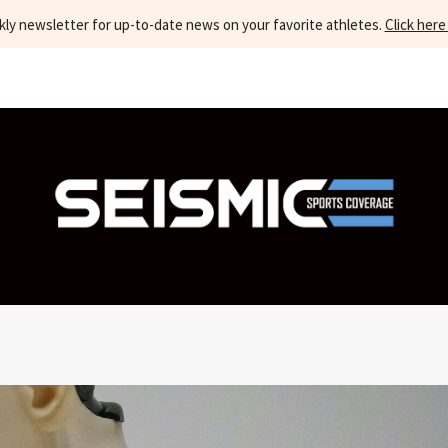
kly newsletter for up-to-date news on your favorite athletes.
Click here