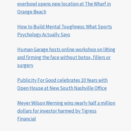
everbowl opens new location at The Wharf in
Orange Beach
How to Build Mental Toughness: What Sports
Psychology Actually Says
Human Garage hosts online workshop on lifting
and firming the face without botox, fillers or
surgery
Publicity For Good celebrates 10 Years with
Open House at New South Nashville Office
Meyer Wilson Werning wins nearly half a million
dollars for investor harmed by Tigress
Financial