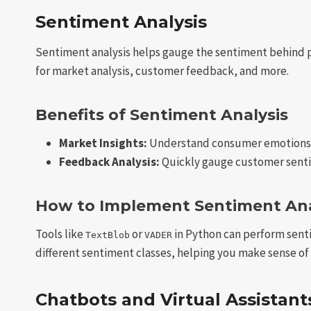
Sentiment Analysis
Sentiment analysis helps gauge the sentiment behind pie
for market analysis, customer feedback, and more.
Benefits of Sentiment Analysis
Market Insights:
Understand consumer emotions 
Feedback Analysis:
Quickly gauge customer sentim
How to Implement Sentiment Ana
Tools like
or
in Python can perform senti
TextBlob
VADER
different sentiment classes, helping you make sense of 
Chatbots and Virtual Assistant