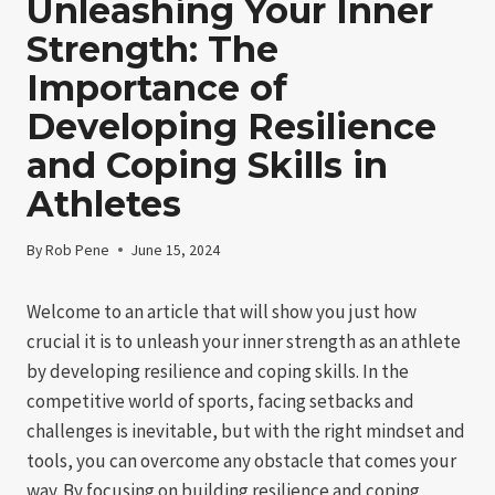
Unleashing Your Inner
Strength: The
Importance of
Developing Resilience
and Coping Skills in
Athletes
By
Rob Pene
June 15, 2024
Welcome to an article that will show you just how
crucial it is to unleash your inner strength as an athlete
by developing resilience and coping skills. In the
competitive world of sports, facing setbacks and
challenges is inevitable, but with the right mindset and
tools, you can overcome any obstacle that comes your
way. By focusing on building resilience and coping