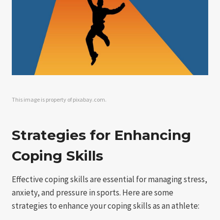
This image is property of pixabay.com.
Strategies for Enhancing
Coping Skills
Effective coping skills are essential for managing stress,
anxiety, and pressure in sports. Here are some
strategies to enhance your coping skills as an athlete: