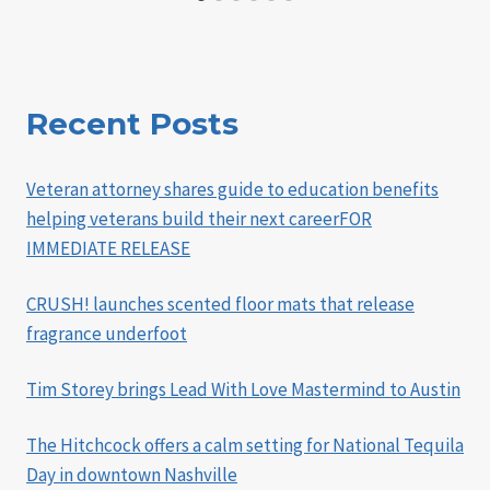
Recent Posts
Veteran attorney shares guide to education benefits
helping veterans build their next careerFOR
IMMEDIATE RELEASE
CRUSH! launches scented floor mats that release
fragrance underfoot
Tim Storey brings Lead With Love Mastermind to Austin
The Hitchcock offers a calm setting for National Tequila
Day in downtown Nashville