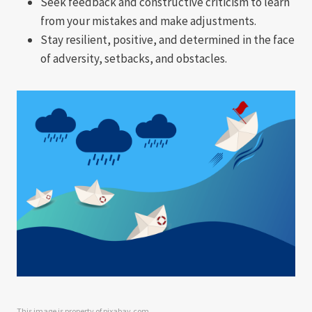
Seek feedback and constructive criticism to learn
from your mistakes and make adjustments.
Stay resilient, positive, and determined in the face
of adversity, setbacks, and obstacles.
This image is property of pixabay.com.