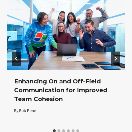
Enhancing On and Off-Field
Communication for Improved
Team Cohesion
By
Rob Pene