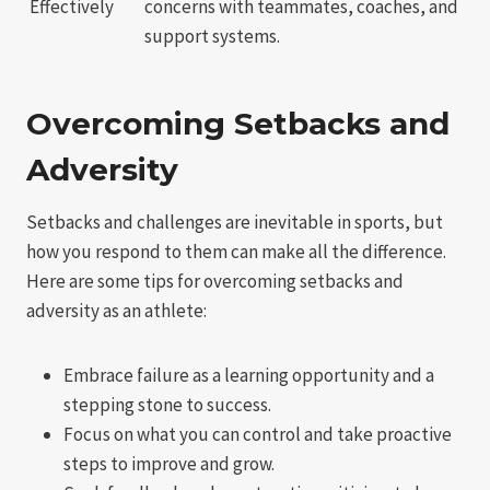
Effectively
concerns with teammates, coaches, and
support systems.
Overcoming Setbacks and
Adversity
Setbacks and challenges are inevitable in sports, but
how you respond to them can make all the difference.
Here are some tips for overcoming setbacks and
adversity as an athlete:
Embrace failure as a learning opportunity and a
stepping stone to success.
Focus on what you can control and take proactive
steps to improve and grow.