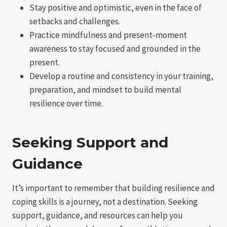
Stay positive and optimistic, even in the face of
setbacks and challenges.
Practice mindfulness and present-moment
awareness to stay focused and grounded in the
present.
Develop a routine and consistency in your training,
preparation, and mindset to build mental
resilience over time.
Seeking Support and
Guidance
It’s important to remember that building resilience and
coping skills is a journey, not a destination. Seeking
support, guidance, and resources can help you