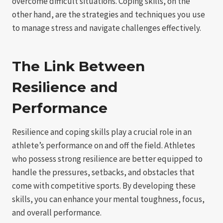
overcome difficult situations. Coping skills, on the
other hand, are the strategies and techniques you use
to manage stress and navigate challenges effectively.
The Link Between
Resilience and
Performance
Resilience and coping skills play a crucial role in an
athlete’s performance on and off the field. Athletes
who possess strong resilience are better equipped to
handle the pressures, setbacks, and obstacles that
come with competitive sports. By developing these
skills, you can enhance your mental toughness, focus,
and overall performance.