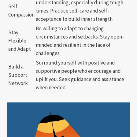
understanding, especially during tough
Self-
times. Practice self-care and self-
Compassion
acceptance to build inner strength.
Be willing to adapt to changing
Stay
circumstances and setbacks. Stay open-
Flexible
minded and resilient in the face of
and Adapt
challenges.
Surround yourself with positive and
Build a
supportive people who encourage and
Support
uplift you. Seek guidance and assistance
Network
when needed.