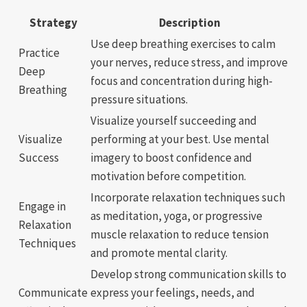
Strategy
Description
Use deep breathing exercises to calm
Practice
your nerves, reduce stress, and improve
Deep
focus and concentration during high-
Breathing
pressure situations.
Visualize yourself succeeding and
Visualize
performing at your best. Use mental
Success
imagery to boost confidence and
motivation before competition.
Incorporate relaxation techniques such
Engage in
as meditation, yoga, or progressive
Relaxation
muscle relaxation to reduce tension
Techniques
and promote mental clarity.
Develop strong communication skills to
Communicate
express your feelings, needs, and