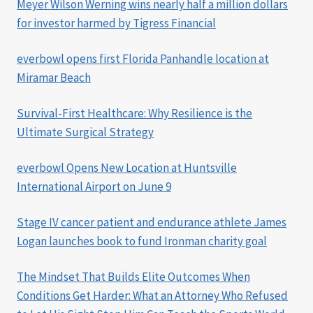
Meyer Wilson Werning wins nearly half a million dollars
for investor harmed by Tigress Financial
everbowl opens first Florida Panhandle location at
Miramar Beach
Survival-First Healthcare: Why Resilience is the
Ultimate Surgical Strategy
everbowl Opens New Location at Huntsville
International Airport on June 9
Stage IV cancer patient and endurance athlete James
Logan launches book to fund Ironman charity goal
The Mindset That Builds Elite Outcomes When
Conditions Get Harder: What an Attorney Who Refused