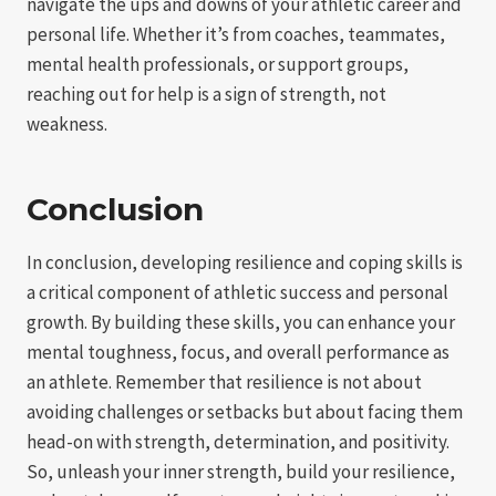
navigate the ups and downs of your athletic career and
personal life. Whether it’s from coaches, teammates,
mental health professionals, or support groups,
reaching out for help is a sign of strength, not
weakness.
Conclusion
In conclusion, developing resilience and coping skills is
a critical component of athletic success and personal
growth. By building these skills, you can enhance your
mental toughness, focus, and overall performance as
an athlete. Remember that resilience is not about
avoiding challenges or setbacks but about facing them
head-on with strength, determination, and positivity.
So, unleash your inner strength, build your resilience,