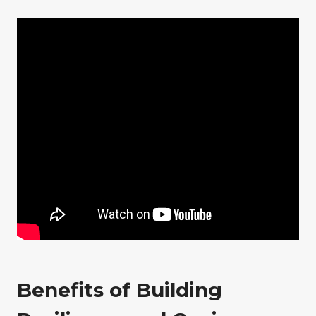
Benefits of Building