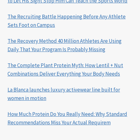
to Let His Sight Stop Him Can Teach the Sports World
The Recruiting Battle Happening Before Any Athlete
Sets Foot on Campus
The Recovery Method 40 Million Athletes Are Using
Daily That Your Program Is Probably Missing
The Complete Plant Protein Myth: How Lentil + Nut
Combinations Deliver Everything Your Body Needs
La Blanca launches luxury activewear line built for
women in motion
How Much Protein Do You Really Need: Why Standard
Recommendations Miss Your Actual Requirem