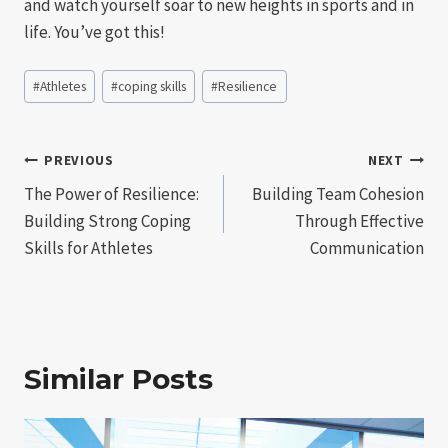
and watch yourself soar to new heights in sports and in
life. You’ve got this!
Post
#
Athletes
#
coping skills
#
Resilience
Tags:
Post
PREVIOUS
NEXT
The Power of Resilience:
Building Team Cohesion
navigation
Building Strong Coping
Through Effective
Skills for Athletes
Communication
Similar Posts