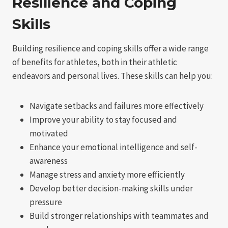
Resilience and Coping
Skills
Building resilience and coping skills offer a wide range
of benefits for athletes, both in their athletic
endeavors and personal lives. These skills can help you:
Navigate setbacks and failures more effectively
Improve your ability to stay focused and
motivated
Enhance your emotional intelligence and self-
awareness
Manage stress and anxiety more efficiently
Develop better decision-making skills under
pressure
Build stronger relationships with teammates and