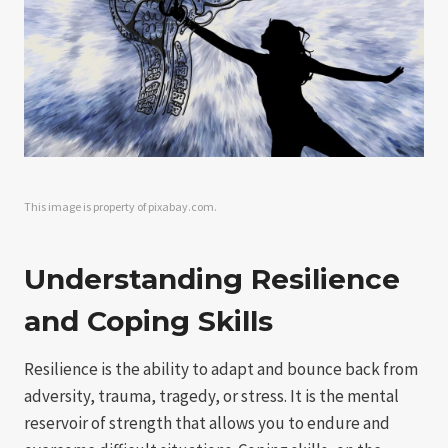
This image is property of pixabay.com.
Understanding Resilience
and Coping Skills
Resilience is the ability to adapt and bounce back from
adversity, trauma, tragedy, or stress. It is the mental
reservoir of strength that allows you to endure and