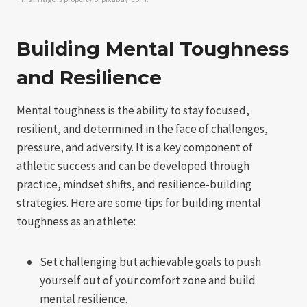
Building Mental Toughness
and Resilience
Mental toughness is the ability to stay focused,
resilient, and determined in the face of challenges,
pressure, and adversity. It is a key component of
athletic success and can be developed through
practice, mindset shifts, and resilience-building
strategies. Here are some tips for building mental
toughness as an athlete:
Set challenging but achievable goals to push
yourself out of your comfort zone and build
mental resilience.