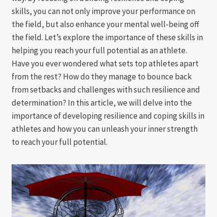
skills, you can not only improve your performance on
the field, but also enhance your mental well-being off
the field. Let’s explore the importance of these skills in
helping you reach your full potential as an athlete.
Have you ever wondered what sets top athletes apart
from the rest? How do they manage to bounce back
from setbacks and challenges with such resilience and
determination? In this article, we will delve into the
importance of developing resilience and coping skills in
athletes and how you can unleash your inner strength
to reach your full potential.