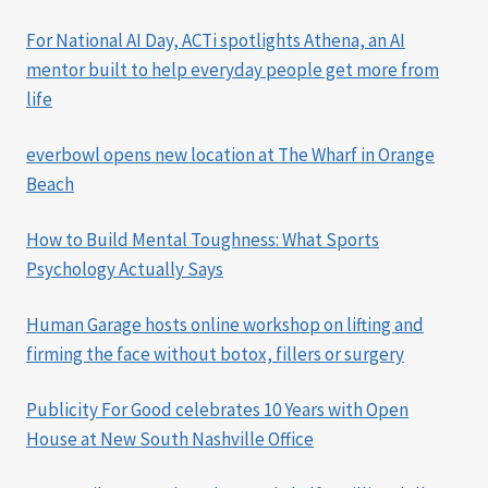
For National AI Day, ACTi spotlights Athena, an AI
mentor built to help everyday people get more from
life
everbowl opens new location at The Wharf in Orange
Beach
How to Build Mental Toughness: What Sports
Psychology Actually Says
Human Garage hosts online workshop on lifting and
firming the face without botox, fillers or surgery
Publicity For Good celebrates 10 Years with Open
House at New South Nashville Office