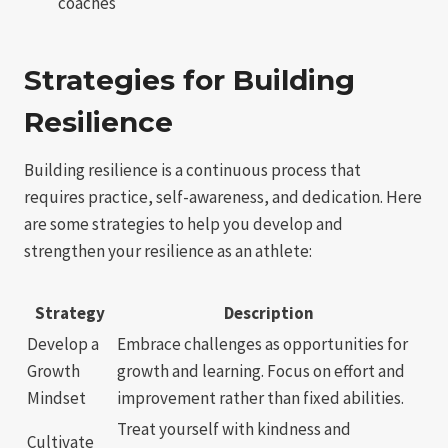
coaches
Strategies for Building
Resilience
Building resilience is a continuous process that
requires practice, self-awareness, and dedication. Here
are some strategies to help you develop and
strengthen your resilience as an athlete:
Strategy
Description
Develop a
Embrace challenges as opportunities for
Growth
growth and learning. Focus on effort and
Mindset
improvement rather than fixed abilities.
Treat yourself with kindness and
Cultivate