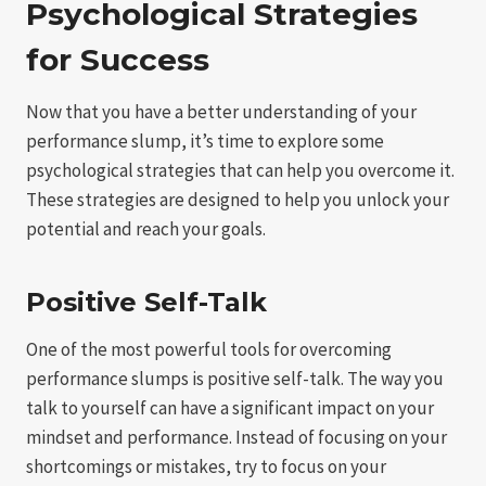
Psychological Strategies
for Success
Now that you have a better understanding of your
performance slump, it’s time to explore some
psychological strategies that can help you overcome it.
These strategies are designed to help you unlock your
potential and reach your goals.
Positive Self-Talk
One of the most powerful tools for overcoming
performance slumps is positive self-talk. The way you
talk to yourself can have a significant impact on your
mindset and performance. Instead of focusing on your
shortcomings or mistakes, try to focus on your