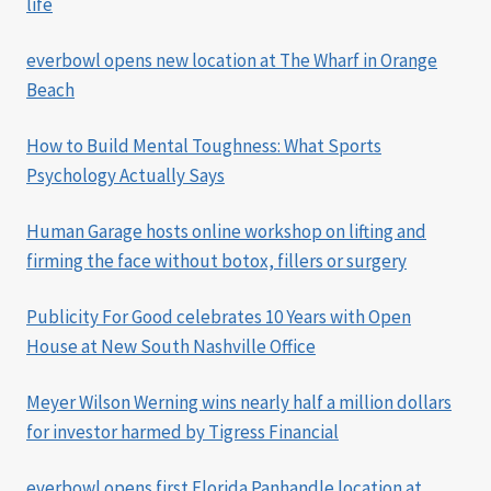
life
everbowl opens new location at The Wharf in Orange
Beach
How to Build Mental Toughness: What Sports
Psychology Actually Says
Human Garage hosts online workshop on lifting and
firming the face without botox, fillers or surgery
Publicity For Good celebrates 10 Years with Open
House at New South Nashville Office
Meyer Wilson Werning wins nearly half a million dollars
for investor harmed by Tigress Financial
everbowl opens first Florida Panhandle location at