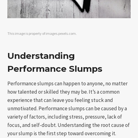
This image is property of images.pexels.com.
Understanding
Performance Slumps
Performance slumps can happen to anyone, no matter
how talented or skilled they may be. It’s a common
experience that can leave you feeling stuck and
unmotivated. Performance slumps can be caused by a
variety of factors, including stress, pressure, lack of
focus, and self-doubt. Understanding the root cause of
your slump is the first step toward overcoming it.