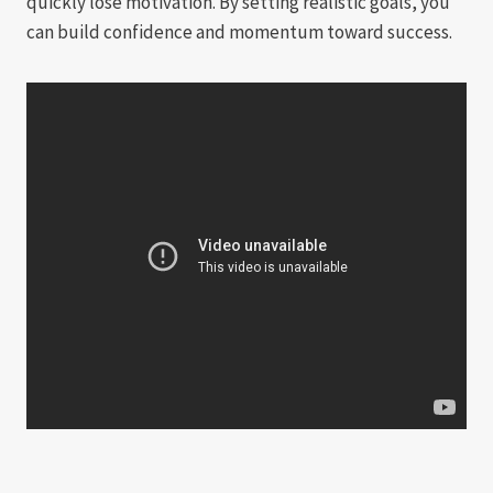
quickly lose motivation. By setting realistic goals, you
can build confidence and momentum toward success.