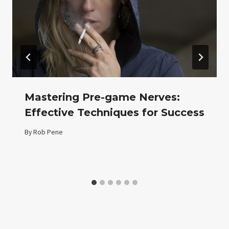
Mastering Pre-game Nerves:
Effective Techniques for Success
By
Rob Pene