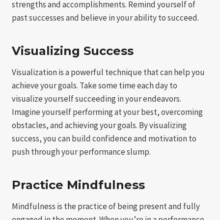
strengths and accomplishments. Remind yourself of
past successes and believe in your ability to succeed.
Visualizing Success
Visualization is a powerful technique that can help you
achieve your goals. Take some time each day to
visualize yourself succeeding in your endeavors.
Imagine yourself performing at your best, overcoming
obstacles, and achieving your goals. By visualizing
success, you can build confidence and motivation to
push through your performance slump.
Practice Mindfulness
Mindfulness is the practice of being present and fully
engaged in the moment. When you’re in a performance