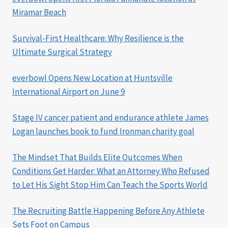
Miramar Beach
Survival-First Healthcare: Why Resilience is the
Ultimate Surgical Strategy
everbowl Opens New Location at Huntsville
International Airport on June 9
Stage IV cancer patient and endurance athlete James
Logan launches book to fund Ironman charity goal
The Mindset That Builds Elite Outcomes When
Conditions Get Harder: What an Attorney Who Refused
to Let His Sight Stop Him Can Teach the Sports World
The Recruiting Battle Happening Before Any Athlete
Sets Foot on Campus