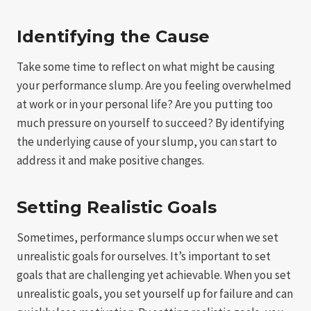
Identifying the Cause
Take some time to reflect on what might be causing
your performance slump. Are you feeling overwhelmed
at work or in your personal life? Are you putting too
much pressure on yourself to succeed? By identifying
the underlying cause of your slump, you can start to
address it and make positive changes.
Setting Realistic Goals
Sometimes, performance slumps occur when we set
unrealistic goals for ourselves. It’s important to set
goals that are challenging yet achievable. When you set
unrealistic goals, you set yourself up for failure and can