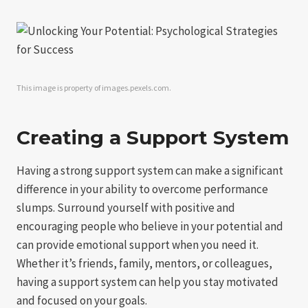
This image is property of images.pexels.com.
Creating a Support System
Having a strong support system can make a significant
difference in your ability to overcome performance
slumps. Surround yourself with positive and
encouraging people who believe in your potential and
can provide emotional support when you need it.
Whether it’s friends, family, mentors, or colleagues,
having a support system can help you stay motivated
and focused on your goals.