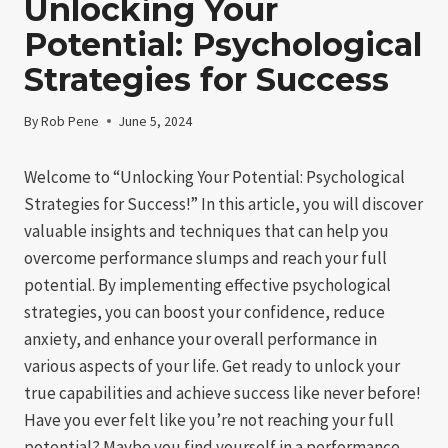
Unlocking Your
Potential: Psychological
Strategies for Success
By
Rob Pene
June 5, 2024
Welcome to “Unlocking Your Potential: Psychological
Strategies for Success!” In this article, you will discover
valuable insights and techniques that can help you
overcome performance slumps and reach your full
potential. By implementing effective psychological
strategies, you can boost your confidence, reduce
anxiety, and enhance your overall performance in
various aspects of your life. Get ready to unlock your
true capabilities and achieve success like never before!
Have you ever felt like you’re not reaching your full
potential? Maybe you find yourself in a performance