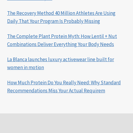
The Recovery Method 40 Million Athletes Are Using
Daily That Your Program Is Probably Missing
The Complete Plant Protein Myth: How Lentil + Nut
Combinations Deliver Everything Your Body Needs
La Blanca launches luxury activewear line built for
women in motion
How Much Protein Do You Really Need: Why Standard
Recommendations Miss Your Actual Requirem