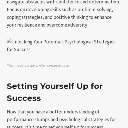
navigate obstacles with confidence and determination.
Focus on developing skills such as problem-solving,
coping strategies, and positive thinking to enhance
your resilience and overcome adversity.
This image is property of images.pexels.com.
Setting Yourself Up for
Success
Now that you have a better understanding of
performance slumps and psychological strategies for
success, it’s time to set yourself up for success.