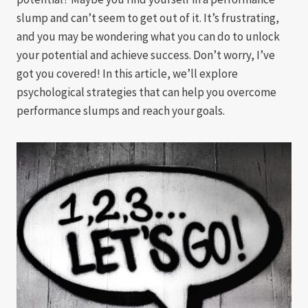
slump and can’t seem to get out of it. It’s frustrating,
and you may be wondering what you can do to unlock
your potential and achieve success. Don’t worry, I’ve
got you covered! In this article, we’ll explore
psychological strategies that can help you overcome
performance slumps and reach your goals.