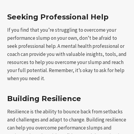
Seeking Professional Help
If you find that you’re struggling to overcome your
performance slump on your own, don’t be afraid to
seek professional help. A mental health professional or
coach can provide you with valuable insights, tools, and
resources to help you overcome your slump and reach
your full potential. Remember, it’s okay to ask for help
when you need it.
Building Resilience
Resilience is the ability to bounce back from setbacks
and challenges and adapt to change. Building resilience
can help you overcome performance slumps and