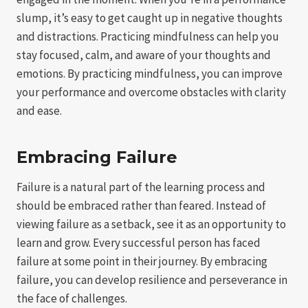
slump, it’s easy to get caught up in negative thoughts
and distractions. Practicing mindfulness can help you
stay focused, calm, and aware of your thoughts and
emotions. By practicing mindfulness, you can improve
your performance and overcome obstacles with clarity
and ease.
Embracing Failure
Failure is a natural part of the learning process and
should be embraced rather than feared. Instead of
viewing failure as a setback, see it as an opportunity to
learn and grow. Every successful person has faced
failure at some point in their journey. By embracing
failure, you can develop resilience and perseverance in
the face of challenges.