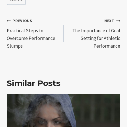
Post
PREVIOUS
NEXT
Practical Steps to
The Importance of Goal
navigation
Overcome Performance
Setting for Athletic
Slumps
Performance
Similar Posts