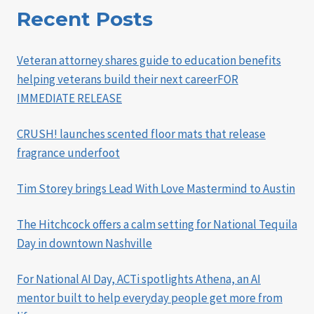
Recent Posts
Veteran attorney shares guide to education benefits
helping veterans build their next careerFOR
IMMEDIATE RELEASE
CRUSH! launches scented floor mats that release
fragrance underfoot
Tim Storey brings Lead With Love Mastermind to Austin
The Hitchcock offers a calm setting for National Tequila
Day in downtown Nashville
For National AI Day, ACTi spotlights Athena, an AI
mentor built to help everyday people get more from