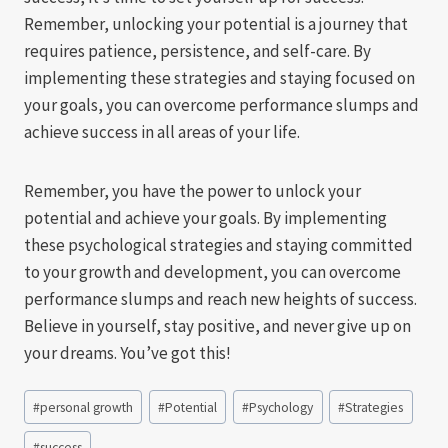
Remember, unlocking your potential is a journey that
requires patience, persistence, and self-care. By
implementing these strategies and staying focused on
your goals, you can overcome performance slumps and
achieve success in all areas of your life.
Remember, you have the power to unlock your
potential and achieve your goals. By implementing
these psychological strategies and staying committed
to your growth and development, you can overcome
performance slumps and reach new heights of success.
Believe in yourself, stay positive, and never give up on
your dreams. You’ve got this!
Post
#
personal growth
#
Potential
#
Psychology
#
Strategies
Tags:
#
success