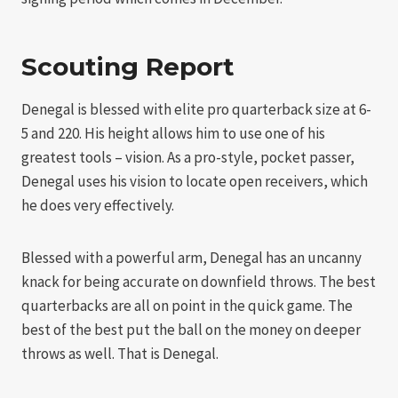
Scouting Report
Denegal is blessed with elite pro quarterback size at 6-
5 and 220. His height allows him to use one of his
greatest tools – vision. As a pro-style, pocket passer,
Denegal uses his vision to locate open receivers, which
he does very effectively.
Blessed with a powerful arm, Denegal has an uncanny
knack for being accurate on downfield throws. The best
quarterbacks are all on point in the quick game. The
best of the best put the ball on the money on deeper
throws as well. That is Denegal.