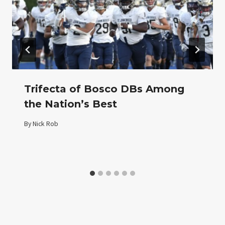
Trifecta of Bosco DBs Among
the Nation’s Best
By
Nick Rob