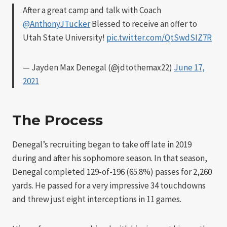
After a great camp and talk with Coach
@AnthonyJTucker
Blessed to receive an offer to
Utah State University!
pic.twitter.com/QtSwdSIZ7R
— Jayden Max Denegal (@jdtothemax22)
June 17,
2021
The Process
Denegal’s recruiting began to take off late in 2019
during and after his sophomore season. In that season,
Denegal completed 129-of-196 (65.8%) passes for 2,260
yards. He passed for a very impressive 34 touchdowns
and threw just eight interceptions in 11 games.