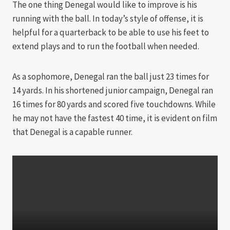
The one thing Denegal would like to improve is his
running with the ball. In today’s style of offense, it is
helpful for a quarterback to be able to use his feet to
extend plays and to run the football when needed.
As a sophomore, Denegal ran the ball just 23 times for
14 yards. In his shortened junior campaign, Denegal ran
16 times for 80 yards and scored five touchdowns. While
he may not have the fastest 40 time, it is evident on film
that Denegal is a capable runner.