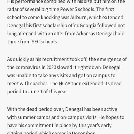
His performance combined with his size put him on the
radar of several big time Power 5 schools. The first
school to come knocking was Auburn, which extended
Denegal his first scholarship offer. Georgia followed not
long after and with an offer from Arkansas Denegal hold
three from SEC schools.
As quickly as his recruitment took off, the emergence of
the coronavirus in 2020 slowed it right down. Denegal
was unable to take any visits and get on campus to
meet with coaches. The NCAA then extended its dead
period to June 1 of this year.
With the dead period over, Denegal has been active
with summer camps and on-campus visits. He hopes to
have his commitment in place by this year’s early
signing period which comes in December.