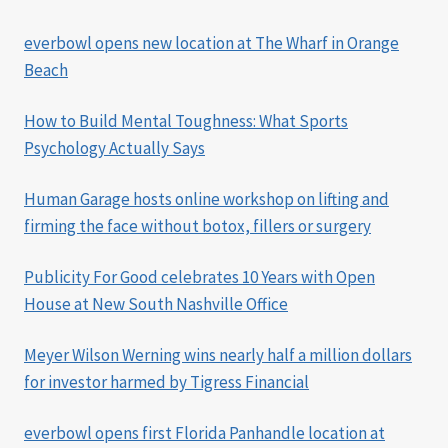
everbowl opens new location at The Wharf in Orange
Beach
How to Build Mental Toughness: What Sports
Psychology Actually Says
Human Garage hosts online workshop on lifting and
firming the face without botox, fillers or surgery
Publicity For Good celebrates 10 Years with Open
House at New South Nashville Office
Meyer Wilson Werning wins nearly half a million dollars
for investor harmed by Tigress Financial
everbowl opens first Florida Panhandle location at