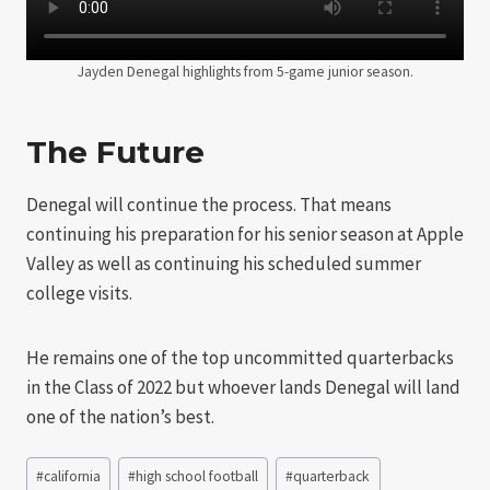
Jayden Denegal highlights from 5-game junior season.
The Future
Denegal will continue the process. That means
continuing his preparation for his senior season at Apple
Valley as well as continuing his scheduled summer
college visits.
He remains one of the top uncommitted quarterbacks
in the Class of 2022 but whoever lands Denegal will land
one of the nation’s best.
Post
#
california
#
high school football
#
quarterback