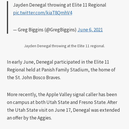
Jayden Denegal throwing at Elite 11 Regional
pic.twitter.com/kiaT8QmhV4
— Greg Biggins (@GregBiggins)
June 6, 2021
Jayden Denegal throwing at the Elite 11 regional.
In early June, Denegal participated in the Elite 11
Regional held at Panish Family Stadium, the home of
the St. John Bosco Braves.
More recently, the Apple Valley signal caller has been
on campus at both Utah State and Fresno State. After
the Utah State visit on June 17, Denegal was extended
an offer by the Aggies.