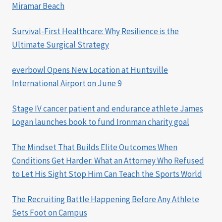
Miramar Beach
Survival-First Healthcare: Why Resilience is the
Ultimate Surgical Strategy
everbowl Opens New Location at Huntsville
International Airport on June 9
Stage IV cancer patient and endurance athlete James
Logan launches book to fund Ironman charity goal
The Mindset That Builds Elite Outcomes When
Conditions Get Harder: What an Attorney Who Refused
to Let His Sight Stop Him Can Teach the Sports World
The Recruiting Battle Happening Before Any Athlete
Sets Foot on Campus