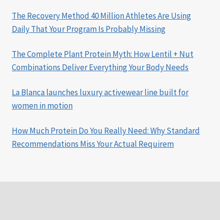
The Recovery Method 40 Million Athletes Are Using
Daily That Your Program Is Probably Missing
The Complete Plant Protein Myth: How Lentil + Nut
Combinations Deliver Everything Your Body Needs
La Blanca launches luxury activewear line built for
women in motion
How Much Protein Do You Really Need: Why Standard
Recommendations Miss Your Actual Requirem