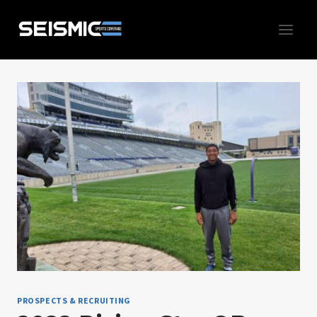
Skip
to
content
PROSPECTS & RECRUITING