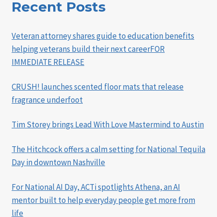
Recent Posts
Veteran attorney shares guide to education benefits
helping veterans build their next careerFOR
IMMEDIATE RELEASE
CRUSH! launches scented floor mats that release
fragrance underfoot
Tim Storey brings Lead With Love Mastermind to Austin
The Hitchcock offers a calm setting for National Tequila
Day in downtown Nashville
For National AI Day, ACTi spotlights Athena, an AI
mentor built to help everyday people get more from
life