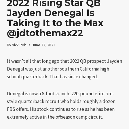
2022 Rising Star QB
Jayden Denegal Is
Taking It to the Max
@jdtothemax22
By
Nick Rob
June 22, 2021
It wasn’t all that long ago that 2022 QB prospect Jayden
Denegal was just another southern California high
school quarterback. That has since changed.
Denegal is now a 6-foot-5-inch, 220-pound elite pro-
style quarterback recruit who holds roughly a dozen
FBS offers. His stock continues to rise as he has been
extremely active in the offseason camp circuit.