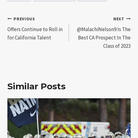
Tags:
Post
PREVIOUS
NEXT
Offers Continue to Roll in
@MalachiNelson9 Is The
navigation
for California Talent
Best CA Prospect In The
Class of 2023
Similar Posts