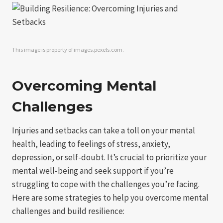
This image is property of images.pexels.com.
Overcoming Mental
Challenges
Injuries and setbacks can take a toll on your mental
health, leading to feelings of stress, anxiety,
depression, or self-doubt. It’s crucial to prioritize your
mental well-being and seek support if you’re
struggling to cope with the challenges you’re facing.
Here are some strategies to help you overcome mental
challenges and build resilience: