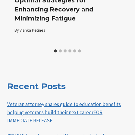
Optimal Strategies for
Enhancing Recovery and
Minimizing Fatigue
By
Vianka Petines
Recent Posts
Veteran attorney shares guide to education benefits
helping veterans build their next careerFOR
IMMEDIATE RELEASE