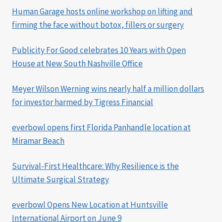
Human Garage hosts online workshop on lifting and
firming the face without botox, fillers or surgery
Publicity For Good celebrates 10 Years with Open
House at New South Nashville Office
Meyer Wilson Werning wins nearly half a million dollars
for investor harmed by Tigress Financial
everbowl opens first Florida Panhandle location at
Miramar Beach
Survival-First Healthcare: Why Resilience is the
Ultimate Surgical Strategy
everbowl Opens New Location at Huntsville
International Airport on June 9