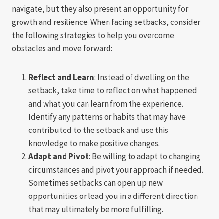
navigate, but they also present an opportunity for
growth and resilience. When facing setbacks, consider
the following strategies to help you overcome
obstacles and move forward:
Reflect and Learn
: Instead of dwelling on the
setback, take time to reflect on what happened
and what you can learn from the experience.
Identify any patterns or habits that may have
contributed to the setback and use this
knowledge to make positive changes.
Adapt and Pivot
: Be willing to adapt to changing
circumstances and pivot your approach if needed.
Sometimes setbacks can open up new
opportunities or lead you in a different direction
that may ultimately be more fulfilling.