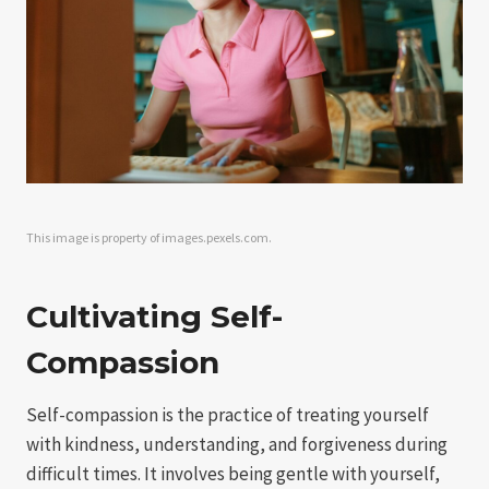
This image is property of images.pexels.com.
Cultivating Self-
Compassion
Self-compassion is the practice of treating yourself
with kindness, understanding, and forgiveness during
difficult times. It involves being gentle with yourself,