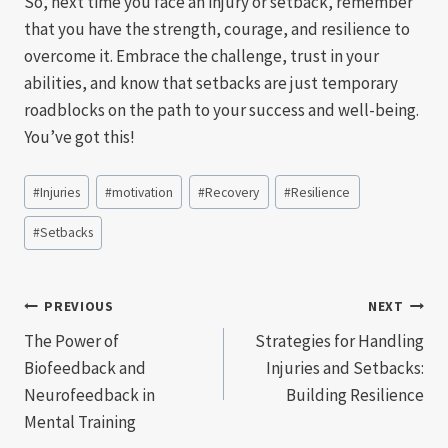
So, next time you face an injury or setback, remember
that you have the strength, courage, and resilience to
overcome it. Embrace the challenge, trust in your
abilities, and know that setbacks are just temporary
roadblocks on the path to your success and well-being.
You’ve got this!
Post
#
Injuries
#
motivation
#
Recovery
#
Resilience
Tags:
#
Setbacks
Post
PREVIOUS
NEXT
The Power of
Strategies for Handling
navigation
Biofeedback and
Injuries and Setbacks:
Neurofeedback in
Building Resilience
Mental Training