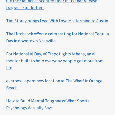
CRUSH! launches scented floor mats that release
fragrance underfoot
Tim Storey brings Lead With Love Mastermind to Austin
The Hitchcock offers a calm setting for National Tequila
Day in downtown Nashville
For National AI Day, ACTi spotlights Athena, an AI
mentor built to help everyday people get more from
life
everbowl opens new location at The Wharf in Orange
Beach
How to Build Mental Toughness: What Sports
Psychology Actually Says