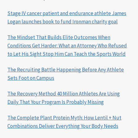
Stage IV cancer patient and endurance athlete James
Logan launches book to fund Ironman charity goal
The Mindset That Builds Elite Outcomes When
Conditions Get Harder: What an Attorney Who Refused
to Let His Sight Stop Him Can Teach the Sports World
The Recruiting Battle Happening Before Any Athlete
Sets Foot on Campus
The Recovery Method 40 Million Athletes Are Using
Daily That Your Program Is Probably Missing
The Complete Plant Protein Myth: How Lentil + Nut
Combinations Deliver Everything Your Body Needs