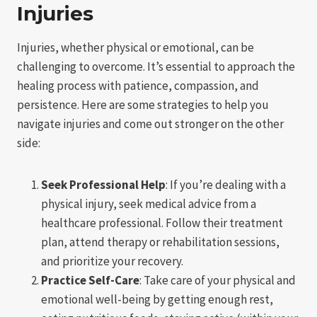
Injuries
Injuries, whether physical or emotional, can be
challenging to overcome. It’s essential to approach the
healing process with patience, compassion, and
persistence. Here are some strategies to help you
navigate injuries and come out stronger on the other
side:
Seek Professional Help
: If you’re dealing with a
physical injury, seek medical advice from a
healthcare professional. Follow their treatment
plan, attend therapy or rehabilitation sessions,
and prioritize your recovery.
Practice Self-Care
: Take care of your physical and
emotional well-being by getting enough rest,