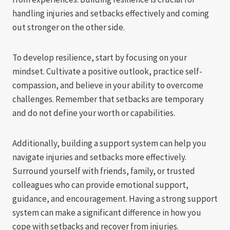
handling injuries and setbacks effectively and coming
out stronger on the other side.
To develop resilience, start by focusing on your
mindset. Cultivate a positive outlook, practice self-
compassion, and believe in your ability to overcome
challenges. Remember that setbacks are temporary
and do not define your worth or capabilities.
Additionally, building a support system can help you
navigate injuries and setbacks more effectively.
Surround yourself with friends, family, or trusted
colleagues who can provide emotional support,
guidance, and encouragement. Having a strong support
system can make a significant difference in how you
cope with setbacks and recover from injuries.