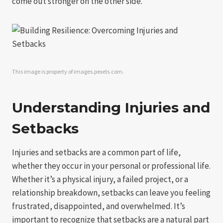
come out stronger on the other side.
This image is property of images.pexels.com.
Understanding Injuries and
Setbacks
Injuries and setbacks are a common part of life,
whether they occur in your personal or professional life.
Whether it’s a physical injury, a failed project, or a
relationship breakdown, setbacks can leave you feeling
frustrated, disappointed, and overwhelmed. It’s
important to recognize that setbacks are a natural part