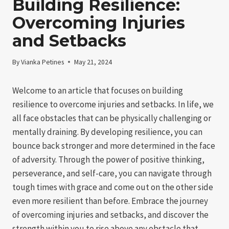
Building Resilience:
Overcoming Injuries
and Setbacks
By
Vianka Petines
May 21, 2024
Welcome to an article that focuses on building
resilience to overcome injuries and setbacks. In life, we
all face obstacles that can be physically challenging or
mentally draining. By developing resilience, you can
bounce back stronger and more determined in the face
of adversity. Through the power of positive thinking,
perseverance, and self-care, you can navigate through
tough times with grace and come out on the other side
even more resilient than before. Embrace the journey
of overcoming injuries and setbacks, and discover the
strength within you to rise above any obstacle that