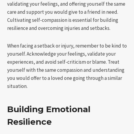
validating your feelings, and offering yourself the same
care and support you would give to a friend in need.
Cultivating self-compassion is essential for building
resilience and overcoming injuries and setbacks.
When facing a setback or injury, remember to be kind to
yourself. Acknowledge your feelings, validate your
experiences, and avoid self-criticism or blame. Treat
yourself with the same compassion and understanding
you would offer to a loved one going through a similar
situation.
Building Emotional
Resilience