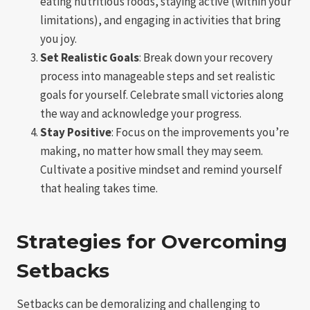
eating nutritious foods, staying active (within your
limitations), and engaging in activities that bring
you joy.
Set Realistic Goals
: Break down your recovery
process into manageable steps and set realistic
goals for yourself. Celebrate small victories along
the way and acknowledge your progress.
Stay Positive
: Focus on the improvements you’re
making, no matter how small they may seem.
Cultivate a positive mindset and remind yourself
that healing takes time.
Strategies for Overcoming
Setbacks
Setbacks can be demoralizing and challenging to