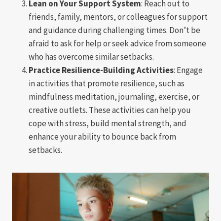
Lean on Your Support System
: Reach out to
friends, family, mentors, or colleagues for support
and guidance during challenging times. Don’t be
afraid to ask for help or seek advice from someone
who has overcome similar setbacks.
Practice Resilience-Building Activities
: Engage
in activities that promote resilience, such as
mindfulness meditation, journaling, exercise, or
creative outlets. These activities can help you
cope with stress, build mental strength, and
enhance your ability to bounce back from
setbacks.