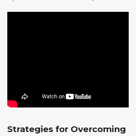
Strategies for Overcoming