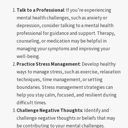
Talk to a Professional
: If you’re experiencing
mental health challenges, such as anxiety or
depression, consider talking to a mental health
professional for guidance and support. Therapy,
counseling, or medication may be helpful in
managing your symptoms and improving your
well-being.
Practice Stress Management
: Develop healthy
ways to manage stress, such as exercise, relaxation
techniques, time management, or setting
boundaries. Stress management strategies can
help you stay calm, focused, and resilient during
difficult times.
Challenge Negative Thoughts
: Identify and
challenge negative thoughts or beliefs that may
be contributing to your mental challenges.