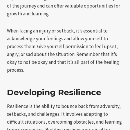
of the journey and can offer valuable opportunities for
growth and learning.
When facing an injury or setback, it’s essential to
acknowledge your feelings and allow yourself to
process them. Give yourself permission to feel upset,
angry, or sad about the situation. Remember that it’s
okay to not be okay and that it’s all part of the healing
process.
Developing Resilience
Resilience is the ability to bounce back from adversity,
setbacks, and challenges. It involves adapting to
difficult situations, overcoming obstacles, and learning
from experiences. Building resilience is crucial for