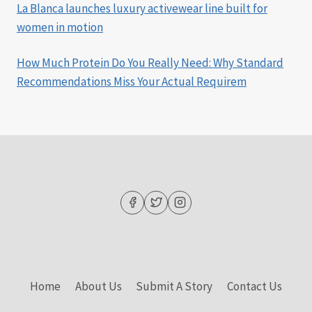
La Blanca launches luxury activewear line built for
women in motion
How Much Protein Do You Really Need: Why Standard
Recommendations Miss Your Actual Requirem
Home
About Us
Submit A Story
Contact Us