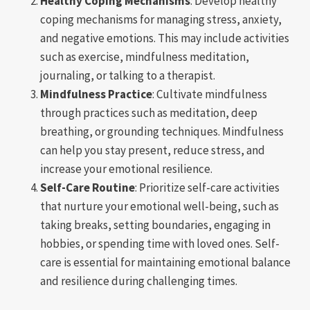
Healthy Coping Mechanisms
: Develop healthy
coping mechanisms for managing stress, anxiety,
and negative emotions. This may include activities
such as exercise, mindfulness meditation,
journaling, or talking to a therapist.
Mindfulness Practice
: Cultivate mindfulness
through practices such as meditation, deep
breathing, or grounding techniques. Mindfulness
can help you stay present, reduce stress, and
increase your emotional resilience.
Self-Care Routine
: Prioritize self-care activities
that nurture your emotional well-being, such as
taking breaks, setting boundaries, engaging in
hobbies, or spending time with loved ones. Self-
care is essential for maintaining emotional balance
and resilience during challenging times.