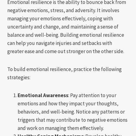
Emotional resilience is the ability to bounce back from
negative emotions, stress, and adversity. It involves
managing your emotions effectively, coping with
uncertainty and change, and maintaining a sense of
balance and well-being. Building emotional resilience
can help you navigate injuries and setbacks with
greater ease and come out stronger on the other side.
To build emotional resilience, practice the following
strategies:
Emotional Awareness
: Pay attention to your
emotions and how they impact your thoughts,
behaviors, and well-being. Notice any patterns or
triggers that may contribute to negative emotions
and work on managing them effectively.