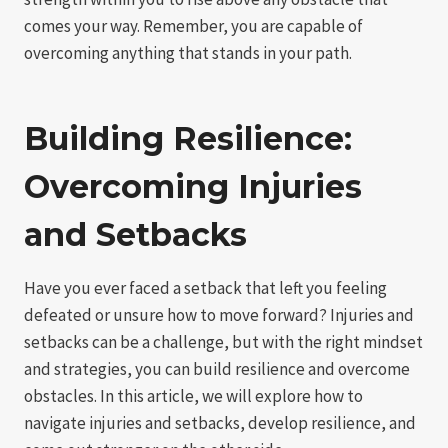
comes your way. Remember, you are capable of
overcoming anything that stands in your path.
Building Resilience:
Overcoming Injuries
and Setbacks
Have you ever faced a setback that left you feeling
defeated or unsure how to move forward? Injuries and
setbacks can be a challenge, but with the right mindset
and strategies, you can build resilience and overcome
obstacles. In this article, we will explore how to
navigate injuries and setbacks, develop resilience, and