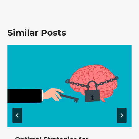
Similar Posts