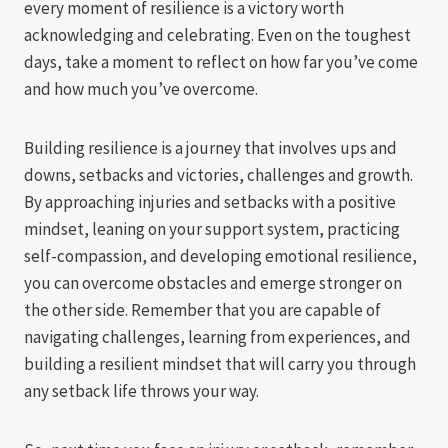
every moment of resilience is a victory worth
acknowledging and celebrating. Even on the toughest
days, take a moment to reflect on how far you’ve come
and how much you’ve overcome.
Building resilience is a journey that involves ups and
downs, setbacks and victories, challenges and growth.
By approaching injuries and setbacks with a positive
mindset, leaning on your support system, practicing
self-compassion, and developing emotional resilience,
you can overcome obstacles and emerge stronger on
the other side. Remember that you are capable of
navigating challenges, learning from experiences, and
building a resilient mindset that will carry you through
any setback life throws your way.