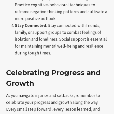
Practice cognitive-behavioral techniques to
reframe negative thinking patterns and cultivate a
more positive outlook.
Stay Connected
: Stay connected with friends,
family, or support groups to combat feelings of
isolation and loneliness. Social support is essential
for maintaining mental well-being and resilience
during tough times.
Celebrating Progress and
Growth
As you navigate injuries and setbacks, remember to
celebrate your progress and growth along the way.
Every small step forward, every lesson learned, and