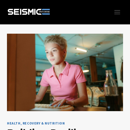
Skip
to
content
HEALTH, RECOVERY & NUTRITION