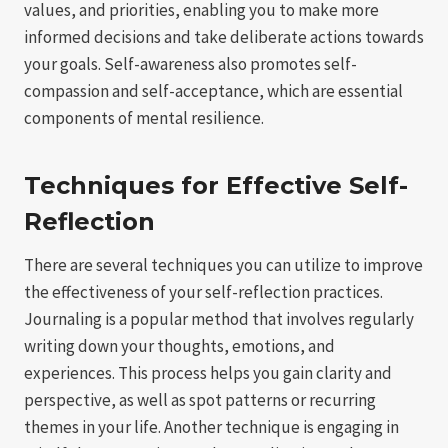
values, and priorities, enabling you to make more
informed decisions and take deliberate actions towards
your goals. Self-awareness also promotes self-
compassion and self-acceptance, which are essential
components of mental resilience.
Techniques for Effective Self-
Reflection
There are several techniques you can utilize to improve
the effectiveness of your self-reflection practices.
Journaling is a popular method that involves regularly
writing down your thoughts, emotions, and
experiences. This process helps you gain clarity and
perspective, as well as spot patterns or recurring
themes in your life. Another technique is engaging in