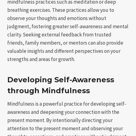
mindfulness practices such as meditation or deep
breathing exercises. These practices allow you to
observe your thoughts and emotions without
judgment, fostering greater self-awareness and mental
clarity. Seeking external feedback from trusted
friends, family members, or mentors can also provide
valuable insights and different perspectives on your
strengths and areas for growth.
Developing Self-Awareness
through Mindfulness
Mindfulness is a powerful practice for developing self-
awareness and deepening your connection with the
present moment. By intentionally directing your
attention to the present moment and observing your