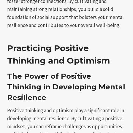
foster stronger connections. By cultivating and
maintaining strong relationships, you build a solid
foundation of social support that bolsters your mental
resilience and contributes to your overall well-being.
Practicing Positive
Thinking and Optimism
The Power of Positive
Thinking in Developing Mental
Resilience
Positive thinking and optimism play a significant role in
developing mental resilience. By cultivating a positive
mindset, you can reframe challenges as opportunities,