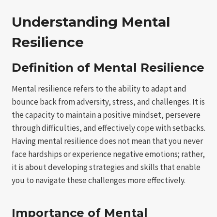
Understanding Mental
Resilience
Definition of Mental Resilience
Mental resilience refers to the ability to adapt and
bounce back from adversity, stress, and challenges. It is
the capacity to maintain a positive mindset, persevere
through difficulties, and effectively cope with setbacks.
Having mental resilience does not mean that you never
face hardships or experience negative emotions; rather,
it is about developing strategies and skills that enable
you to navigate these challenges more effectively.
Importance of Mental