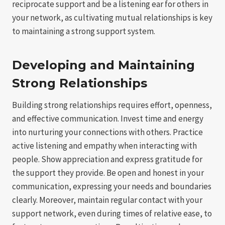
reciprocate support and be a listening ear for others in
your network, as cultivating mutual relationships is key
to maintaining a strong support system.
Developing and Maintaining
Strong Relationships
Building strong relationships requires effort, openness,
and effective communication. Invest time and energy
into nurturing your connections with others. Practice
active listening and empathy when interacting with
people. Show appreciation and express gratitude for
the support they provide. Be open and honest in your
communication, expressing your needs and boundaries
clearly. Moreover, maintain regular contact with your
support network, even during times of relative ease, to