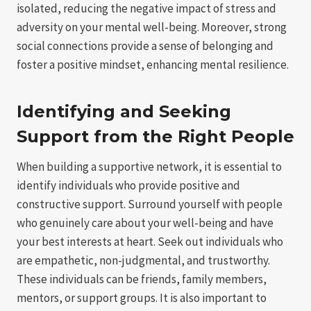
isolated, reducing the negative impact of stress and
adversity on your mental well-being. Moreover, strong
social connections provide a sense of belonging and
foster a positive mindset, enhancing mental resilience.
Identifying and Seeking
Support from the Right People
When building a supportive network, it is essential to
identify individuals who provide positive and
constructive support. Surround yourself with people
who genuinely care about your well-being and have
your best interests at heart. Seek out individuals who
are empathetic, non-judgmental, and trustworthy.
These individuals can be friends, family members,
mentors, or support groups. It is also important to