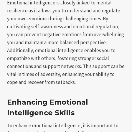
Emotional intelligence is closely linked to mental
resilience as it allows you to understand and regulate
your own emotions during challenging times. By
cultivating self-awareness and emotional regulation,
you can prevent negative emotions from overwhelming
you and maintain a more balanced perspective.
Additionally, emotional intelligence enables you to
empathize with others, fostering stronger social
connections and support networks. This support can be
vital in times of adversity, enhancing your ability to
cope and recover from setbacks.
Enhancing Emotional
Intelligence Skills
To enhance emotional intelligence, it is important to