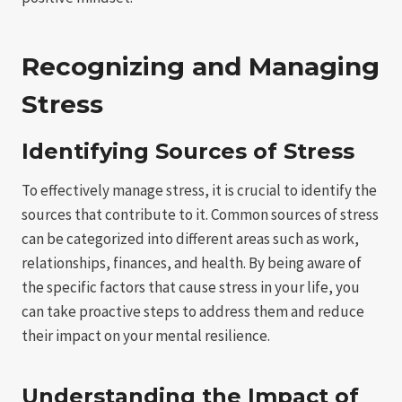
Recognizing and Managing
Stress
Identifying Sources of Stress
To effectively manage stress, it is crucial to identify the
sources that contribute to it. Common sources of stress
can be categorized into different areas such as work,
relationships, finances, and health. By being aware of
the specific factors that cause stress in your life, you
can take proactive steps to address them and reduce
their impact on your mental resilience.
Understanding the Impact of