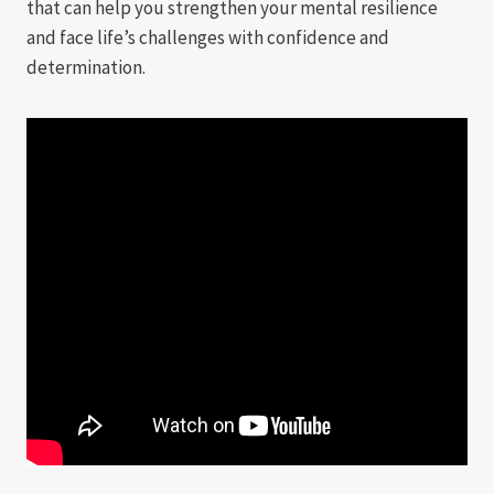
that can help you strengthen your mental resilience
and face life’s challenges with confidence and
determination.