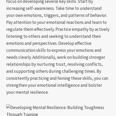
focus on developing several key skills. Start by
increasing self-awareness. Take time to understand
your own emotions, triggers, and patterns of behavior.
Pay attention to your emotional reactions and learn to
regulate them effectively. Practice empathy by actively
listening to others and seeking to understand their
emotions and perspectives. Develop effective
communication skills to express your emotions and
needs clearly. Additionally, work on building stronger
relationships by nurturing trust, resolving conflicts,
and supporting others during challenging times. By
consistently practicing and honing these skills, you can
strengthen your emotional intelligence and bolster
your mental resilience.