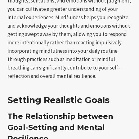
thoughts, sensations, and emotions without judgment,
you can cultivate a greater understanding of your
internal experiences. Mindfulness helps you recognize
and acknowledge your thoughts and emotions without
getting swept away by them, allowing you to respond
more intentionally rather than reacting impulsively.
Incorporating mindfulness into your daily routine
through practices such as meditation or mindful
breathing can significantly contribute to your self-
reflection and overall mental resilience.
Setting Realistic Goals
The Relationship between
Goal-Setting and Mental
Resilience