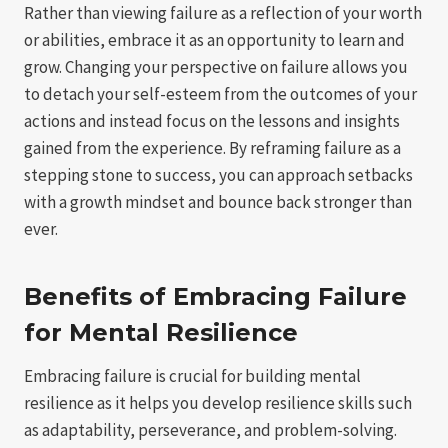
Rather than viewing failure as a reflection of your worth
or abilities, embrace it as an opportunity to learn and
grow. Changing your perspective on failure allows you
to detach your self-esteem from the outcomes of your
actions and instead focus on the lessons and insights
gained from the experience. By reframing failure as a
stepping stone to success, you can approach setbacks
with a growth mindset and bounce back stronger than
ever.
Benefits of Embracing Failure
for Mental Resilience
Embracing failure is crucial for building mental
resilience as it helps you develop resilience skills such
as adaptability, perseverance, and problem-solving.