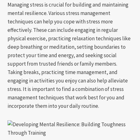
Managing stress is crucial for building and maintaining
mental resilience. Various stress management
techniques can help you cope with stress more
effectively. These can include engaging in regular
physical exercise, practicing relaxation techniques like
deep breathing or meditation, setting boundaries to
protect your time and energy, and seeking social
support from trusted friends or family members.
Taking breaks, practicing time management, and
engaging in activities you enjoy can also help alleviate
stress. It is important to find a combination of stress
management techniques that work best for you and
incorporate them into your daily routine.