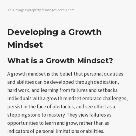
This image is property of images.pexels.com.
Developing a Growth
Mindset
What is a Growth Mindset?
A growth mindset is the belief that personal qualities
and abilities can be developed through dedication,
hard work, and learning from failures and setbacks.
Individuals with a growth mindset embrace challenges,
persist in the face of obstacles, and see effort as a
stepping stone to mastery. They view failures as
opportunities to learn and grow, rather than as
indicators of personal limitations or abilities.