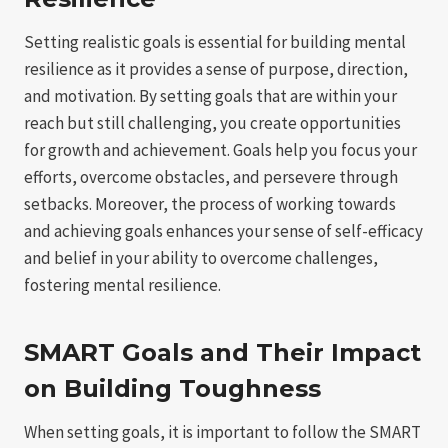
Setting realistic goals is essential for building mental
resilience as it provides a sense of purpose, direction,
and motivation. By setting goals that are within your
reach but still challenging, you create opportunities
for growth and achievement. Goals help you focus your
efforts, overcome obstacles, and persevere through
setbacks. Moreover, the process of working towards
and achieving goals enhances your sense of self-efficacy
and belief in your ability to overcome challenges,
fostering mental resilience.
SMART Goals and Their Impact
on Building Toughness
When setting goals, it is important to follow the SMART