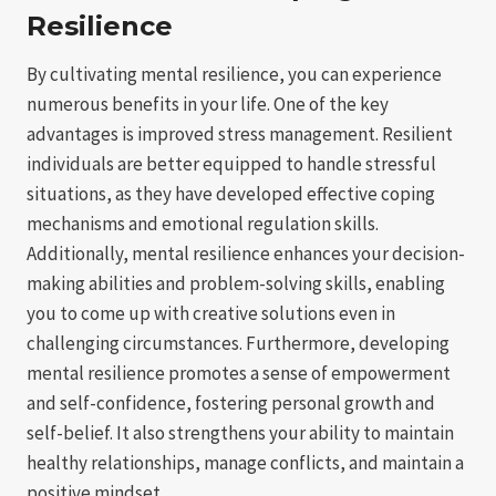
Resilience
By cultivating mental resilience, you can experience
numerous benefits in your life. One of the key
advantages is improved stress management. Resilient
individuals are better equipped to handle stressful
situations, as they have developed effective coping
mechanisms and emotional regulation skills.
Additionally, mental resilience enhances your decision-
making abilities and problem-solving skills, enabling
you to come up with creative solutions even in
challenging circumstances. Furthermore, developing
mental resilience promotes a sense of empowerment
and self-confidence, fostering personal growth and
self-belief. It also strengthens your ability to maintain
healthy relationships, manage conflicts, and maintain a
positive mindset.