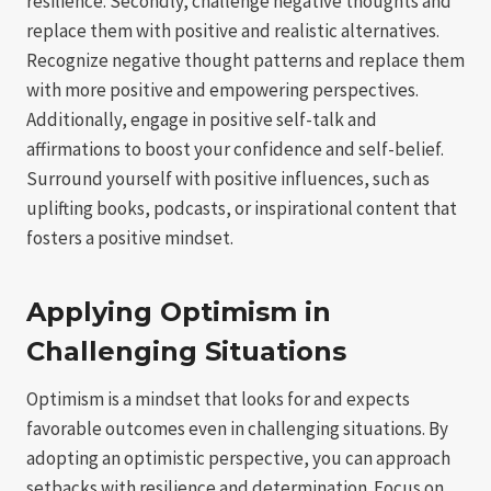
resilience. Secondly, challenge negative thoughts and
replace them with positive and realistic alternatives.
Recognize negative thought patterns and replace them
with more positive and empowering perspectives.
Additionally, engage in positive self-talk and
affirmations to boost your confidence and self-belief.
Surround yourself with positive influences, such as
uplifting books, podcasts, or inspirational content that
fosters a positive mindset.
Applying Optimism in
Challenging Situations
Optimism is a mindset that looks for and expects
favorable outcomes even in challenging situations. By
adopting an optimistic perspective, you can approach
setbacks with resilience and determination. Focus on