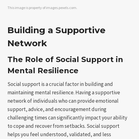
This image is property of images.pexels.com.
Building a Supportive
Network
The Role of Social Support in
Mental Resilience
Social support is a crucial factor in building and
maintaining mental resilience. Having a supportive
network of individuals who can provide emotional
support, advice, and encouragement during
challenging times can significantly impact your ability
to cope and recover from setbacks. Social support
helps you feel understood, validated, and less