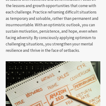
the lessons and growth opportunities that come with
each challenge. Practice reframing difficult situations
as temporary and solvable, rather than permanent and
insurmountable. With an optimistic outlook, you can
sustain motivation, persistence, and hope, even when
facing adversity. By consciously applying optimism to
challenging situations, you strengthen your mental
resilience and thrive in the face of setbacks.