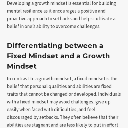
Developing a growth mindset is essential for building
mental resilience as it encourages a positive and
proactive approach to setbacks and helps cultivate a
belief in one’s ability to overcome challenges.
Differentiating between a
Fixed Mindset and a Growth
Mindset
In contrast to a growth mindset, a fixed mindset is the
belief that personal qualities and abilities are fixed
traits that cannot be changed or developed. Individuals
with a fixed mindset may avoid challenges, give up
easily when faced with difficulties, and feel
discouraged by setbacks. They often believe that their
abilities are stagnant and are less likely to put in effort