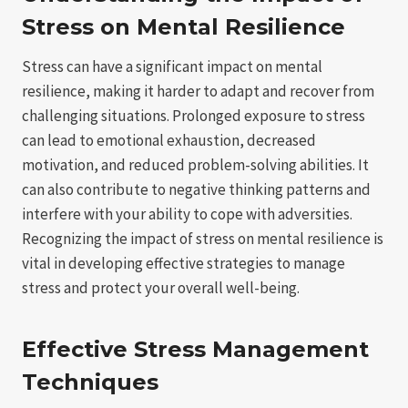
Stress on Mental Resilience
Stress can have a significant impact on mental
resilience, making it harder to adapt and recover from
challenging situations. Prolonged exposure to stress
can lead to emotional exhaustion, decreased
motivation, and reduced problem-solving abilities. It
can also contribute to negative thinking patterns and
interfere with your ability to cope with adversities.
Recognizing the impact of stress on mental resilience is
vital in developing effective strategies to manage
stress and protect your overall well-being.
Effective Stress Management
Techniques