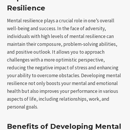
Resilience
Mental resilience plays a crucial role in one’s overall
well-being and success. In the face of adversity,
individuals with high levels of mental resilience can
maintain their composure, problem-solving abilities,
and positive outlook. It allows you to approach
challenges with a more optimistic perspective,
reducing the negative impact of stress and enhancing
your ability to overcome obstacles. Developing mental
resilience not only boosts your mental and emotional
health but also improves your performance in various
aspects of life, including relationships, work, and
personal goals.
Benefits of Developing Mental