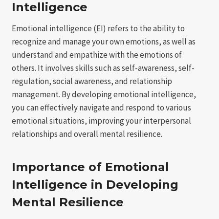
Intelligence
Emotional intelligence (EI) refers to the ability to
recognize and manage your own emotions, as well as
understand and empathize with the emotions of
others. It involves skills such as self-awareness, self-
regulation, social awareness, and relationship
management. By developing emotional intelligence,
you can effectively navigate and respond to various
emotional situations, improving your interpersonal
relationships and overall mental resilience.
Importance of Emotional
Intelligence in Developing
Mental Resilience