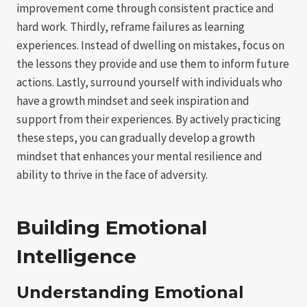
improvement come through consistent practice and
hard work. Thirdly, reframe failures as learning
experiences. Instead of dwelling on mistakes, focus on
the lessons they provide and use them to inform future
actions. Lastly, surround yourself with individuals who
have a growth mindset and seek inspiration and
support from their experiences. By actively practicing
these steps, you can gradually develop a growth
mindset that enhances your mental resilience and
ability to thrive in the face of adversity.
Building Emotional
Intelligence
Understanding Emotional