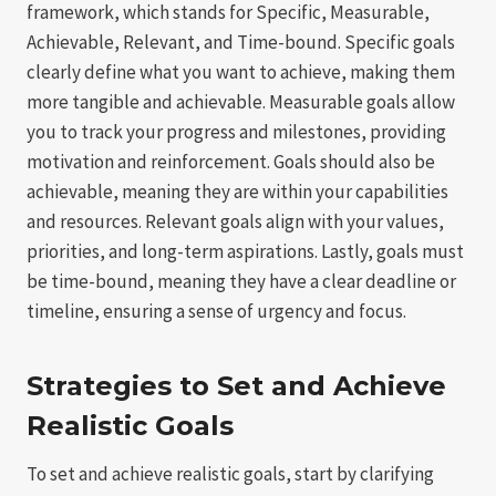
framework, which stands for Specific, Measurable,
Achievable, Relevant, and Time-bound. Specific goals
clearly define what you want to achieve, making them
more tangible and achievable. Measurable goals allow
you to track your progress and milestones, providing
motivation and reinforcement. Goals should also be
achievable, meaning they are within your capabilities
and resources. Relevant goals align with your values,
priorities, and long-term aspirations. Lastly, goals must
be time-bound, meaning they have a clear deadline or
timeline, ensuring a sense of urgency and focus.
Strategies to Set and Achieve
Realistic Goals
To set and achieve realistic goals, start by clarifying