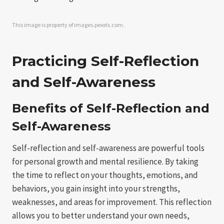
This image is property of images.pexels.com.
Practicing Self-Reflection
and Self-Awareness
Benefits of Self-Reflection and
Self-Awareness
Self-reflection and self-awareness are powerful tools
for personal growth and mental resilience. By taking
the time to reflect on your thoughts, emotions, and
behaviors, you gain insight into your strengths,
weaknesses, and areas for improvement. This reflection
allows you to better understand your own needs,