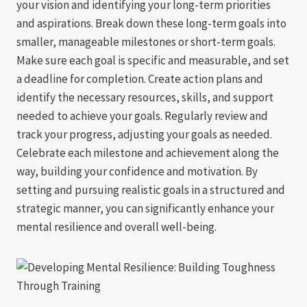
your vision and identifying your long-term priorities
and aspirations. Break down these long-term goals into
smaller, manageable milestones or short-term goals.
Make sure each goal is specific and measurable, and set
a deadline for completion. Create action plans and
identify the necessary resources, skills, and support
needed to achieve your goals. Regularly review and
track your progress, adjusting your goals as needed.
Celebrate each milestone and achievement along the
way, building your confidence and motivation. By
setting and pursuing realistic goals in a structured and
strategic manner, you can significantly enhance your
mental resilience and overall well-being.