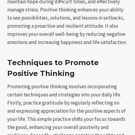
maintain hope during difficult times, and effectively
manage stress. Positive thinking enhances your ability
to see possibilities, solutions, and lessons in setbacks,
promoting a proactive and resilient attitude. It also
improves your overall well-being by reducing negative
emotions and increasing happiness and life satisfaction.
Techniques to Promote
Positive Thinking
Promoting positive thinking involves incorporating
certain techniques and strategies into your daily life.
Firstly, practice gratitude by regularly reflecting on
and expressing appreciation for the positive aspects of
your life. This simple practice shifts your focus towards
the good, enhancing your overall positivity and