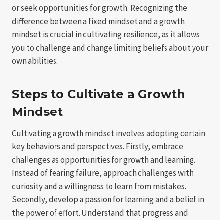
or seek opportunities for growth. Recognizing the
difference between a fixed mindset and a growth
mindset is crucial in cultivating resilience, as it allows
you to challenge and change limiting beliefs about your
own abilities.
Steps to Cultivate a Growth
Mindset
Cultivating a growth mindset involves adopting certain
key behaviors and perspectives. Firstly, embrace
challenges as opportunities for growth and learning.
Instead of fearing failure, approach challenges with
curiosity and a willingness to learn from mistakes.
Secondly, develop a passion for learning and a belief in
the power of effort. Understand that progress and