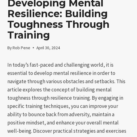
Developing Mental
Resilience: Building
Toughness Through
Training
By
Rob Pene
April 30, 2024
In today’s fast-paced and challenging world, it is
essential to develop mental resilience in order to
navigate through various obstacles and setbacks. This
article explores the concept of building mental
toughness through resilience training. By engaging in
specific training techniques, you can improve your
ability to bounce back from adversity, maintain a
positive mindset, and enhance your overall mental
well-being. Discover practical strategies and exercises