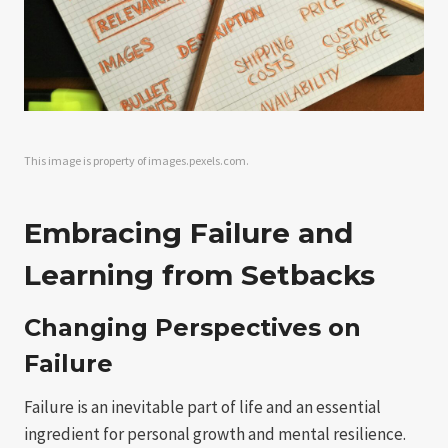
This image is property of images.pexels.com.
Embracing Failure and
Learning from Setbacks
Changing Perspectives on
Failure
Failure is an inevitable part of life and an essential
ingredient for personal growth and mental resilience.