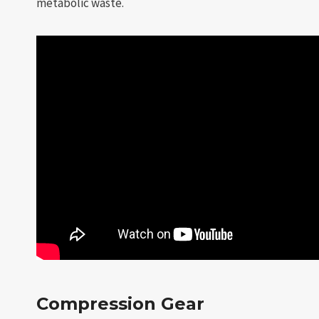
metabolic waste.
Compression Gear