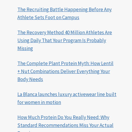
The Recruiting Battle Happening Before Any
Athlete Sets Foot on Campus
The Recovery Method 40 Million Athletes Are
Using Daily That Your Program Is Probably
Missing
The Complete Plant Protein Myth: How Lentil
+ Nut Combinations Deliver Everything Your
Body Needs
La Blanca launches luxury activewear line built
for women in motion
How Much Protein Do You Really Need: Why
Standard Recommendations Miss Your Actual