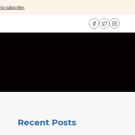
 to subscribe.
Recent Posts