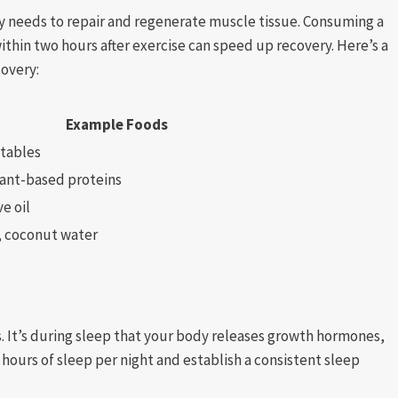
y needs to repair and regenerate muscle tissue. Consuming a
thin two hours after exercise can speed up recovery. Here’s a
covery:
Example Foods
etables
lant-based proteins
e oil
, coconut water
ls. It’s during sleep that your body releases growth hormones,
9 hours of sleep per night and establish a consistent sleep