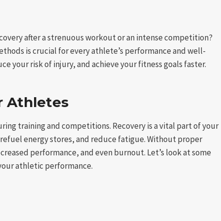
overy after a strenuous workout or an intense competition?
hods is crucial for every athlete’s performance and well-
e your risk of injury, and achieve your fitness goals faster.
r Athletes
ring training and competitions. Recovery is a vital part of your
, refuel energy stores, and reduce fatigue. Without proper
ecreased performance, and even burnout. Let’s look at some
your athletic performance.