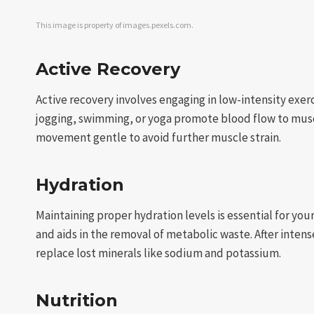
This image is property of images.pexels.com.
Active Recovery
Active recovery involves engaging in low-intensity exerci
jogging, swimming, or yoga promote blood flow to muscl
movement gentle to avoid further muscle strain.
Hydration
Maintaining proper hydration levels is essential for yo
and aids in the removal of metabolic waste. After inten
replace lost minerals like sodium and potassium.
Nutrition