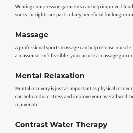
Wearing compression garments can help improve blood 
socks, or tights are particularly beneficial for long-durat
Massage
A professional sports massage can help release muscle t
a masseuse isn’t feasible, you can use a massage gun o
Mental Relaxation
Mental recovery is just as important as physical recove
can help reduce stress and improve your overall well-be
rejuvenate.
Contrast Water Therapy