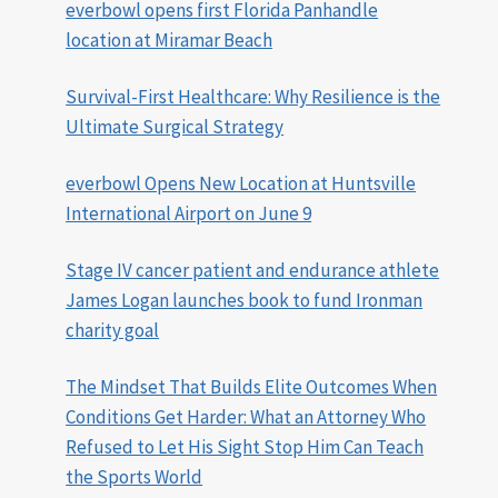
everbowl opens first Florida Panhandle
location at Miramar Beach
Survival-First Healthcare: Why Resilience is the
Ultimate Surgical Strategy
everbowl Opens New Location at Huntsville
International Airport on June 9
Stage IV cancer patient and endurance athlete
James Logan launches book to fund Ironman
charity goal
The Mindset That Builds Elite Outcomes When
Conditions Get Harder: What an Attorney Who
Refused to Let His Sight Stop Him Can Teach
the Sports World