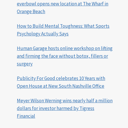
everbowl opens new location at The Wharf in
Orange Beach
How to Build Mental Toughness: What Sports
Psychology Actually Says
Human Garage hosts online workshop on lifting
and firming the face without botox, fillers or
surgery
Publicity For Good celebrates 10 Years with
Open House at New South Nashville Office
Meyer Wilson Werning wins nearly half a million
dollars for investor harmed by Tigress
Financial