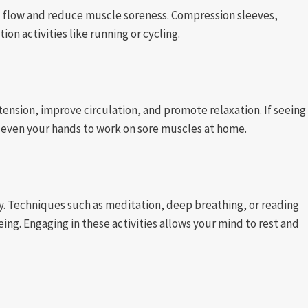
flow and reduce muscle soreness. Compression sleeves,
ion activities like running or cycling.
ension, improve circulation, and promote relaxation. If seeing
r even your hands to work on sore muscles at home.
ry. Techniques such as meditation, deep breathing, or reading
ing. Engaging in these activities allows your mind to rest and