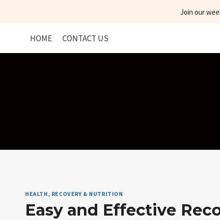
Skip
Join our wee
to
content
HOME
CONTACT US
HEALTH, RECOVERY & NUTRITION
Easy and Effective Rec