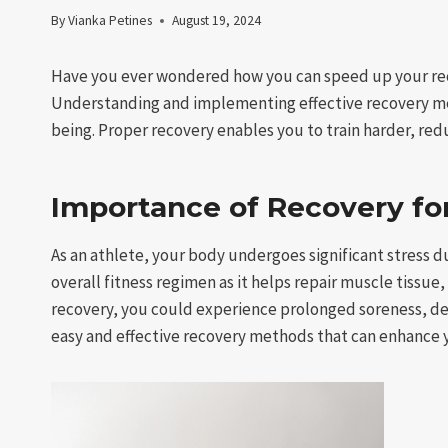
By
Vianka Petines
August 19, 2024
Have you ever wondered how you can speed up your rec
Understanding and implementing effective recovery met
being. Proper recovery enables you to train harder, reduc
Importance of Recovery fo
As an athlete, your body undergoes significant stress du
overall fitness regimen as it helps repair muscle tissue
recovery, you could experience prolonged soreness, d
easy and effective recovery methods that can enhance 