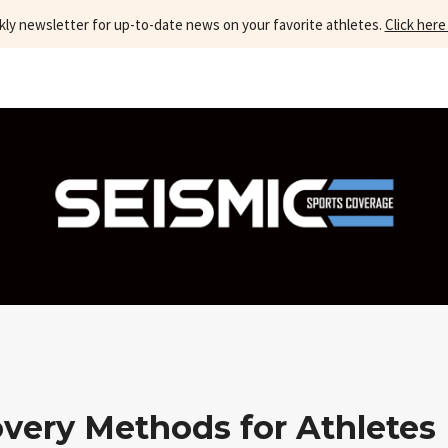
kly newsletter for up-to-date news on your favorite athletes.
Click here
overy Methods for Athletes