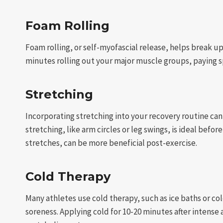
Foam Rolling
Foam rolling, or self-myofascial release, helps break 
minutes rolling out your major muscle groups, paying spe
Stretching
Incorporating stretching into your recovery routine can
stretching, like arm circles or leg swings, is ideal befo
stretches, can be more beneficial post-exercise.
Cold Therapy
Many athletes use cold therapy, such as ice baths or c
soreness. Applying cold for 10-20 minutes after intense 