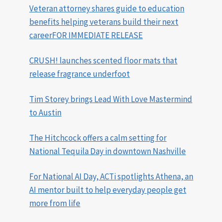
Veteran attorney shares guide to education
benefits helping veterans build their next
careerFOR IMMEDIATE RELEASE
CRUSH! launches scented floor mats that
release fragrance underfoot
Tim Storey brings Lead With Love Mastermind
to Austin
The Hitchcock offers a calm setting for
National Tequila Day in downtown Nashville
For National AI Day, ACTi spotlights Athena, an
AI mentor built to help everyday people get
more from life