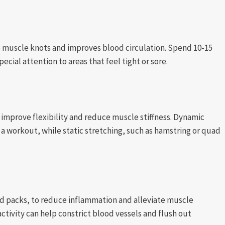
up muscle knots and improves blood circulation. Spend 10-15
cial attention to areas that feel tight or sore.
 improve flexibility and reduce muscle stiffness. Dynamic
re a workout, while static stretching, such as hamstring or quad
old packs, to reduce inflammation and alleviate muscle
activity can help constrict blood vessels and flush out