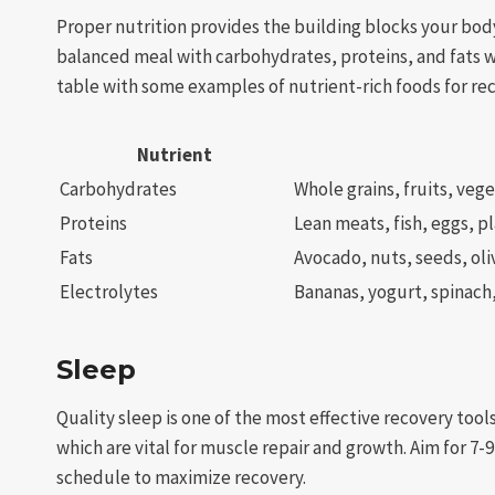
Proper nutrition provides the building blocks your bod
balanced meal with carbohydrates, proteins, and fats wi
table with some examples of nutrient-rich foods for re
Nutrient
Carbohydrates
Whole grains, fruits, veg
Proteins
Lean meats, fish, eggs, p
Fats
Avocado, nuts, seeds, oliv
Electrolytes
Bananas, yogurt, spinach
Sleep
Quality sleep is one of the most effective recovery too
which are vital for muscle repair and growth. Aim for 7-
schedule to maximize recovery.