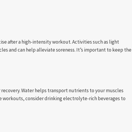
se after a high-intensity workout. Activities such as light
es and can help alleviate soreness. It’s important to keep the
ur recovery. Water helps transport nutrients to your muscles
se workouts, consider drinking electrolyte-rich beverages to