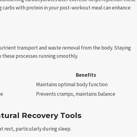
ng carbs with protein in your post-workout meal can enhance
 nutrient transport and waste removal from the body. Staying
p these processes running smoothly.
Benefits
Maintains optimal body function
se
Prevents cramps, maintains balance
atural Recovery Tools
t rest, particularly during sleep.