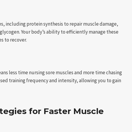
es, including protein synthesis to repair muscle damage,
lycogen. Your body’s ability to efficiently manage these
es to recover.
means less time nursing sore muscles and more time chasing
sed training frequency and intensity, allowing you to gain
ategies for Faster Muscle