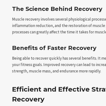
The Science Behind Recovery
Muscle recovery involves several physiological process
inflammation reduction, and the restoration of muscle g
processes can greatly affect the time it takes for muscl
Benefits of Faster Recovery
Being able to recover quickly has several benefits. It 
your fitness goals. Improved recovery can lead to increa
strength, muscle mass, and endurance more rapidly.
Efficient and Effective Str
Recovery