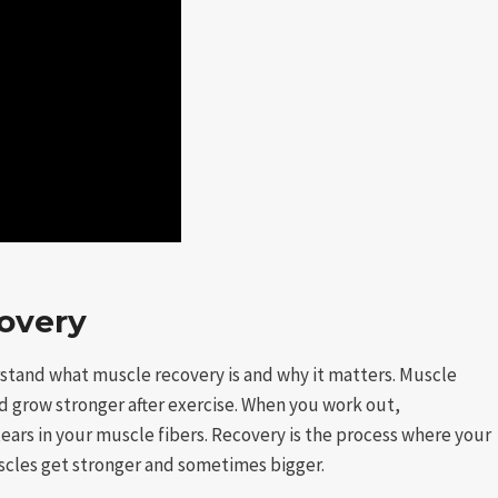
overy
erstand what muscle recovery is and why it matters. Muscle
d grow stronger after exercise. When you work out,
 tears in your muscle fibers. Recovery is the process where your
scles get stronger and sometimes bigger.