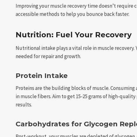
Improving your muscle recovery time doesn’t require c
accessible methods to help you bounce back faster.
Nutrition: Fuel Your Recovery
Nutritional intake plays a vital role in muscle recovery
needed for repair and growth.
Protein Intake
Proteins are the building blocks of muscle. Consuming 
in muscle fibers. Aim to get 15-25 grams of high-quality
results.
Carbohydrates for Glycogen Rep
Post-workout, your muscles are depleted of glycogen. 