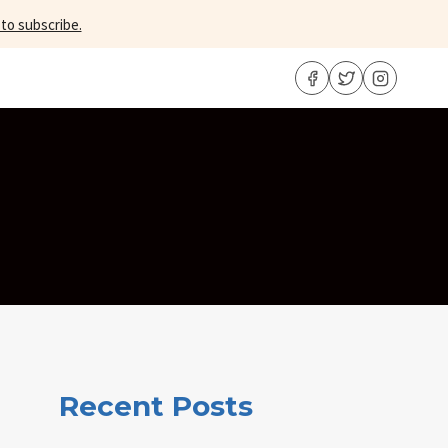
 to subscribe.
Recent Posts