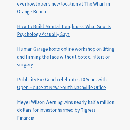
everbowl opens new location at The Wharf in
Orange Beach
How to Build Mental Toughness: What Sports
Psychology Actually Says
Human Garage hosts online workshop on lifting
and firming the face without botox, fillers or
surgery
Publicity For Good celebrates 10 Years with
Open House at New South Nashville Office
Meyer Wilson Werning wins nearly half a million
dollars for investor harmed by Tigress
Financial