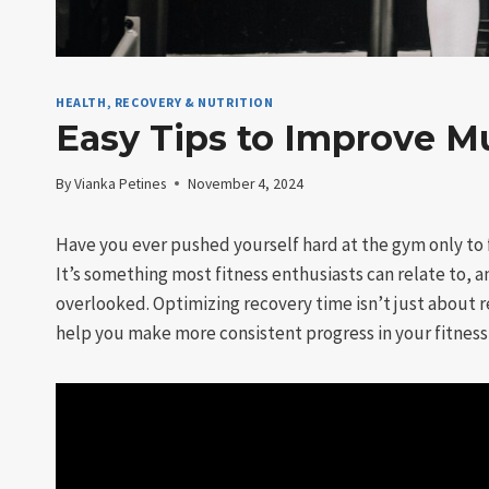
HEALTH, RECOVERY & NUTRITION
Easy Tips to Improve M
By
Vianka Petines
November 4, 2024
Have you ever pushed yourself hard at the gym only to 
It’s something most fitness enthusiasts can relate to, a
overlooked. Optimizing recovery time isn’t just about 
help you make more consistent progress in your fitness