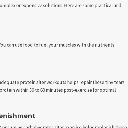
omplex or expensive solutions. Here are some practical and
. You can use food to fuel your muscles with the nutrients
adequate protein after workouts helps repair those tiny tears
 protein within 30 to 60 minutes post-exercise for optimal
lenishment
Consuming carbohydrates after exercise helps replenish these