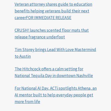
Veteran attorney shares guide to education
benefits helping veterans build their next
careerFOR IMMEDIATE RELEASE
CRUSH! launches scented floor mats that
release fragrance underfoot
Tim Storey brings Lead With Love Mastermind
to Austin
The Hitchcock offers a calm setting for
National Tequila Day in downtown Nashville
For National AI Day, ACTi spotlights Athena, an
AI mentor built to help everyday people get
more from life