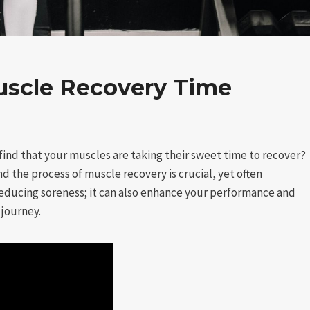
uscle Recovery Time
find that your muscles are taking their sweet time to recover?
nd the process of muscle recovery is crucial, yet often
reducing soreness; it can also enhance your performance and
 journey.