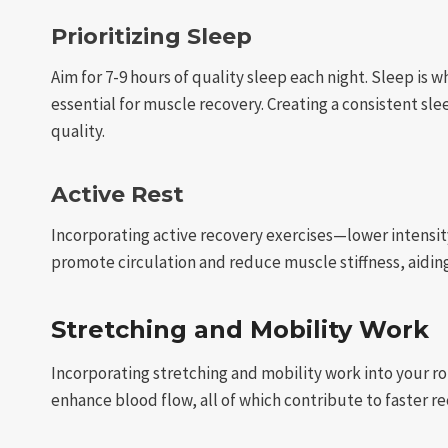
Prioritizing Sleep
Aim for 7-9 hours of quality sleep each night. Sleep is
essential for muscle recovery. Creating a consistent s
quality.
Active Rest
Incorporating active recovery exercises—lower intensit
promote circulation and reduce muscle stiffness, aidin
Stretching and Mobility Work
Incorporating stretching and mobility work into your ro
enhance blood flow, all of which contribute to faster re