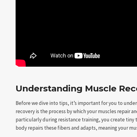
Understanding Muscle Rec
Before we dive into tips, it’s important for you to und
recovery is the process by which your muscles repair an
particularly during resistance training, you create tiny
body repairs these fibers and adapts, meaning your mu