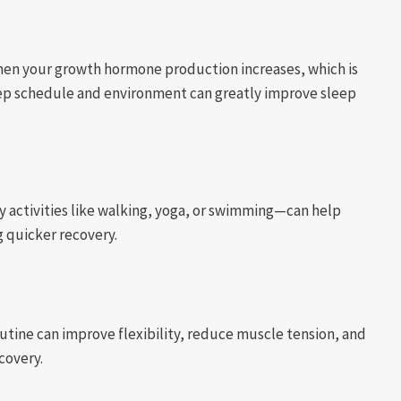
 when your growth hormone production increases, which is
leep schedule and environment can greatly improve sleep
y activities like walking, yoga, or swimming—can help
g quicker recovery.
utine can improve flexibility, reduce muscle tension, and
covery.