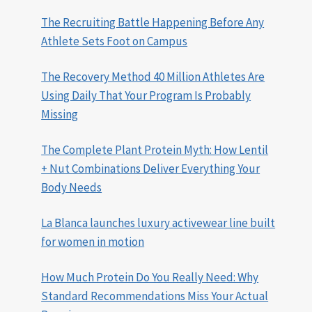
The Recruiting Battle Happening Before Any
Athlete Sets Foot on Campus
The Recovery Method 40 Million Athletes Are
Using Daily That Your Program Is Probably
Missing
The Complete Plant Protein Myth: How Lentil
+ Nut Combinations Deliver Everything Your
Body Needs
La Blanca launches luxury activewear line built
for women in motion
How Much Protein Do You Really Need: Why
Standard Recommendations Miss Your Actual