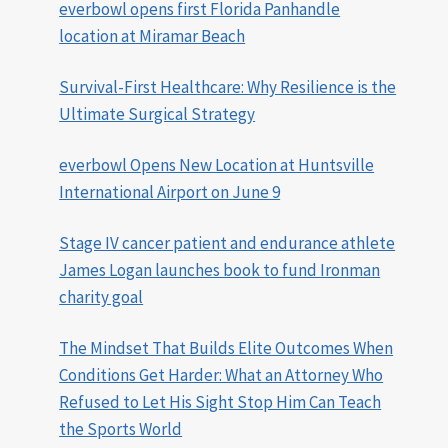
everbowl opens first Florida Panhandle
location at Miramar Beach
Survival-First Healthcare: Why Resilience is the
Ultimate Surgical Strategy
everbowl Opens New Location at Huntsville
International Airport on June 9
Stage IV cancer patient and endurance athlete
James Logan launches book to fund Ironman
charity goal
The Mindset That Builds Elite Outcomes When
Conditions Get Harder: What an Attorney Who
Refused to Let His Sight Stop Him Can Teach
the Sports World