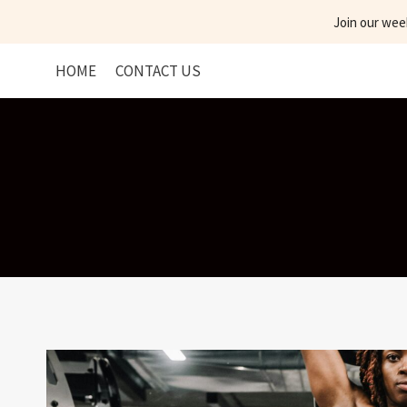
Skip
Join our wee
to
content
HOME
CONTACT US