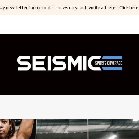
kly newsletter for up-to-date news on your favorite athletes.
Click here