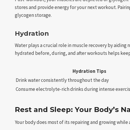
stores and provide energy for your next workout. Pairi
glycogen storage.
Hydration
Water plays a crucial role in muscle recovery by aiding
hydrated before, during, and after workouts helps kee
Hydration Tips
Drink water consistently throughout the day
Consume electrolyte-rich drinks during intense exerci
Rest and Sleep: Your Body’s N
Your body does most of its repairing and growing while a