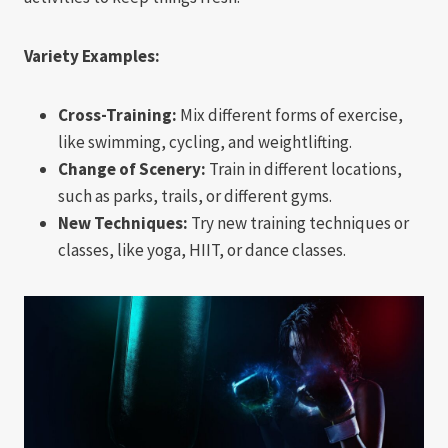
Variety Examples:
Cross-Training:
Mix different forms of exercise,
like swimming, cycling, and weightlifting.
Change of Scenery:
Train in different locations,
such as parks, trails, or different gyms.
New Techniques:
Try new training techniques or
classes, like yoga, HIIT, or dance classes.