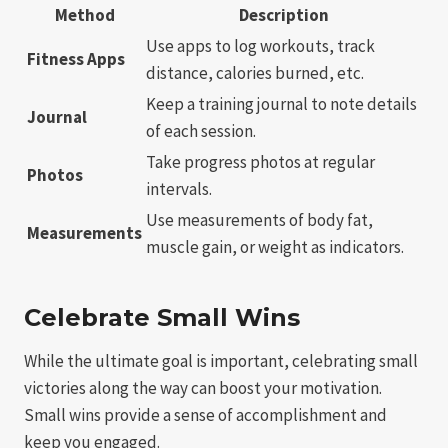
Method
Description
Use apps to log workouts, track
Fitness Apps
distance, calories burned, etc.
Keep a training journal to note details
Journal
of each session.
Take progress photos at regular
Photos
intervals.
Use measurements of body fat,
Measurements
muscle gain, or weight as indicators.
Celebrate Small Wins
While the ultimate goal is important, celebrating small
victories along the way can boost your motivation.
Small wins provide a sense of accomplishment and
keep you engaged.