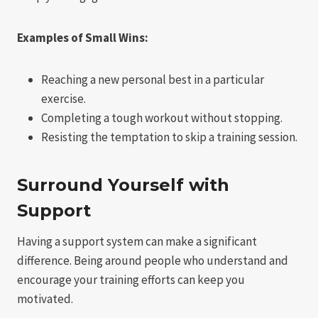
Examples of Small Wins:
Reaching a new personal best in a particular
exercise.
Completing a tough workout without stopping.
Resisting the temptation to skip a training session.
Surround Yourself with
Support
Having a support system can make a significant
difference. Being around people who understand and
encourage your training efforts can keep you
motivated.