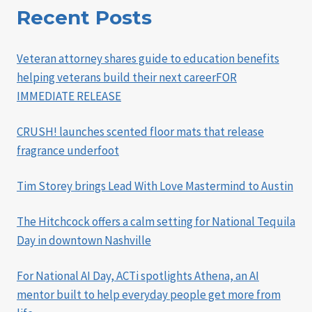
Recent Posts
Veteran attorney shares guide to education benefits
helping veterans build their next careerFOR
IMMEDIATE RELEASE
CRUSH! launches scented floor mats that release
fragrance underfoot
Tim Storey brings Lead With Love Mastermind to Austin
The Hitchcock offers a calm setting for National Tequila
Day in downtown Nashville
For National AI Day, ACTi spotlights Athena, an AI
mentor built to help everyday people get more from