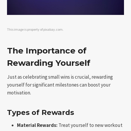
This image is property of pixabay.com.
The Importance of
Rewarding Yourself
Just as celebrating small wins is crucial, rewarding
yourself for significant milestones can boost your
motivation.
Types of Rewards
Material Rewards:
Treat yourself to new workout