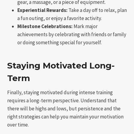
gear, a massage, or a piece of equipment.
Experiential Rewards:
Take a day off to relax, plan
a fun outing, or enjoy a favorite activity.
Milestone Celebrations:
Mark major
achievements by celebrating with friends or family
or doing something special for yourself.
Staying Motivated Long-
Term
Finally, staying motivated during intense training
requires a long-term perspective. Understand that
there will be highs and lows, but persistence and the
right strategies can help you maintain your motivation
over time.