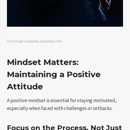
This image is property of pixabay.com.
Mindset Matters:
Maintaining a Positive
Attitude
A positive mindset is essential for staying motivated,
especially when faced with challenges or setbacks.
Focus on the Process, Not Just