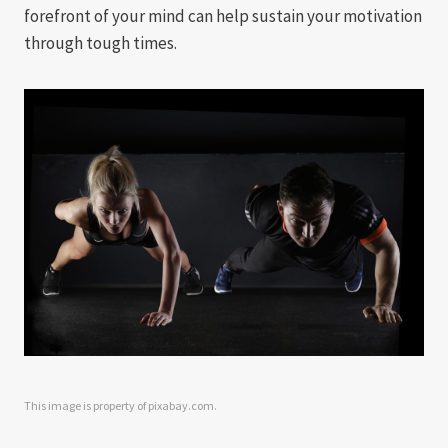
forefront of your mind can help sustain your motivation
through tough times.
This image is property of pixabay.com.