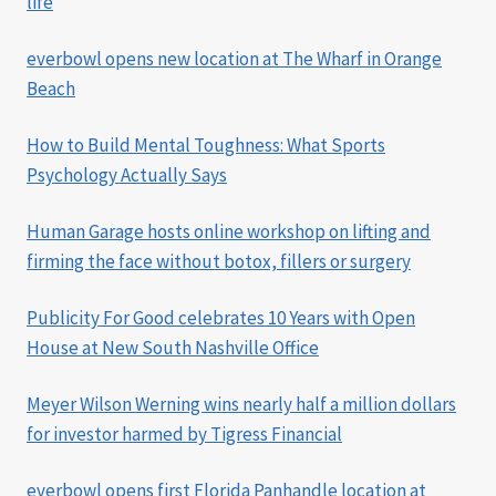
life
everbowl opens new location at The Wharf in Orange
Beach
How to Build Mental Toughness: What Sports
Psychology Actually Says
Human Garage hosts online workshop on lifting and
firming the face without botox, fillers or surgery
Publicity For Good celebrates 10 Years with Open
House at New South Nashville Office
Meyer Wilson Werning wins nearly half a million dollars
for investor harmed by Tigress Financial
everbowl opens first Florida Panhandle location at