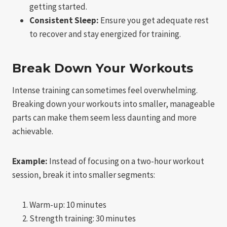
getting started.
Consistent Sleep:
Ensure you get adequate rest
to recover and stay energized for training.
Break Down Your Workouts
Intense training can sometimes feel overwhelming.
Breaking down your workouts into smaller, manageable
parts can make them seem less daunting and more
achievable.
Example:
Instead of focusing on a two-hour workout
session, break it into smaller segments:
Warm-up: 10 minutes
Strength training: 30 minutes