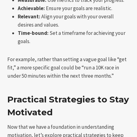
Achievable:
Ensure your goals are realistic.
Relevant:
Align your goals with your overall
desires and values.
Time-bound:
Set a timeframe for achieving your
goals.
For example, rather than setting a vague goal like “get
fit,” a more specific goal could be “run a 10K race in
under 50 minutes within the next three months.”
Practical Strategies to Stay
Motivated
Now that we have a foundation in understanding
motivation, let’s explore practical strategies to keep