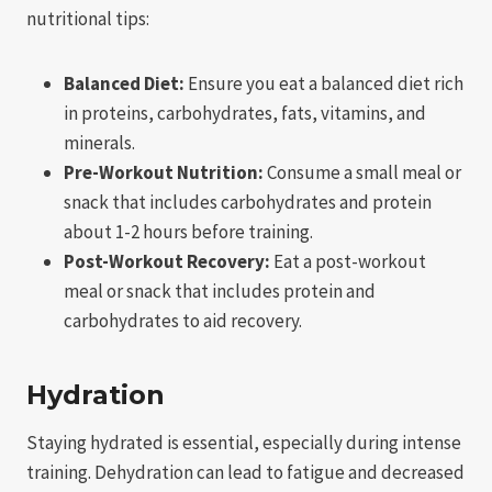
nutritional tips:
Balanced Diet:
Ensure you eat a balanced diet rich
in proteins, carbohydrates, fats, vitamins, and
minerals.
Pre-Workout Nutrition:
Consume a small meal or
snack that includes carbohydrates and protein
about 1-2 hours before training.
Post-Workout Recovery:
Eat a post-workout
meal or snack that includes protein and
carbohydrates to aid recovery.
Hydration
Staying hydrated is essential, especially during intense
training. Dehydration can lead to fatigue and decreased