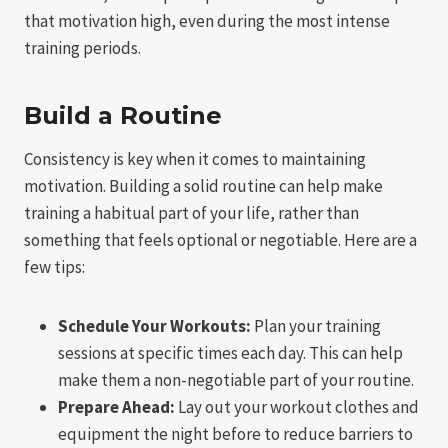
that motivation high, even during the most intense
training periods.
Build a Routine
Consistency is key when it comes to maintaining
motivation. Building a solid routine can help make
training a habitual part of your life, rather than
something that feels optional or negotiable. Here are a
few tips:
Schedule Your Workouts:
Plan your training
sessions at specific times each day. This can help
make them a non-negotiable part of your routine.
Prepare Ahead:
Lay out your workout clothes and
equipment the night before to reduce barriers to