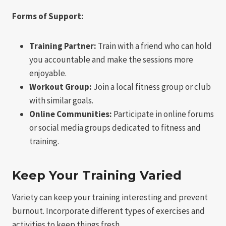
Forms of Support:
Training Partner:
Train with a friend who can hold
you accountable and make the sessions more
enjoyable.
Workout Group:
Join a local fitness group or club
with similar goals.
Online Communities:
Participate in online forums
or social media groups dedicated to fitness and
training.
Keep Your Training Varied
Variety can keep your training interesting and prevent
burnout. Incorporate different types of exercises and
activities to keep things fresh.