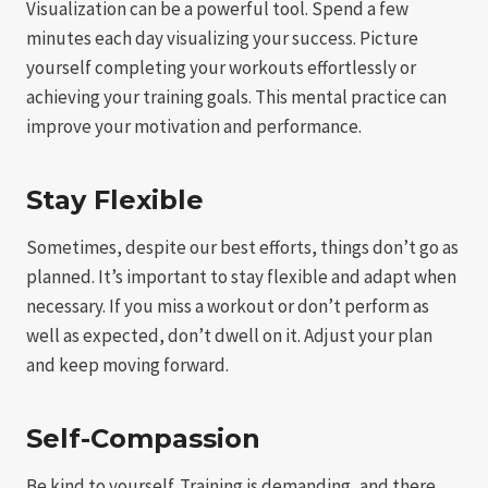
Visualization can be a powerful tool. Spend a few
minutes each day visualizing your success. Picture
yourself completing your workouts effortlessly or
achieving your training goals. This mental practice can
improve your motivation and performance.
Stay Flexible
Sometimes, despite our best efforts, things don’t go as
planned. It’s important to stay flexible and adapt when
necessary. If you miss a workout or don’t perform as
well as expected, don’t dwell on it. Adjust your plan
and keep moving forward.
Self-Compassion
Be kind to yourself. Training is demanding, and there