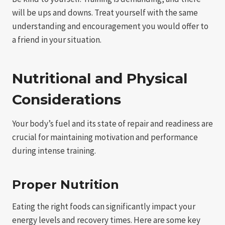
will be ups and downs. Treat yourself with the same
understanding and encouragement you would offer to
a friend in your situation.
Nutritional and Physical
Considerations
Your body’s fuel and its state of repair and readiness are
crucial for maintaining motivation and performance
during intense training.
Proper Nutrition
Eating the right foods can significantly impact your
energy levels and recovery times. Here are some key