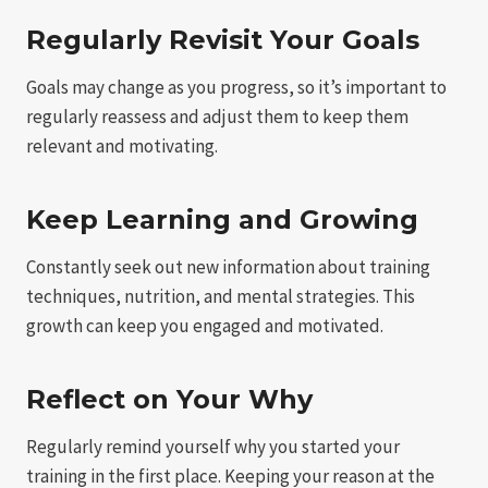
Regularly Revisit Your Goals
Goals may change as you progress, so it’s important to
regularly reassess and adjust them to keep them
relevant and motivating.
Keep Learning and Growing
Constantly seek out new information about training
techniques, nutrition, and mental strategies. This
growth can keep you engaged and motivated.
Reflect on Your Why
Regularly remind yourself why you started your
training in the first place. Keeping your reason at the