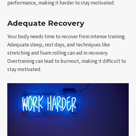
performance, making it harder to stay motivated.
Adequate Recovery
Your body needs time to recover from intense training.
Adequate sleep, rest days, and techniques like
stretching and foam rolling can aid in recovery.
Overtraining can lead to burnout, making it difficult to
stay motivated.