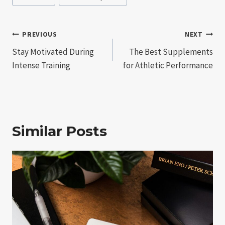
Post
PREVIOUS
NEXT
Stay Motivated During
The Best Supplements
navigation
Intense Training
for Athletic Performance
Similar Posts