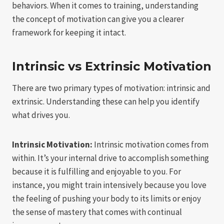
behaviors. When it comes to training, understanding
the concept of motivation can give you a clearer
framework for keeping it intact.
Intrinsic vs Extrinsic Motivation
There are two primary types of motivation: intrinsic and
extrinsic. Understanding these can help you identify
what drives you.
Intrinsic Motivation:
Intrinsic motivation comes from
within. It’s your internal drive to accomplish something
because it is fulfilling and enjoyable to you. For
instance, you might train intensively because you love
the feeling of pushing your body to its limits or enjoy
the sense of mastery that comes with continual