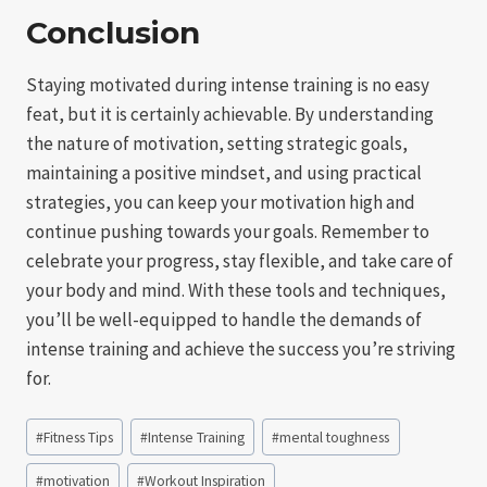
Conclusion
Staying motivated during intense training is no easy
feat, but it is certainly achievable. By understanding
the nature of motivation, setting strategic goals,
maintaining a positive mindset, and using practical
strategies, you can keep your motivation high and
continue pushing towards your goals. Remember to
celebrate your progress, stay flexible, and take care of
your body and mind. With these tools and techniques,
you’ll be well-equipped to handle the demands of
intense training and achieve the success you’re striving
for.
Post
#
Fitness Tips
#
Intense Training
#
mental toughness
Tags:
#
motivation
#
Workout Inspiration