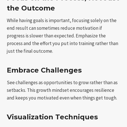
the Outcome
While having goals is important, focusing solely on the
end result can sometimes reduce motivation if
progress is slower than expected. Emphasize the
process and the effort you put into training rather than
just the final outcome.
Embrace Challenges
See challenges as opportunities to grow rather than as
setbacks. This growth mindset encourages resilience
and keeps you motivated even when things get tough.
Visualization Techniques