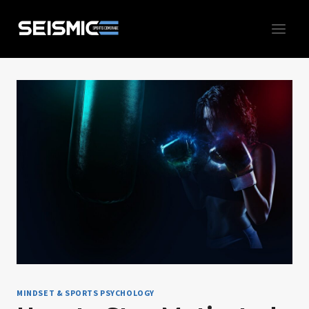
Skip
to
content
MINDSET & SPORTS PSYCHOLOGY