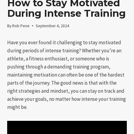
How to Stay Motivated
During Intense Training
By
Rob Pene
September 4, 2024
Have you ever found it challenging to stay motivated
during periods of intense training? Whether you’re an
athlete, a fitness enthusiast, or someone who is
pushing through a demanding training program,
maintaining motivation can often be one of the hardest
parts of the journey. The good news is that with the
right strategies and mindset, you can stay on track and
achieve your goals, no matter how intense your training
might be.