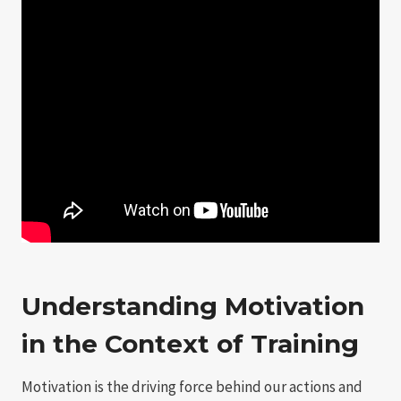
Understanding Motivation
in the Context of Training
Motivation is the driving force behind our actions and