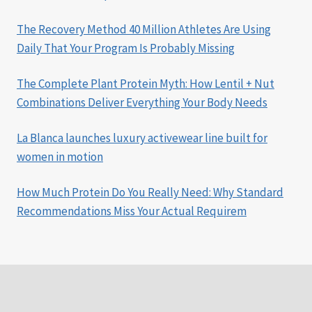
The Recovery Method 40 Million Athletes Are Using
Daily That Your Program Is Probably Missing
The Complete Plant Protein Myth: How Lentil + Nut
Combinations Deliver Everything Your Body Needs
La Blanca launches luxury activewear line built for
women in motion
How Much Protein Do You Really Need: Why Standard
Recommendations Miss Your Actual Requirem