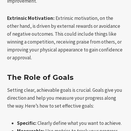
improvement.
Extrinsic Motivation:
Extrinsic motivation, on the
other hand, is driven by external rewards or avoidance
of negative outcomes. This could include things like
winning a competition, receiving praise from others, or
improving your physical appearance to gain confidence
or approval.
The Role of Goals
Setting clear, achievable goals is crucial. Goals give you
direction and help you measure your progress along
the way. Here’s how to set effective goals:
Specific:
Clearly define what you want to achieve.
Measurable:
Use metrics to track your progress.