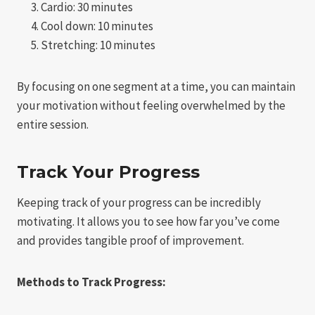
Cardio: 30 minutes
Cool down: 10 minutes
Stretching: 10 minutes
By focusing on one segment at a time, you can maintain
your motivation without feeling overwhelmed by the
entire session.
Track Your Progress
Keeping track of your progress can be incredibly
motivating. It allows you to see how far you’ve come
and provides tangible proof of improvement.
Methods to Track Progress: