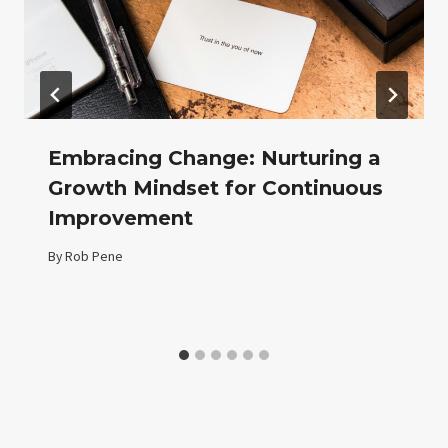
Embracing Change: Nurturing a
Growth Mindset for Continuous
Improvement
By
Rob Pene