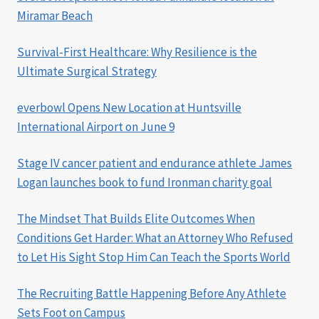
Miramar Beach
Survival-First Healthcare: Why Resilience is the
Ultimate Surgical Strategy
everbowl Opens New Location at Huntsville
International Airport on June 9
Stage IV cancer patient and endurance athlete James
Logan launches book to fund Ironman charity goal
The Mindset That Builds Elite Outcomes When
Conditions Get Harder: What an Attorney Who Refused
to Let His Sight Stop Him Can Teach the Sports World
The Recruiting Battle Happening Before Any Athlete
Sets Foot on Campus