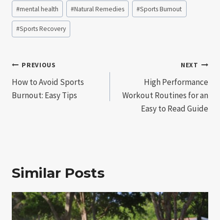
Post
#
mental health
#
Natural Remedies
#
Sports Burnout
Tags:
#
Sports Recovery
Post
PREVIOUS
NEXT
How to Avoid Sports
High Performance
navigation
Burnout: Easy Tips
Workout Routines for an
Easy to Read Guide
Similar Posts