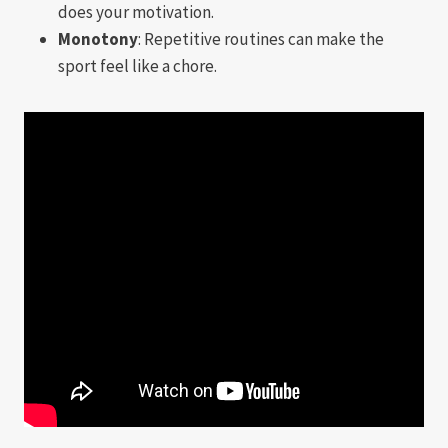
does your motivation.
Monotony
: Repetitive routines can make the
sport feel like a chore.