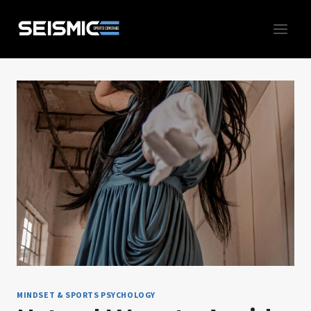
Skip
to
content
MINDSET & SPORTS PSYCHOLOGY