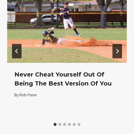
Never Cheat Yourself Out Of
Being The Best Version Of You
By
Rob Pene