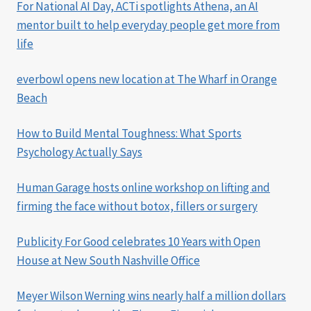
For National AI Day, ACTi spotlights Athena, an AI
mentor built to help everyday people get more from
life
everbowl opens new location at The Wharf in Orange
Beach
How to Build Mental Toughness: What Sports
Psychology Actually Says
Human Garage hosts online workshop on lifting and
firming the face without botox, fillers or surgery
Publicity For Good celebrates 10 Years with Open
House at New South Nashville Office
Meyer Wilson Werning wins nearly half a million dollars