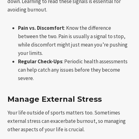
down. Learning to read these signals is essential for
avoiding burnout.
Pain vs. Discomfort
: Know the difference
between the two. Pain is usually a signal to stop,
while discomfort might just mean you’re pushing
your limits.
Regular Check-Ups
: Periodic health assessments
can help catch any issues before they become
severe.
Manage External Stress
Your life outside of sports matters too. Sometimes
external stress can exacerbate burnout, so managing
other aspects of your life is crucial.