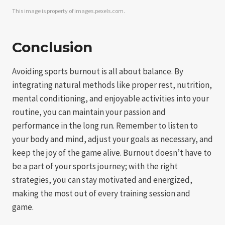
This image is property of images.pexels.com.
Conclusion
Avoiding sports burnout is all about balance. By
integrating natural methods like proper rest, nutrition,
mental conditioning, and enjoyable activities into your
routine, you can maintain your passion and
performance in the long run. Remember to listen to
your body and mind, adjust your goals as necessary, and
keep the joy of the game alive. Burnout doesn’t have to
be a part of your sports journey; with the right
strategies, you can stay motivated and energized,
making the most out of every training session and
game.