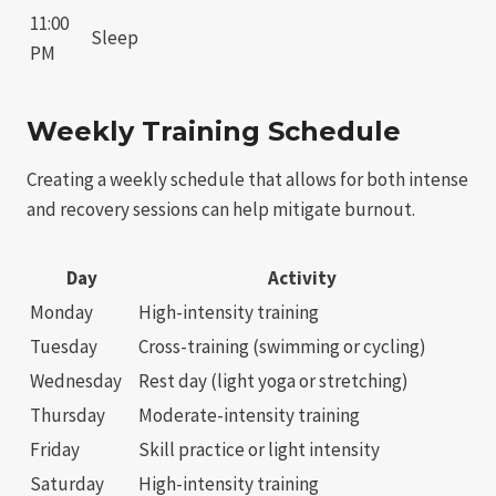
11:00
Sleep
PM
Weekly Training Schedule
Creating a weekly schedule that allows for both intense
and recovery sessions can help mitigate burnout.
Day
Activity
Monday
High-intensity training
Tuesday
Cross-training (swimming or cycling)
Wednesday
Rest day (light yoga or stretching)
Thursday
Moderate-intensity training
Friday
Skill practice or light intensity
Saturday
High-intensity training