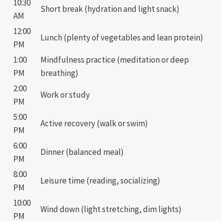
10:30
Short break (hydration and light snack)
AM
12:00
Lunch (plenty of vegetables and lean protein)
PM
1:00
Mindfulness practice (meditation or deep
PM
breathing)
2:00
Work or study
PM
5:00
Active recovery (walk or swim)
PM
6:00
Dinner (balanced meal)
PM
8:00
Leisure time (reading, socializing)
PM
10:00
Wind down (light stretching, dim lights)
PM