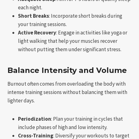
each night.
Short Breaks
: Incorporate short breaks during
your training sessions.
Active Recovery
: Engage in activities like yoga or
light walking that help your muscles recover
without putting them under significant stress.
Balance Intensity and Volume
Burnout often comes from overloading the body with
intense training sessions without balancing them with
lighter days.
Periodization
: Plan your training in cycles that
include phases of high and low intensity.
Cross-Training
: Diversify your workouts to target