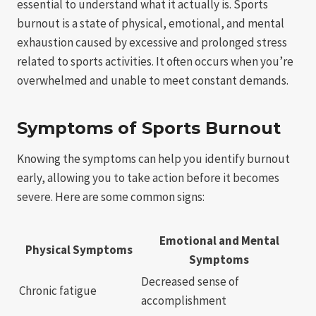
essential to understand what it actually is. Sports
burnout is a state of physical, emotional, and mental
exhaustion caused by excessive and prolonged stress
related to sports activities. It often occurs when you’re
overwhelmed and unable to meet constant demands.
Symptoms of Sports Burnout
Knowing the symptoms can help you identify burnout
early, allowing you to take action before it becomes
severe. Here are some common signs:
Emotional and Mental
Physical Symptoms
Symptoms
Decreased sense of
Chronic fatigue
accomplishment