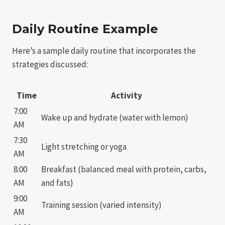
Daily Routine Example
Here’s a sample daily routine that incorporates the
strategies discussed:
Time
Activity
7:00
Wake up and hydrate (water with lemon)
AM
7:30
Light stretching or yoga
AM
8:00
Breakfast (balanced meal with protein, carbs,
AM
and fats)
9:00
Training session (varied intensity)
AM