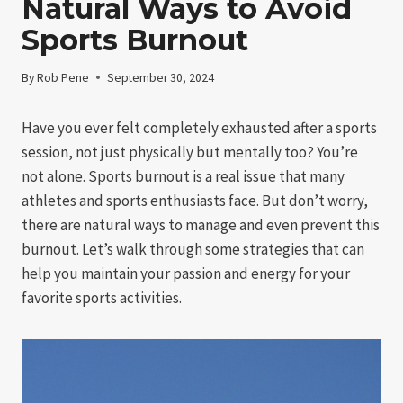
Natural Ways to Avoid
Sports Burnout
By
Rob Pene
September 30, 2024
Have you ever felt completely exhausted after a sports
session, not just physically but mentally too? You’re
not alone. Sports burnout is a real issue that many
athletes and sports enthusiasts face. But don’t worry,
there are natural ways to manage and even prevent this
burnout. Let’s walk through some strategies that can
help you maintain your passion and energy for your
favorite sports activities.