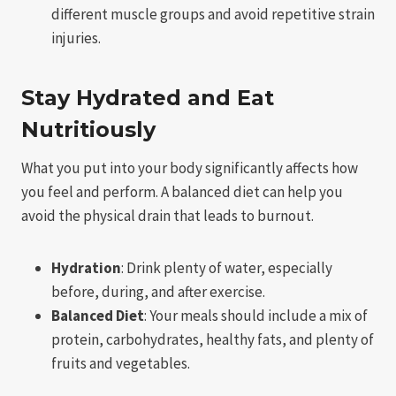
different muscle groups and avoid repetitive strain
injuries.
Stay Hydrated and Eat
Nutritiously
What you put into your body significantly affects how
you feel and perform. A balanced diet can help you
avoid the physical drain that leads to burnout.
Hydration
: Drink plenty of water, especially
before, during, and after exercise.
Balanced Diet
: Your meals should include a mix of
protein, carbohydrates, healthy fats, and plenty of
fruits and vegetables.