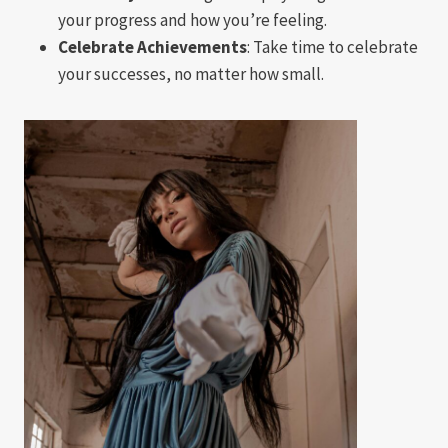
your progress and how you’re feeling.
Celebrate Achievements
: Take time to celebrate
your successes, no matter how small.