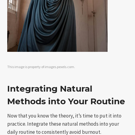
This image is property of images.pexels.com.
Integrating Natural
Methods into Your Routine
Now that you know the theory, it’s time to put it into
practice. Integrate these natural methods into your
daily routine to consistently avoid burnout.