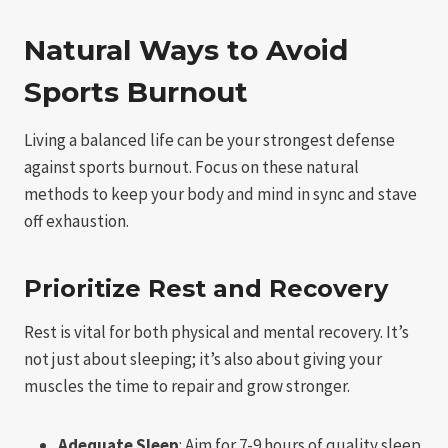
Natural Ways to Avoid
Sports Burnout
Living a balanced life can be your strongest defense
against sports burnout. Focus on these natural
methods to keep your body and mind in sync and stave
off exhaustion.
Prioritize Rest and Recovery
Rest is vital for both physical and mental recovery. It’s
not just about sleeping; it’s also about giving your
muscles the time to repair and grow stronger.
Adequate Sleep
: Aim for 7-9 hours of quality sleep