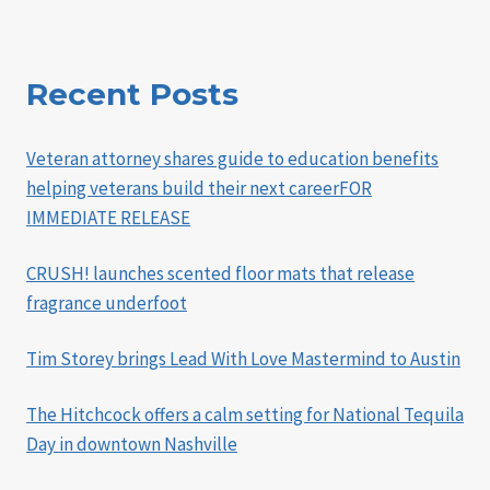
Recent Posts
Veteran attorney shares guide to education benefits
helping veterans build their next careerFOR
IMMEDIATE RELEASE
CRUSH! launches scented floor mats that release
fragrance underfoot
Tim Storey brings Lead With Love Mastermind to Austin
The Hitchcock offers a calm setting for National Tequila
Day in downtown Nashville