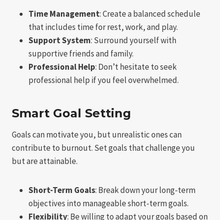
Time Management
: Create a balanced schedule
that includes time for rest, work, and play.
Support System
: Surround yourself with
supportive friends and family.
Professional Help
: Don’t hesitate to seek
professional help if you feel overwhelmed.
Smart Goal Setting
Goals can motivate you, but unrealistic ones can
contribute to burnout. Set goals that challenge you
but are attainable.
Short-Term Goals
: Break down your long-term
objectives into manageable short-term goals.
Flexibility
: Be willing to adapt your goals based on