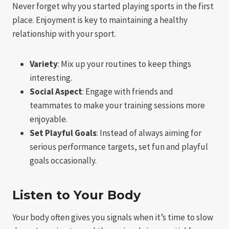
Never forget why you started playing sports in the first
place. Enjoyment is key to maintaining a healthy
relationship with your sport.
Variety
: Mix up your routines to keep things
interesting.
Social Aspect
: Engage with friends and
teammates to make your training sessions more
enjoyable.
Set Playful Goals
: Instead of always aiming for
serious performance targets, set fun and playful
goals occasionally.
Listen to Your Body
Your body often gives you signals when it’s time to slow