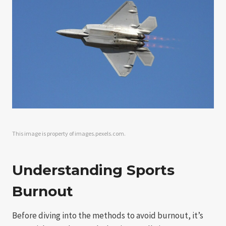
This image is property of images.pexels.com.
Understanding Sports
Burnout
Before diving into the methods to avoid burnout, it’s