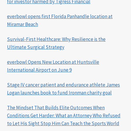
for investor harmed by Tigress Financial
everbowl opens first Florida Panhandle location at
Miramar Beach
Survival-First Healthcare: Why Resilience is the
Ultimate Surgical Strategy
everbowl Opens New Location at Huntsville
International Airport on June 9
Stage IV cancer patient and endurance athlete James
Logan launches book to fund Ironman charity goal
The Mindset That Builds Elite Outcomes When
Conditions Get Harder: What an Attorney Who Refused
to Let His Sight Stop Him Can Teach the Sports World