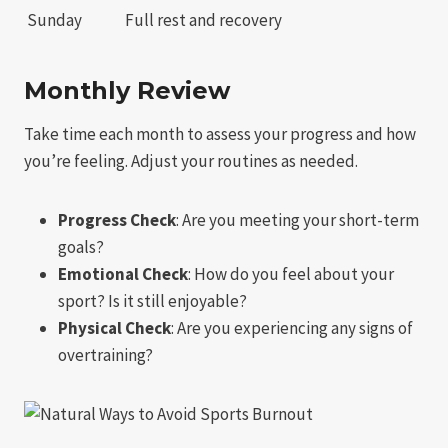
Sunday
Full rest and recovery
Monthly Review
Take time each month to assess your progress and how
you’re feeling. Adjust your routines as needed.
Progress Check
: Are you meeting your short-term
goals?
Emotional Check
: How do you feel about your
sport? Is it still enjoyable?
Physical Check
: Are you experiencing any signs of
overtraining?