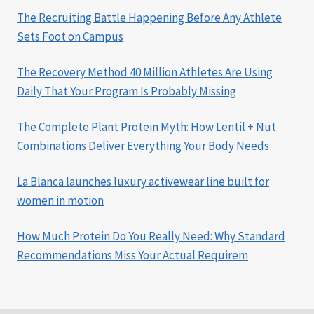
The Recruiting Battle Happening Before Any Athlete
Sets Foot on Campus
The Recovery Method 40 Million Athletes Are Using
Daily That Your Program Is Probably Missing
The Complete Plant Protein Myth: How Lentil + Nut
Combinations Deliver Everything Your Body Needs
La Blanca launches luxury activewear line built for
women in motion
How Much Protein Do You Really Need: Why Standard
Recommendations Miss Your Actual Requirem