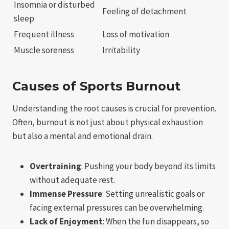
Insomnia or disturbed
Feeling of detachment
sleep
Frequent illness
Loss of motivation
Muscle soreness
Irritability
Causes of Sports Burnout
Understanding the root causes is crucial for prevention.
Often, burnout is not just about physical exhaustion
but also a mental and emotional drain.
Overtraining
: Pushing your body beyond its limits
without adequate rest.
Immense Pressure
: Setting unrealistic goals or
facing external pressures can be overwhelming.
Lack of Enjoyment
: When the fun disappears, so