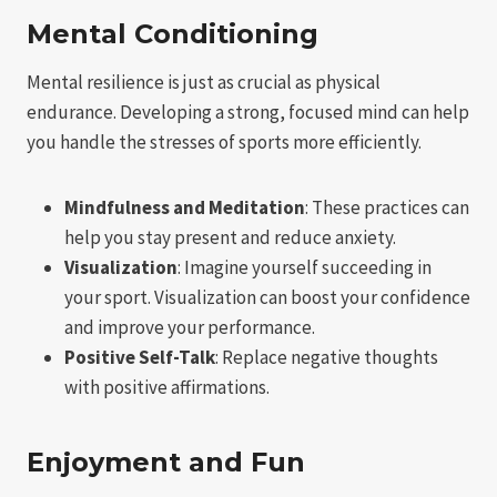
Mental Conditioning
Mental resilience is just as crucial as physical
endurance. Developing a strong, focused mind can help
you handle the stresses of sports more efficiently.
Mindfulness and Meditation
: These practices can
help you stay present and reduce anxiety.
Visualization
: Imagine yourself succeeding in
your sport. Visualization can boost your confidence
and improve your performance.
Positive Self-Talk
: Replace negative thoughts
with positive affirmations.
Enjoyment and Fun