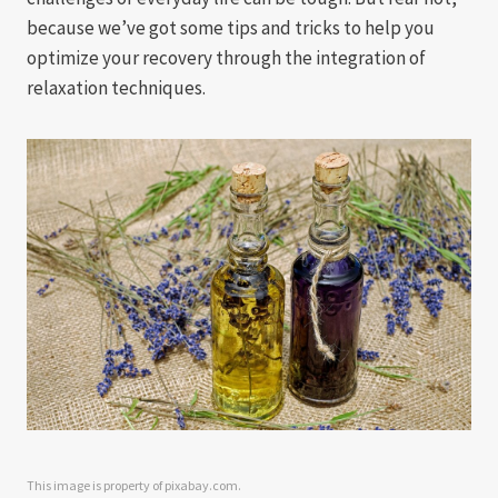
because we’ve got some tips and tricks to help you
optimize your recovery through the integration of
relaxation techniques.
This image is property of pixabay.com.