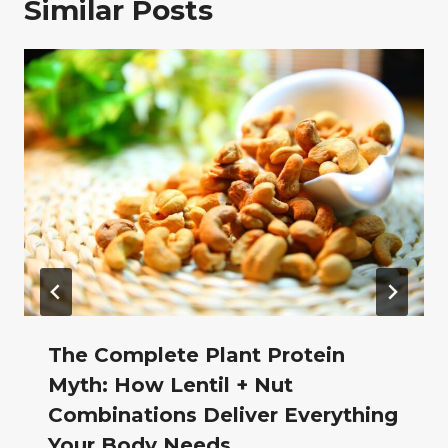
Similar Posts
The Complete Plant Protein
Myth: How Lentil + Nut
Combinations Deliver Everything
Your Body Needs