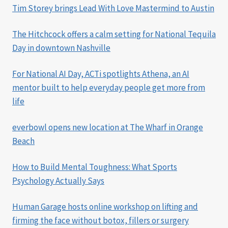
Tim Storey brings Lead With Love Mastermind to Austin
The Hitchcock offers a calm setting for National Tequila
Day in downtown Nashville
For National AI Day, ACTi spotlights Athena, an AI
mentor built to help everyday people get more from
life
everbowl opens new location at The Wharf in Orange
Beach
How to Build Mental Toughness: What Sports
Psychology Actually Says
Human Garage hosts online workshop on lifting and
firming the face without botox, fillers or surgery