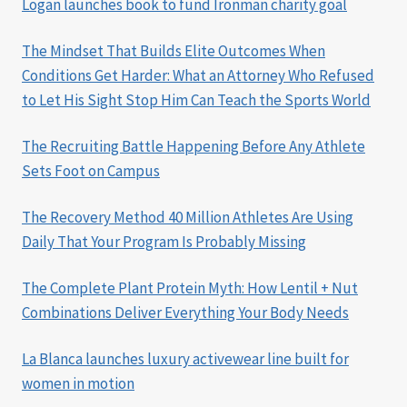
Logan launches book to fund Ironman charity goal
The Mindset That Builds Elite Outcomes When
Conditions Get Harder: What an Attorney Who Refused
to Let His Sight Stop Him Can Teach the Sports World
The Recruiting Battle Happening Before Any Athlete
Sets Foot on Campus
The Recovery Method 40 Million Athletes Are Using
Daily That Your Program Is Probably Missing
The Complete Plant Protein Myth: How Lentil + Nut
Combinations Deliver Everything Your Body Needs
La Blanca launches luxury activewear line built for
women in motion