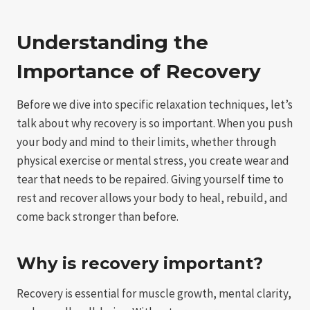
Understanding the
Importance of Recovery
Before we dive into specific relaxation techniques, let’s
talk about why recovery is so important. When you push
your body and mind to their limits, whether through
physical exercise or mental stress, you create wear and
tear that needs to be repaired. Giving yourself time to
rest and recover allows your body to heal, rebuild, and
come back stronger than before.
Why is recovery important?
Recovery is essential for muscle growth, mental clarity,