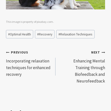
This image is property of pixabay.com.
Post
#
Optimal Health
#
Recovery
#
Relaxation Techniques
Tags:
Post
PREVIOUS
NEXT
Incorporating relaxation
Enhancing Mental
navigation
techniques for enhanced
Training through
recovery
Biofeedback and
Neurofeedback