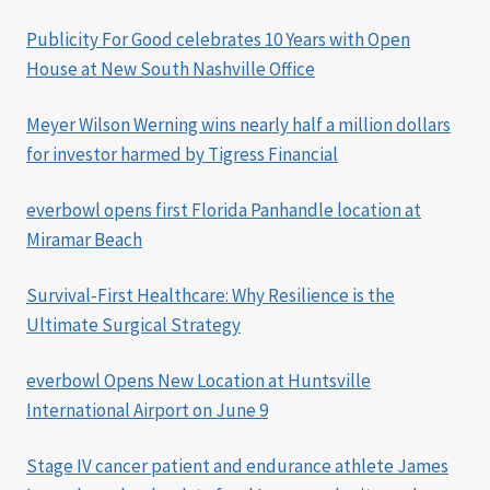
Publicity For Good celebrates 10 Years with Open
House at New South Nashville Office
Meyer Wilson Werning wins nearly half a million dollars
for investor harmed by Tigress Financial
everbowl opens first Florida Panhandle location at
Miramar Beach
Survival-First Healthcare: Why Resilience is the
Ultimate Surgical Strategy
everbowl Opens New Location at Huntsville
International Airport on June 9
Stage IV cancer patient and endurance athlete James