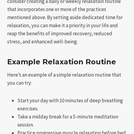
consider creating a daily or weekly relaxation routine
that incorporates one or more of the practices
mentioned above. By setting aside dedicated time for
relaxation, you can make it a priority in your life and
reap the benefits of improved recovery, reduced
stress, and enhanced well-being.
Example Relaxation Routine
Here’s an example of a simple relaxation routine that
you can try:
Start your day with 10 minutes of deep breathing
exercises.
Take a midday break for a 5-minute meditation
session.
Practice progressive muscle relaxation before bed