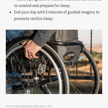
to unwind and prepare for sleep.
End your day with 5 minutes of guided imagery to
promote restful sleep.
This image is property of pixabay.com.