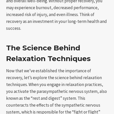
and overall well-being. Without proper recovery, you
may experience burnout, decreased performance,
increased risk of injury, and even illness. Think of
recovery as an investment in your long-term health and
success.
The Science Behind
Relaxation Techniques
Now that we’ve established the importance of
recovery, let’s explore the science behind relaxation
techniques. When you engage in relaxation practices,
you activate the parasympathetic nervous system, also
known as the “rest and digest” system. This
counteracts the effects of the sympathetic nervous
system, which is responsible for the “fight or flight”