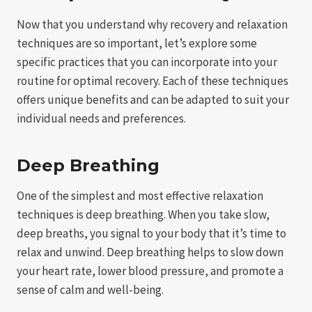
Now that you understand why recovery and relaxation
techniques are so important, let’s explore some
specific practices that you can incorporate into your
routine for optimal recovery. Each of these techniques
offers unique benefits and can be adapted to suit your
individual needs and preferences.
Deep Breathing
One of the simplest and most effective relaxation
techniques is deep breathing. When you take slow,
deep breaths, you signal to your body that it’s time to
relax and unwind. Deep breathing helps to slow down
your heart rate, lower blood pressure, and promote a
sense of calm and well-being.