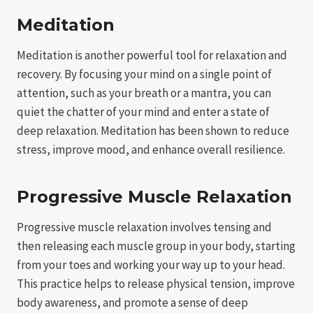
Meditation
Meditation is another powerful tool for relaxation and
recovery. By focusing your mind on a single point of
attention, such as your breath or a mantra, you can
quiet the chatter of your mind and enter a state of
deep relaxation. Meditation has been shown to reduce
stress, improve mood, and enhance overall resilience.
Progressive Muscle Relaxation
Progressive muscle relaxation involves tensing and
then releasing each muscle group in your body, starting
from your toes and working your way up to your head.
This practice helps to release physical tension, improve
body awareness, and promote a sense of deep