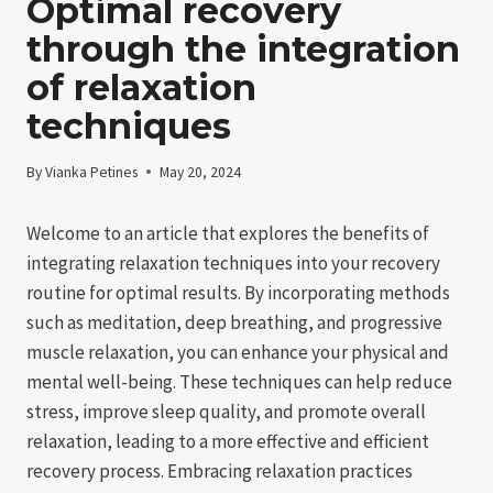
Optimal recovery
through the integration
of relaxation
techniques
By
Vianka Petines
May 20, 2024
Welcome to an article that explores the benefits of
integrating relaxation techniques into your recovery
routine for optimal results. By incorporating methods
such as meditation, deep breathing, and progressive
muscle relaxation, you can enhance your physical and
mental well-being. These techniques can help reduce
stress, improve sleep quality, and promote overall
relaxation, leading to a more effective and efficient
recovery process. Embracing relaxation practices