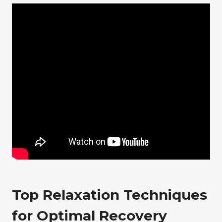
Top Relaxation Techniques
for Optimal Recovery