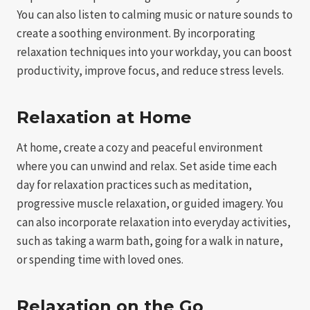
You can also listen to calming music or nature sounds to
create a soothing environment. By incorporating
relaxation techniques into your workday, you can boost
productivity, improve focus, and reduce stress levels.
Relaxation at Home
At home, create a cozy and peaceful environment
where you can unwind and relax. Set aside time each
day for relaxation practices such as meditation,
progressive muscle relaxation, or guided imagery. You
can also incorporate relaxation into everyday activities,
such as taking a warm bath, going for a walk in nature,
or spending time with loved ones.
Relaxation on the Go