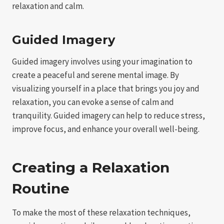
relaxation and calm.
Guided Imagery
Guided imagery involves using your imagination to
create a peaceful and serene mental image. By
visualizing yourself in a place that brings you joy and
relaxation, you can evoke a sense of calm and
tranquility. Guided imagery can help to reduce stress,
improve focus, and enhance your overall well-being.
Creating a Relaxation
Routine
To make the most of these relaxation techniques,