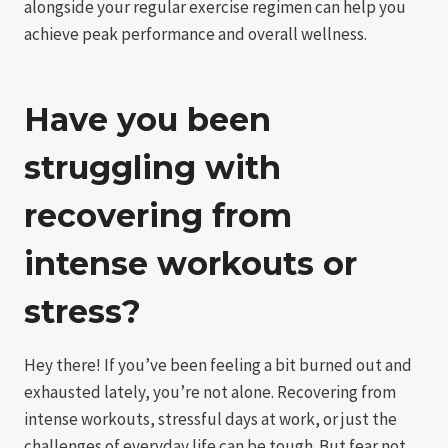
alongside your regular exercise regimen can help you
achieve peak performance and overall wellness.
Have you been
struggling with
recovering from
intense workouts or
stress?
Hey there! If you’ve been feeling a bit burned out and
exhausted lately, you’re not alone. Recovering from
intense workouts, stressful days at work, or just the
challenges of everyday life can be tough. But fear not,