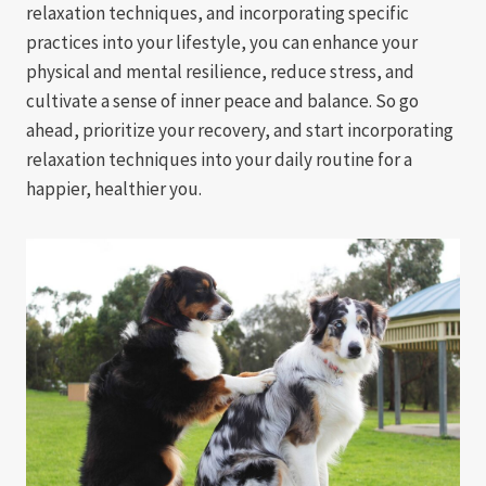
relaxation techniques, and incorporating specific
practices into your lifestyle, you can enhance your
physical and mental resilience, reduce stress, and
cultivate a sense of inner peace and balance. So go
ahead, prioritize your recovery, and start incorporating
relaxation techniques into your daily routine for a
happier, healthier you.