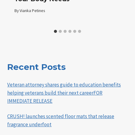
By
Vianka Petines
Recent Posts
Veteran attorney shares guide to education benefits
helping veterans build their next careerFOR
IMMEDIATE RELEASE
CRUSH! launches scented floor mats that release
fragrance underfoot