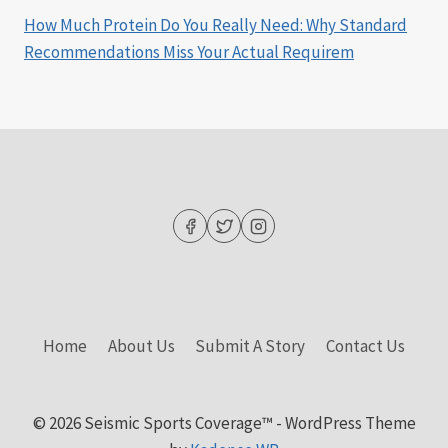
How Much Protein Do You Really Need: Why Standard
Recommendations Miss Your Actual Requirem
Home
About Us
Submit A Story
Contact Us
© 2026 Seismic Sports Coverage™ - WordPress Theme