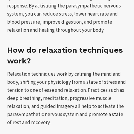
response. By activating the parasympathetic nervous
system, you can reduce stress, lower heart rate and
blood pressure, improve digestion, and promote
relaxation and healing throughout your body.
How do relaxation techniques
work?
Relaxation techniques work by calming the mind and
body, shifting your physiology from a state of stress and
tension to one of ease and relaxation. Practices such as
deep breathing, meditation, progressive muscle
relaxation, and guided imagery all help to activate the
parasympathetic nervous system and promote a state
of rest and recovery.