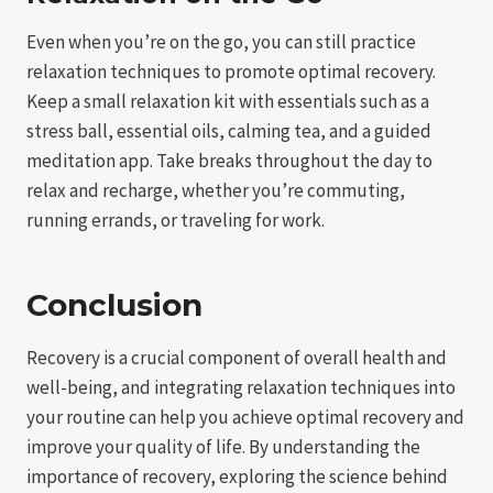
Even when you’re on the go, you can still practice
relaxation techniques to promote optimal recovery.
Keep a small relaxation kit with essentials such as a
stress ball, essential oils, calming tea, and a guided
meditation app. Take breaks throughout the day to
relax and recharge, whether you’re commuting,
running errands, or traveling for work.
Conclusion
Recovery is a crucial component of overall health and
well-being, and integrating relaxation techniques into
your routine can help you achieve optimal recovery and
improve your quality of life. By understanding the
importance of recovery, exploring the science behind