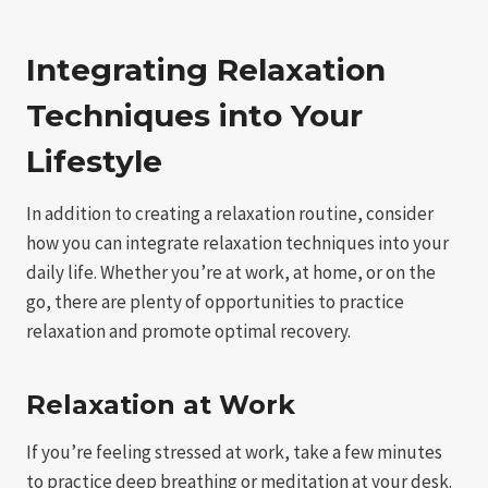
Integrating Relaxation
Techniques into Your
Lifestyle
In addition to creating a relaxation routine, consider
how you can integrate relaxation techniques into your
daily life. Whether you’re at work, at home, or on the
go, there are plenty of opportunities to practice
relaxation and promote optimal recovery.
Relaxation at Work
If you’re feeling stressed at work, take a few minutes
to practice deep breathing or meditation at your desk.