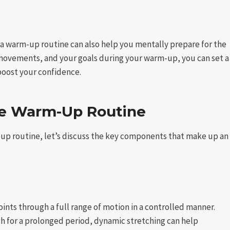
y, a warm-up routine can also help you mentally prepare for the
 movements, and your goals during your warm-up, you can set a
boost your confidence.
ve Warm-Up Routine
up routine, let’s discuss the key components that make up an
ints through a full range of motion in a controlled manner.
tch for a prolonged period, dynamic stretching can help