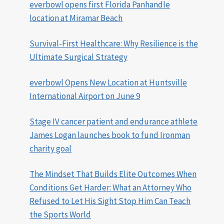
everbowl opens first Florida Panhandle
location at Miramar Beach
Survival-First Healthcare: Why Resilience is the
Ultimate Surgical Strategy
everbowl Opens New Location at Huntsville
International Airport on June 9
Stage IV cancer patient and endurance athlete
James Logan launches book to fund Ironman
charity goal
The Mindset That Builds Elite Outcomes When
Conditions Get Harder: What an Attorney Who
Refused to Let His Sight Stop Him Can Teach
the Sports World