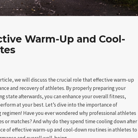
ctive Warm-Up and Cool-
tes
ticle, we will discuss the crucial role that effective warm-up
nce and recovery of athletes. By properly preparing your
ing state afterwards, you can enhance your overall fitness,
perform at your best. Let’s dive into the importance of
ing regimen! Have you ever wondered why professional athletes
es or matches? And why do they spend time cooling down after
ce of effective warm-up and cool-down routines in athletes to
rmance and overall well-being.