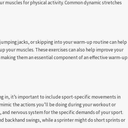
your muscles for physical activity. Common dynamic stretches
 jumping jacks, or skipping into your warm-up routine can help
 up your muscles. These exercises can also help improve your
s, making them an essential component of an effective warm-up
ng in, it’s important to include sport-specific movements in
imic the actions you’ll be doing during your workout or
, and nervous system for the specific demands of your sport.
d backhand swings, while a sprinter might do short sprints or