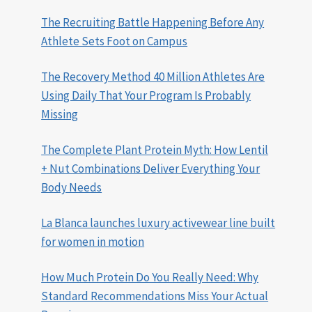
The Recruiting Battle Happening Before Any
Athlete Sets Foot on Campus
The Recovery Method 40 Million Athletes Are
Using Daily That Your Program Is Probably
Missing
The Complete Plant Protein Myth: How Lentil
+ Nut Combinations Deliver Everything Your
Body Needs
La Blanca launches luxury activewear line built
for women in motion
How Much Protein Do You Really Need: Why
Standard Recommendations Miss Your Actual