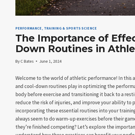
PERFORMANCE, TRAINING & SPORTS SCIENCE
The Importance of Effe
Down Routines in Athle
By
C Bates
June 1, 2024
Welcome to the world of athletic performance! In this ar
and cool-down routines play in optimizing the performa
body before exercise and transitioning it back to a rest
reduce the risk of injuries, and improve your ability to 
incorporating these essential routines into your train
always seem to do warm-up exercises before their gam
they’re finished competing? Let’s explore the importan
understand how these practices can benefit your perfo