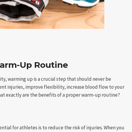
Warm-Up Routine
ity, warming up is a crucial step that should never be
 injuries, improve flexibility, increase blood flow to your
at exactly are the benefits of a proper warm-up routine?
ial for athletes is to reduce the risk of injuries. When you