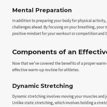
Mental Preparation
In addition to preparing your body for physical activit
challenges ahead. By focusing on your breathing, your
positive mindset for your workout or competition and 
Components of an Effecti
Now that we’ve covered the benefits of a proper warm-
effective warm-up routine for athletes.
Dynamic Stretching
Dynamic stretching involves moving your muscles and jo
Unlike static stretching, which involves holding a stre