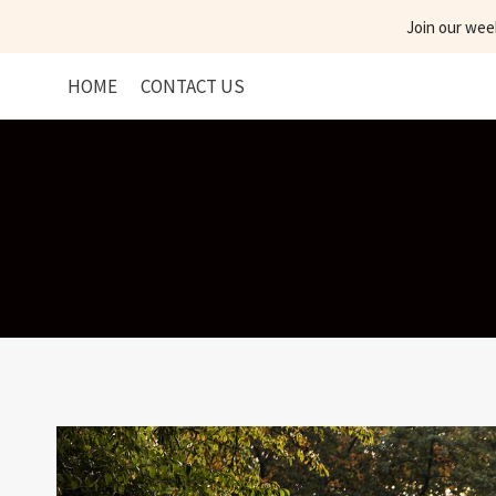
Skip
Join our wee
to
content
HOME
CONTACT US