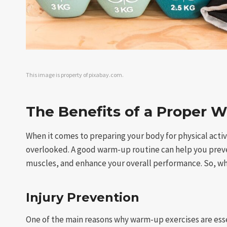
This image is property of pixabay.com.
The Benefits of a Proper 
When it comes to preparing your body for physical activ
overlooked. A good warm-up routine can help you prevent
muscles, and enhance your overall performance. So, wh
Injury Prevention
One of the main reasons why warm-up exercises are essent