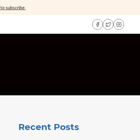
 to subscribe.
Recent Posts