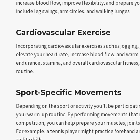
increase blood flow, improve flexibility, and prepare 
include leg swings, arm circles, and walking lunges.
Cardiovascular Exercise
Incorporating cardiovascular exercises such as jogging,
elevate your heart rate, increase blood flow, and warm
endurance, stamina, and overall cardiovascular fitnes
routine.
Sport-Specific Movements
Depending on the sport or activity you’ll be participati
your warm-up routine. By performing movements that m
competition, you can help prepare your muscles, joints
For example, a tennis player might practice forehand an
agility drills.