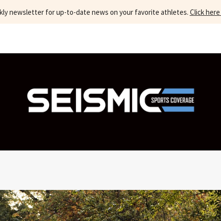
kly newsletter for up-to-date news on your favorite athletes.
Click here