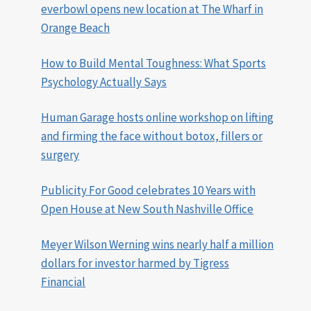
everbowl opens new location at The Wharf in
Orange Beach
How to Build Mental Toughness: What Sports
Psychology Actually Says
Human Garage hosts online workshop on lifting
and firming the face without botox, fillers or
surgery
Publicity For Good celebrates 10 Years with
Open House at New South Nashville Office
Meyer Wilson Werning wins nearly half a million
dollars for investor harmed by Tigress
Financial