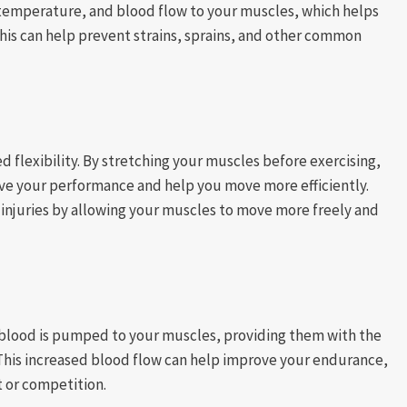
 temperature, and blood flow to your muscles, which helps
his can help prevent strains, sprains, and other common
 flexibility. By stretching your muscles before exercising,
ove your performance and help you move more efficiently.
t injuries by allowing your muscles to move more freely and
 blood is pumped to your muscles, providing them with the
 This increased blood flow can help improve your endurance,
 or competition.