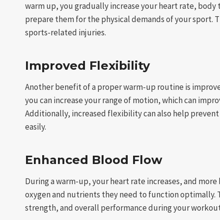
warm up, you gradually increase your heart rate, body
prepare them for the physical demands of your sport. T
sports-related injuries.
Improved Flexibility
Another benefit of a proper warm-up routine is improved
you can increase your range of motion, which can impr
Additionally, increased flexibility can also help preven
easily.
Enhanced Blood Flow
During a warm-up, your heart rate increases, and more
oxygen and nutrients they need to function optimally.
strength, and overall performance during your workout