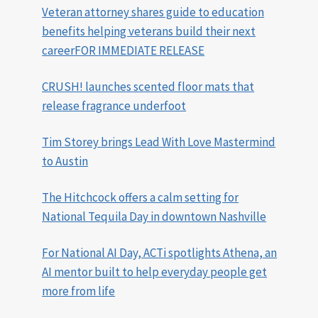
Veteran attorney shares guide to education
benefits helping veterans build their next
careerFOR IMMEDIATE RELEASE
CRUSH! launches scented floor mats that
release fragrance underfoot
Tim Storey brings Lead With Love Mastermind
to Austin
The Hitchcock offers a calm setting for
National Tequila Day in downtown Nashville
For National AI Day, ACTi spotlights Athena, an
AI mentor built to help everyday people get
more from life