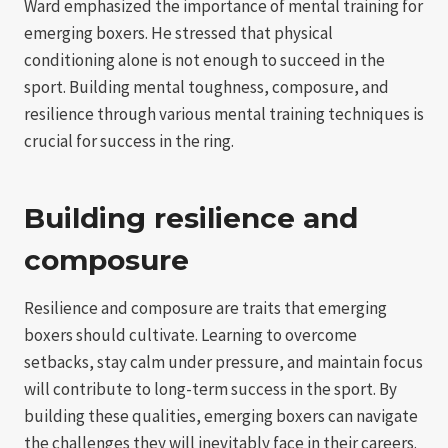
Ward emphasized the importance of mental training for
emerging boxers. He stressed that physical
conditioning alone is not enough to succeed in the
sport. Building mental toughness, composure, and
resilience through various mental training techniques is
crucial for success in the ring.
Building resilience and
composure
Resilience and composure are traits that emerging
boxers should cultivate. Learning to overcome
setbacks, stay calm under pressure, and maintain focus
will contribute to long-term success in the sport. By
building these qualities, emerging boxers can navigate
the challenges they will inevitably face in their careers.