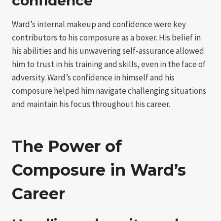
confidence
Ward’s internal makeup and confidence were key
contributors to his composure as a boxer. His belief in
his abilities and his unwavering self-assurance allowed
him to trust in his training and skills, even in the face of
adversity. Ward’s confidence in himself and his
composure helped him navigate challenging situations
and maintain his focus throughout his career.
The Power of
Composure in Ward’s
Career