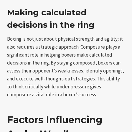
Making calculated
decisions in the ring
Boxing is not just about physical strength and agility; it
also requires a strategic approach. Composure plays a
significant role in helping boxers make calculated
decisions in the ring. By staying composed, boxers can
assess their opponent’s weaknesses, identify openings,
and execute well-thought-out strategies. This ability
to think critically while under pressure gives
composure a vital role in a boxer’s success.
Factors Influencing