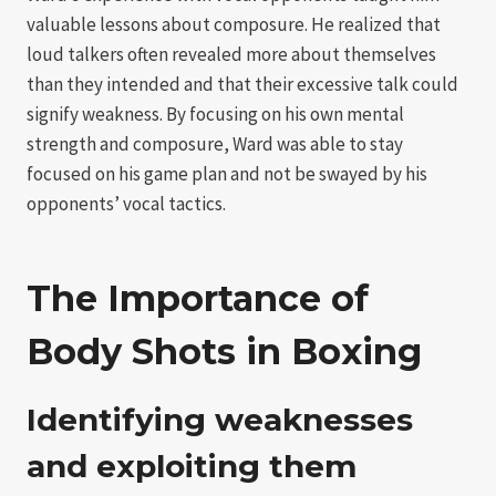
valuable lessons about composure. He realized that
loud talkers often revealed more about themselves
than they intended and that their excessive talk could
signify weakness. By focusing on his own mental
strength and composure, Ward was able to stay
focused on his game plan and not be swayed by his
opponents’ vocal tactics.
The Importance of
Body Shots in Boxing
Identifying weaknesses
and exploiting them