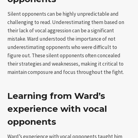
Silent opponents can be highly unpredictable and
challenging to read. Underestimating them based on
their lack of vocal aggression can be a significant
mistake. Ward understood the importance of not
underestimating opponents who were difficult to
figure out. These silent opponents often concealed
their strategies and weaknesses, making it critical to
maintain composure and focus throughout the fight.
Learning from Ward’s
experience with vocal
opponents
Ward’s experience with vocal opponents taught him