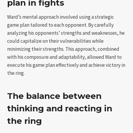
plan in fights
Ward’s mental approach involved using a strategic
game plan tailored to each opponent. By carefully
analyzing his opponents’ strengths and weaknesses, he
could capitalize on their vulnerabilities while
minimizing their strengths. This approach, combined
with his composure and adaptability, allowed Ward to
execute his game plan effectively and achieve victory in
the ring.
The balance between
thinking and reacting in
the ring