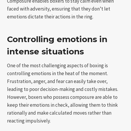
Composure enables boxers to stay calm even when
faced with adversity, ensuring that they don’t let
emotions dictate their actions in the ring.
Controlling emotions in
intense situations
One of the most challenging aspects of boxing is
controlling emotions in the heat of the moment.
Frustration, anger, and fear can easily take over,
leading to poor decision-making and costly mistakes.
However, boxers who possess composure are able to
keep their emotions in check, allowing them to think
rationally and make calculated moves rather than
reacting impulsively.