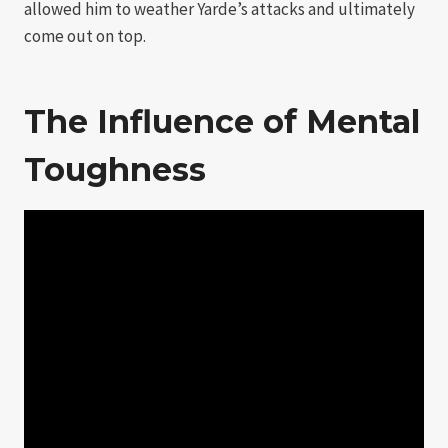
allowed him to weather Yarde’s attacks and ultimately
come out on top.
The Influence of Mental
Toughness