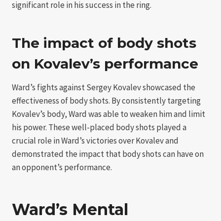
significant role in his success in the ring.
The impact of body shots
on Kovalev’s performance
Ward’s fights against Sergey Kovalev showcased the
effectiveness of body shots. By consistently targeting
Kovalev’s body, Ward was able to weaken him and limit
his power. These well-placed body shots played a
crucial role in Ward’s victories over Kovalev and
demonstrated the impact that body shots can have on
an opponent’s performance.
Ward’s Mental