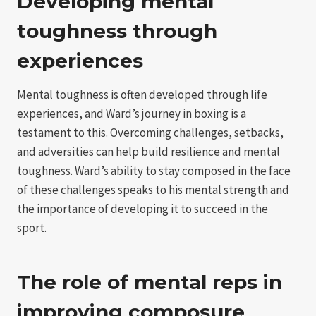
Developing mental
toughness through
experiences
Mental toughness is often developed through life
experiences, and Ward’s journey in boxing is a
testament to this. Overcoming challenges, setbacks,
and adversities can help build resilience and mental
toughness. Ward’s ability to stay composed in the face
of these challenges speaks to his mental strength and
the importance of developing it to succeed in the
sport.
The role of mental reps in
improving composure