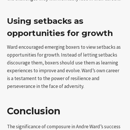
Using setbacks as
opportunities for growth
Ward encouraged emerging boxers to view setbacks as
opportunities for growth. Instead of letting setbacks
discourage them, boxers should use them as learning
experiences to improve and evolve. Ward’s own career
is a testament to the power of resilience and
perseverance in the face of adversity.
Conclusion
The significance of composure in Andre Ward’s success