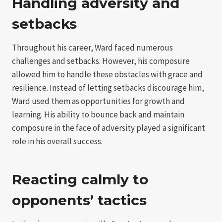
Handling adversity and
setbacks
Throughout his career, Ward faced numerous
challenges and setbacks. However, his composure
allowed him to handle these obstacles with grace and
resilience. Instead of letting setbacks discourage him,
Ward used them as opportunities for growth and
learning. His ability to bounce back and maintain
composure in the face of adversity played a significant
role in his overall success.
Reacting calmly to
opponents’ tactics