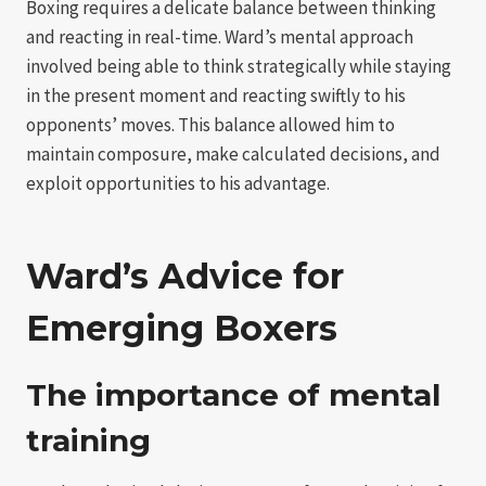
Boxing requires a delicate balance between thinking
and reacting in real-time. Ward’s mental approach
involved being able to think strategically while staying
in the present moment and reacting swiftly to his
opponents’ moves. This balance allowed him to
maintain composure, make calculated decisions, and
exploit opportunities to his advantage.
Ward’s Advice for
Emerging Boxers
The importance of mental
training