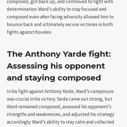
composed, got back up, and continued to fight with
determination. Ward’s ability to stay focused and
composed even after facing adversity allowed him to
bounce back and ultimately secure victories in both
fights against Kovalev.
The Anthony Yarde fight:
Assessing his opponent
and staying composed
In his fight against Anthony Yarde, Ward’s composure
was crucial in his victory. Yarde came out strong, but
Ward remained composed, assessed his opponent’s
strengths and weaknesses, and adjusted his strategy
accordingly. Ward’s ability to stay calm and collected