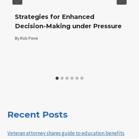
Strategies for Enhanced
Decision-Making under Pressure
By
Rob Pene
Recent Posts
Veteran attorney shares guide to education benefits