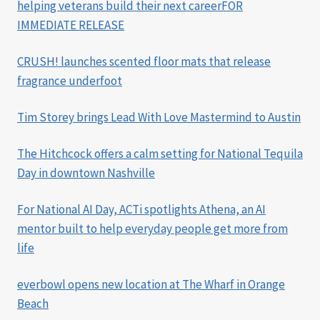
helping veterans build their next careerFOR
IMMEDIATE RELEASE
CRUSH! launches scented floor mats that release
fragrance underfoot
Tim Storey brings Lead With Love Mastermind to Austin
The Hitchcock offers a calm setting for National Tequila
Day in downtown Nashville
For National AI Day, ACTi spotlights Athena, an AI
mentor built to help everyday people get more from
life
everbowl opens new location at The Wharf in Orange
Beach