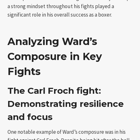
a strong mindset throughout his fights played a
significant role in his overall success as a boxer.
Analyzing Ward’s
Composure in Key
Fights
The Carl Froch fight:
Demonstrating resilience
and focus
One notable example of Ward’s composure was in his