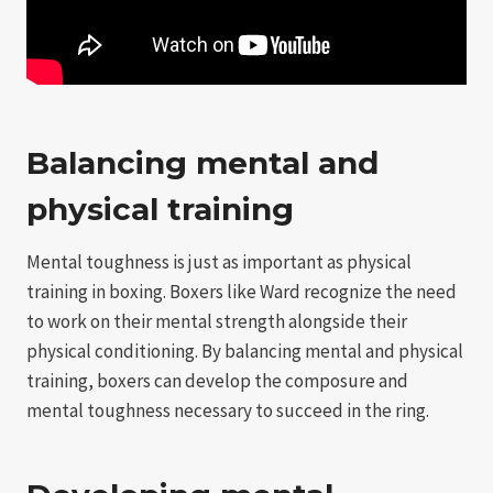
Balancing mental and
physical training
Mental toughness is just as important as physical
training in boxing. Boxers like Ward recognize the need
to work on their mental strength alongside their
physical conditioning. By balancing mental and physical
training, boxers can develop the composure and
mental toughness necessary to succeed in the ring.