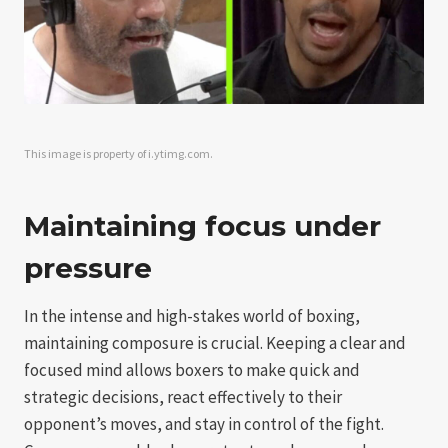
This image is property of i.ytimg.com.
Maintaining focus under
pressure
In the intense and high-stakes world of boxing,
maintaining composure is crucial. Keeping a clear and
focused mind allows boxers to make quick and
strategic decisions, react effectively to their
opponent’s moves, and stay in control of the fight.