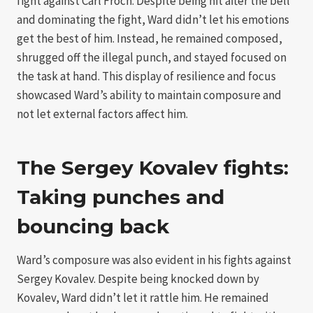
fight against Carl Froch. Despite being hit after the bell
and dominating the fight, Ward didn’t let his emotions
get the best of him. Instead, he remained composed,
shrugged off the illegal punch, and stayed focused on
the task at hand. This display of resilience and focus
showcased Ward’s ability to maintain composure and
not let external factors affect him.
The Sergey Kovalev fights:
Taking punches and
bouncing back
Ward’s composure was also evident in his fights against
Sergey Kovalev. Despite being knocked down by
Kovalev, Ward didn’t let it rattle him. He remained