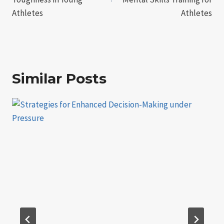
Athletes
Athletes
Similar Posts