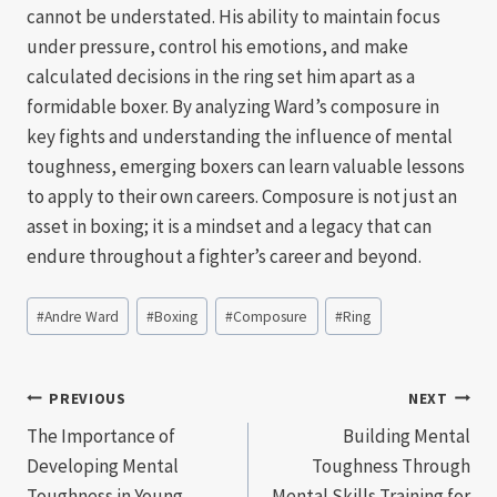
cannot be understated. His ability to maintain focus
under pressure, control his emotions, and make
calculated decisions in the ring set him apart as a
formidable boxer. By analyzing Ward’s composure in
key fights and understanding the influence of mental
toughness, emerging boxers can learn valuable lessons
to apply to their own careers. Composure is not just an
asset in boxing; it is a mindset and a legacy that can
endure throughout a fighter’s career and beyond.
Post
#
Andre Ward
#
Boxing
#
Composure
#
Ring
Tags:
Post
PREVIOUS
NEXT
The Importance of
Building Mental
navigation
Developing Mental
Toughness Through
Toughness in Young
Mental Skills Training for