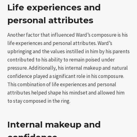
Life experiences and
personal attributes
Another factor that influenced Ward’s composure is his
life experiences and personal attributes. Ward’s
upbringing and the values instilled in him by his parents
contributed to his ability to remain poised under
pressure. Additionally, his internal makeup and natural
confidence played a significant role in his composure.
This combination of life experiences and personal
attributes helped shape his mindset and allowed him
to stay composed in the ring.
Internal makeup and