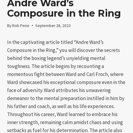
Andre Ward’s
Composure in the Ring
By
Rob Pene
September 28, 2023
In the captivating article titled “Andre Ward’s
Composure in the Ring,” you will discover the secrets
behind the boxing legend’s unyielding mental
toughness. The article begins by recounting a
momentous fight between Ward and Carl Froch, where
Ward showcased his exceptional composure even in the
face of adversity. Ward attributes his unwavering
demeanor to the mental preparation instilled in him by
his father and coach, as well as his life experiences.
Throughout his career, Ward learned to embrace his
inner strength, remaining calm amidst chaos and using
setbacks as fuel for his determination. The article also