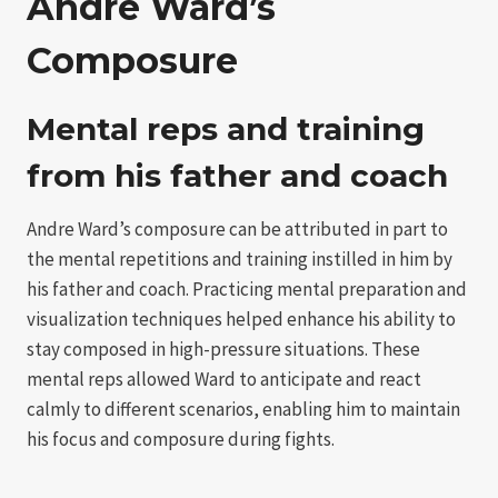
Andre Ward’s
Composure
Mental reps and training
from his father and coach
Andre Ward’s composure can be attributed in part to
the mental repetitions and training instilled in him by
his father and coach. Practicing mental preparation and
visualization techniques helped enhance his ability to
stay composed in high-pressure situations. These
mental reps allowed Ward to anticipate and react
calmly to different scenarios, enabling him to maintain
his focus and composure during fights.