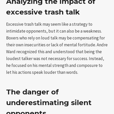
Analyzing the impact of
excessive trash talk
Excessive trash talk may seem like a strategy to
intimidate opponents, but it can also be a weakness.
Boxers who rely on loud talk may be compensating for
their own insecurities or lack of mental fortitude. Andre
Ward recognized this and understood that being the
loudest talker was not necessary for success. Instead,
he focused on his mental strength and composure to
let his actions speak louder than words.
The danger of
underestimating silent
opponents