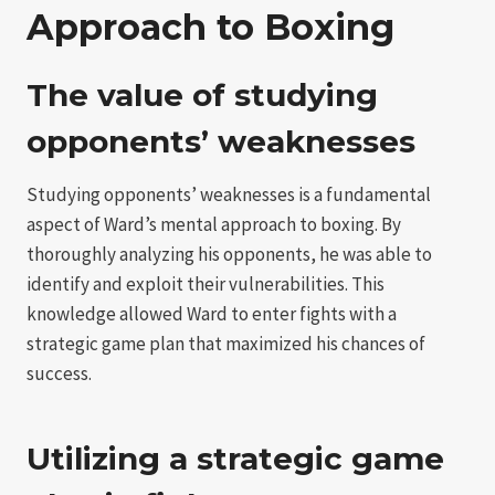
Approach to Boxing
The value of studying
opponents’ weaknesses
Studying opponents’ weaknesses is a fundamental
aspect of Ward’s mental approach to boxing. By
thoroughly analyzing his opponents, he was able to
identify and exploit their vulnerabilities. This
knowledge allowed Ward to enter fights with a
strategic game plan that maximized his chances of
success.
Utilizing a strategic game