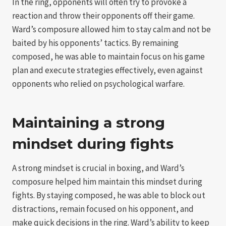
In the ring, opponents will often try to provoke a
reaction and throw their opponents off their game.
Ward’s composure allowed him to stay calm and not be
baited by his opponents’ tactics. By remaining
composed, he was able to maintain focus on his game
plan and execute strategies effectively, even against
opponents who relied on psychological warfare.
Maintaining a strong
mindset during fights
A strong mindset is crucial in boxing, and Ward’s
composure helped him maintain this mindset during
fights. By staying composed, he was able to block out
distractions, remain focused on his opponent, and
make quick decisions in the ring. Ward’s ability to keep