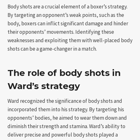
Body shots are a crucial element of a boxer’s strategy.
By targeting an opponent’s weak points, such as the
body, boxers can inflict significant damage and hinder
their opponents’ movements. Identifying these
weaknesses and exploiting them with well-placed body
shots can be a game-changer in a match.
The role of body shots in
Ward’s strategy
Ward recognized the significance of body shots and
incorporated them into his strategy. By targeting his
opponents’ bodies, he aimed to wear them down and
diminish their strength and stamina. Ward’s ability to
deliver precise and powerful body shots played a