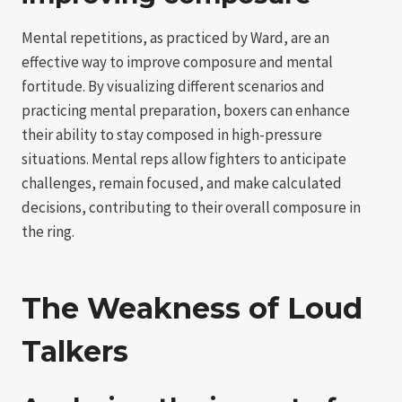
Mental repetitions, as practiced by Ward, are an
effective way to improve composure and mental
fortitude. By visualizing different scenarios and
practicing mental preparation, boxers can enhance
their ability to stay composed in high-pressure
situations. Mental reps allow fighters to anticipate
challenges, remain focused, and make calculated
decisions, contributing to their overall composure in
the ring.
The Weakness of Loud
Talkers