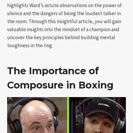
highlights Ward’s astute observations on the power of
silence and the dangers of being the loudest talker in
the room. Through this insightful article, you will gain
valuable insights into the mindset of a champion and
uncover the key principles behind building mental
toughness in the ring.
The Importance of
Composure in Boxing