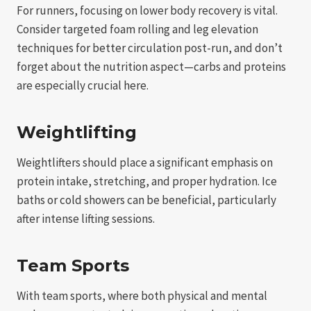
For runners, focusing on lower body recovery is vital.
Consider targeted foam rolling and leg elevation
techniques for better circulation post-run, and don’t
forget about the nutrition aspect—carbs and proteins
are especially crucial here.
Weightlifting
Weightlifters should place a significant emphasis on
protein intake, stretching, and proper hydration. Ice
baths or cold showers can be beneficial, particularly
after intense lifting sessions.
Team Sports
With team sports, where both physical and mental