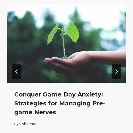
Conquer Game Day Anxiety:
Strategies for Managing Pre-
game Nerves
By
Rob Pene