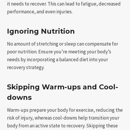
it needs to recover. This can lead to fatigue, decreased
performance, and even injuries.
Ignoring Nutrition
No amount of stretching or sleep can compensate for
poor nutrition. Ensure you’re meeting your body’s
needs by incorporating a balanced diet into your
recovery strategy.
Skipping Warm-ups and Cool-
downs
Warm-ups prepare your body for exercise, reducing the
risk of injury, whereas cool-downs help transition your
body from an active state to recovery. Skipping these