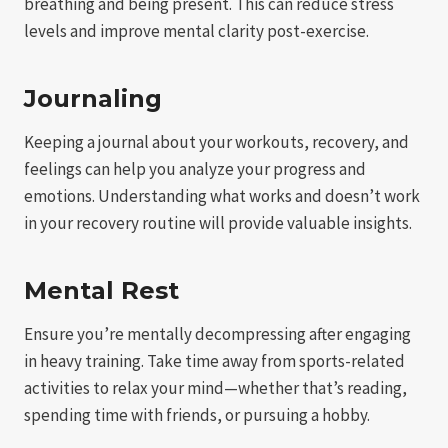
breathing and being present. This can reduce stress
levels and improve mental clarity post-exercise.
Journaling
Keeping a journal about your workouts, recovery, and
feelings can help you analyze your progress and
emotions. Understanding what works and doesn’t work
in your recovery routine will provide valuable insights.
Mental Rest
Ensure you’re mentally decompressing after engaging
in heavy training. Take time away from sports-related
activities to relax your mind—whether that’s reading,
spending time with friends, or pursuing a hobby.