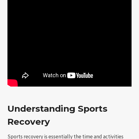
Understanding Sports
Recovery
Sports recovery is essentially the time and activities