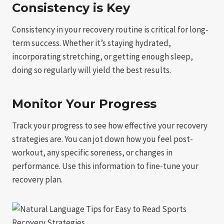
Consistency is Key
Consistency in your recovery routine is critical for long-
term success. Whether it’s staying hydrated,
incorporating stretching, or getting enough sleep,
doing so regularly will yield the best results.
Monitor Your Progress
Track your progress to see how effective your recovery
strategies are. You can jot down how you feel post-
workout, any specific soreness, or changes in
performance. Use this information to fine-tune your
recovery plan.