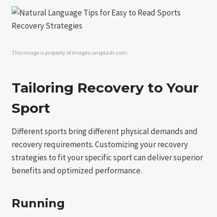
This image is property of images.unsplash.com.
Tailoring Recovery to Your
Sport
Different sports bring different physical demands and
recovery requirements. Customizing your recovery
strategies to fit your specific sport can deliver superior
benefits and optimized performance.
Running