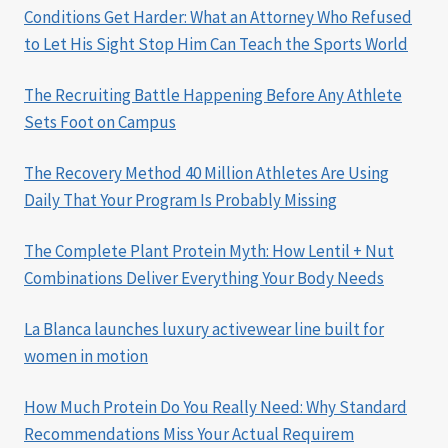
Conditions Get Harder: What an Attorney Who Refused
to Let His Sight Stop Him Can Teach the Sports World
The Recruiting Battle Happening Before Any Athlete
Sets Foot on Campus
The Recovery Method 40 Million Athletes Are Using
Daily That Your Program Is Probably Missing
The Complete Plant Protein Myth: How Lentil + Nut
Combinations Deliver Everything Your Body Needs
La Blanca launches luxury activewear line built for
women in motion
How Much Protein Do You Really Need: Why Standard
Recommendations Miss Your Actual Requirem