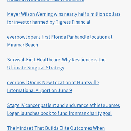
Meyer Wilson Werning wins nearly half a million dollars
for investor harmed by Tigress Financial
everbowl opens first Florida Panhandle location at
Miramar Beach
Survival-First Healthcare: Why Resilience is the
Ultimate Surgical Strategy
everbowl Opens New Location at Huntsville
International Airport on June 9
Stage IV cancer patient and endurance athlete James
Logan launches book to fund Ironman charity goal
The Mindset That Builds Elite Outcomes When