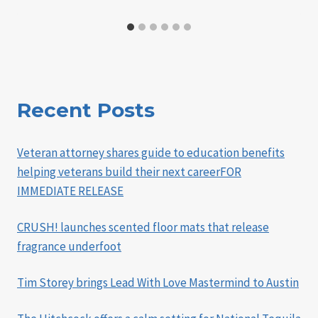
Recent Posts
Veteran attorney shares guide to education benefits
helping veterans build their next careerFOR
IMMEDIATE RELEASE
CRUSH! launches scented floor mats that release
fragrance underfoot
Tim Storey brings Lead With Love Mastermind to Austin