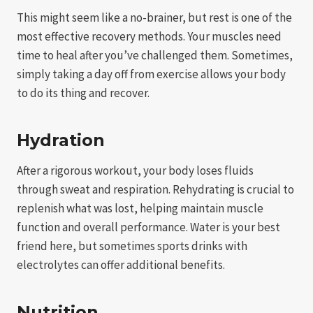
This might seem like a no-brainer, but rest is one of the
most effective recovery methods. Your muscles need
time to heal after you’ve challenged them. Sometimes,
simply taking a day off from exercise allows your body
to do its thing and recover.
Hydration
After a rigorous workout, your body loses fluids
through sweat and respiration. Rehydrating is crucial to
replenish what was lost, helping maintain muscle
function and overall performance. Water is your best
friend here, but sometimes sports drinks with
electrolytes can offer additional benefits.
Nutrition