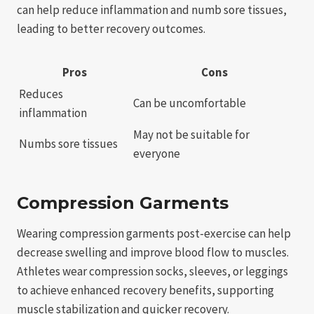
can help reduce inflammation and numb sore tissues,
leading to better recovery outcomes.
Pros
Cons
Reduces
Can be uncomfortable
inflammation
May not be suitable for
Numbs sore tissues
everyone
Compression Garments
Wearing compression garments post-exercise can help
decrease swelling and improve blood flow to muscles.
Athletes wear compression socks, sleeves, or leggings
to achieve enhanced recovery benefits, supporting
muscle stabilization and quicker recovery.