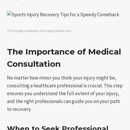
This image is property of images.pexels.com.
The Importance of Medical
Consultation
No matter how minor you think your injury might be,
consulting a healthcare professional is crucial. This step
ensures you understand the full extent of your injury,
and the right professionals can guide you on your path
to recovery.
When to Seek Professional