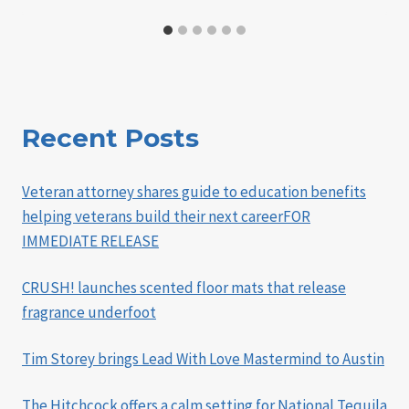
Recent Posts
Veteran attorney shares guide to education benefits
helping veterans build their next careerFOR
IMMEDIATE RELEASE
CRUSH! launches scented floor mats that release
fragrance underfoot
Tim Storey brings Lead With Love Mastermind to Austin
The Hitchcock offers a calm setting for National Tequila