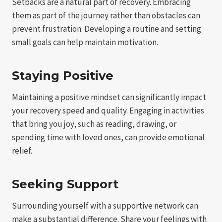
Setbacks are a natural part of recovery. Embracing
them as part of the journey rather than obstacles can
prevent frustration. Developing a routine and setting
small goals can help maintain motivation.
Staying Positive
Maintaining a positive mindset can significantly impact
your recovery speed and quality. Engaging in activities
that bring you joy, such as reading, drawing, or
spending time with loved ones, can provide emotional
relief.
Seeking Support
Surrounding yourself with a supportive network can
make a substantial difference. Share your feelings with