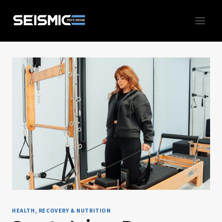
Skip
to
content
HEALTH, RECOVERY & NUTRITION