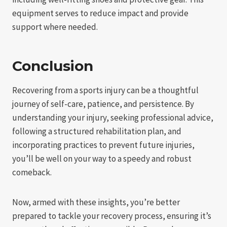
equipment serves to reduce impact and provide
support where needed.
Conclusion
Recovering from a sports injury can be a thoughtful
journey of self-care, patience, and persistence. By
understanding your injury, seeking professional advice,
following a structured rehabilitation plan, and
incorporating practices to prevent future injuries,
you’ll be well on your way to a speedy and robust
comeback.
Now, armed with these insights, you’re better
prepared to tackle your recovery process, ensuring it’s