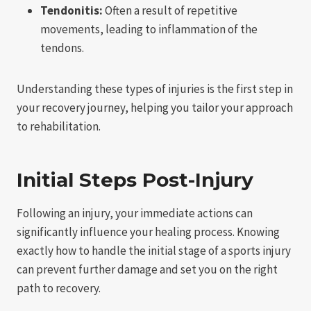
Tendonitis:
Often a result of repetitive
movements, leading to inflammation of the
tendons.
Understanding these types of injuries is the first step in
your recovery journey, helping you tailor your approach
to rehabilitation.
Initial Steps Post-Injury
Following an injury, your immediate actions can
significantly influence your healing process. Knowing
exactly how to handle the initial stage of a sports injury
can prevent further damage and set you on the right
path to recovery.