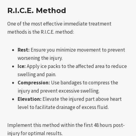
R.I.C.E. Method
One of the most effective immediate treatment
methods is the R.I.C.E. method:
Rest:
Ensure you minimize movement to prevent
worsening the injury.
Ice:
Apply ice packs to the affected area to reduce
swelling and pain.
Compression:
Use bandages to compress the
injury and prevent excessive swelling.
Elevation:
Elevate the injured part above heart
level to facilitate drainage of excess fluid.
Implement this method within the first 48 hours post-
injury for optimal results.