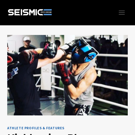
Skip
to
content
ATHLETE PROFILES & FEATURES