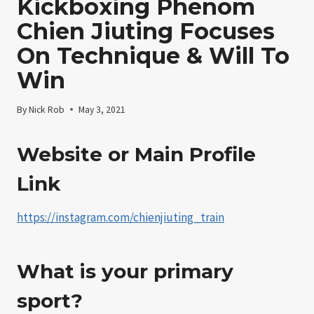
Kickboxing Phenom
Chien Jiuting Focuses
On Technique & Will To
Win
By
Nick Rob
May 3, 2021
Website or Main Profile
Link
https://instagram.com/chienjiuting_train
What is your primary
sport?