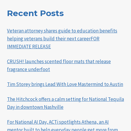
Recent Posts
Veteran attorney shares guide to education benefits
helping veterans build their next careerFOR
IMMEDIATE RELEASE
CRUSH! launches scented floor mats that release
fragrance underfoot
Tim Storey brings Lead With Love Mastermind to Austin
The Hitchcock offers a calm setting for National Tequila
Day in downtown Nashville
For National AI Day, ACTi spotlights Athena, an AI
mentor built to help everyday people get more from