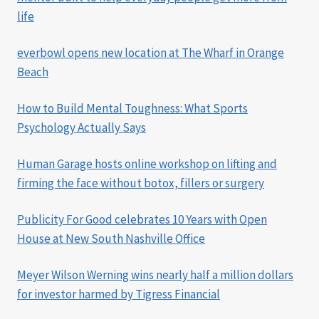
life
everbowl opens new location at The Wharf in Orange
Beach
How to Build Mental Toughness: What Sports
Psychology Actually Says
Human Garage hosts online workshop on lifting and
firming the face without botox, fillers or surgery
Publicity For Good celebrates 10 Years with Open
House at New South Nashville Office
Meyer Wilson Werning wins nearly half a million dollars
for investor harmed by Tigress Financial