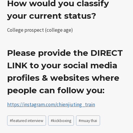
How would you classify
your current status?
College prospect (college age)
Please provide the DIRECT
LINK to your social media
profiles & websites where
people can follow you:
https://instagram.com/chienjiuting_train
Post
#
featured interview
#
kickboxing
#
muay thai
Tags: