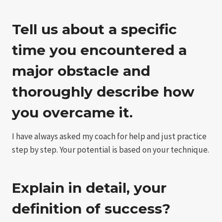
Tell us about a specific
time you encountered a
major obstacle and
thoroughly describe how
you overcame it.
I have always asked my coach for help and just practice
step by step. Your potential is based on your technique.
Explain in detail, your
definition of success?