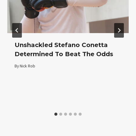
Unshackled Stefano Conetta
Determined To Beat The Odds
By
Nick Rob