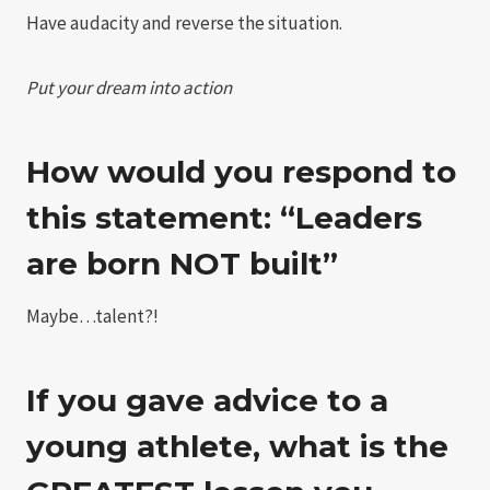
Have audacity and reverse the situation.
Put your dream into action
How would you respond to
this statement: “Leaders
are born NOT built”
Maybe…talent?!
If you gave advice to a
young athlete, what is the