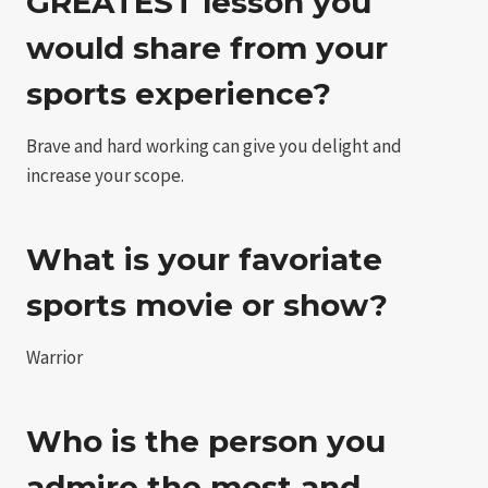
GREATEST lesson you
would share from your
sports experience?
Brave and hard working can give you delight and
increase your scope.
What is your favoriate
sports movie or show?
Warrior
Who is the person you
admire the most and