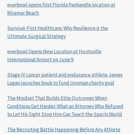
everbowl opens first Florida Panhandle location at
Miramar Beach
Survival-First Healthcare: Why Resilience is the
Ultimate Surgical Strategy
everbowl Opens New Location at Huntsville
International Airport on June 9
Stage IV cancer patient and endurance athlete James
Logan launches book to fund Ironman charity goal
The Mindset That Builds Elite Outcomes When
Conditions Get Harder: What an Attorney Who Refused
to Let His Sight Stop Him Can Teach the Sports World
The Recruiting Battle Happening Before Any Athlete