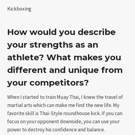
Kickboxing
How would you describe
your strengths as an
athlete? What makes you
different and unique from
your competitors?
When I started to train Muay Thai, I knew the travel of
martial arts which can make me find the new life. My
favorite skill is Thai-Style roundhouse kick. If you can
focus on your opponent downside, you can use your
power to destroy his confidence and balance.