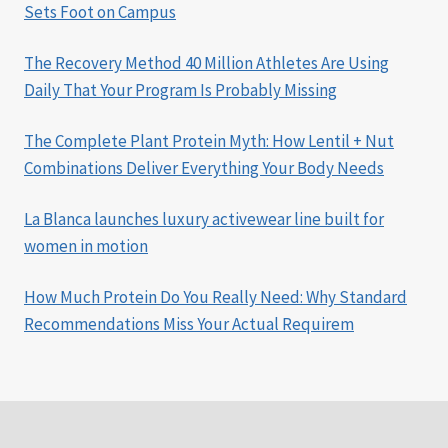
Sets Foot on Campus
The Recovery Method 40 Million Athletes Are Using
Daily That Your Program Is Probably Missing
The Complete Plant Protein Myth: How Lentil + Nut
Combinations Deliver Everything Your Body Needs
La Blanca launches luxury activewear line built for
women in motion
How Much Protein Do You Really Need: Why Standard
Recommendations Miss Your Actual Requirem