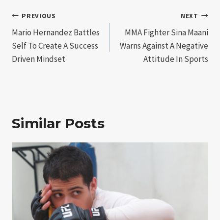
Post
PREVIOUS
NEXT
Mario Hernandez Battles
MMA Fighter Sina Maani
navigation
Self To Create A Success
Warns Against A Negative
Driven Mindset
Attitude In Sports
Similar Posts