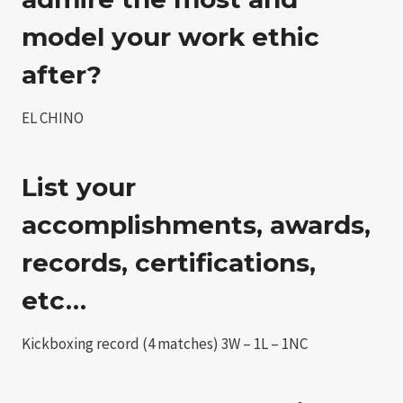
model your work ethic
after?
EL CHINO
List your
accomplishments, awards,
records, certifications,
etc…
Kickboxing record (4 matches) 3W – 1L – 1NC