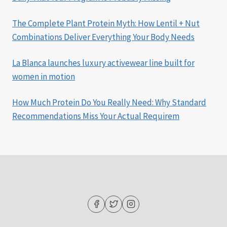
The Complete Plant Protein Myth: How Lentil + Nut
Combinations Deliver Everything Your Body Needs
La Blanca launches luxury activewear line built for
women in motion
How Much Protein Do You Really Need: Why Standard
Recommendations Miss Your Actual Requirem