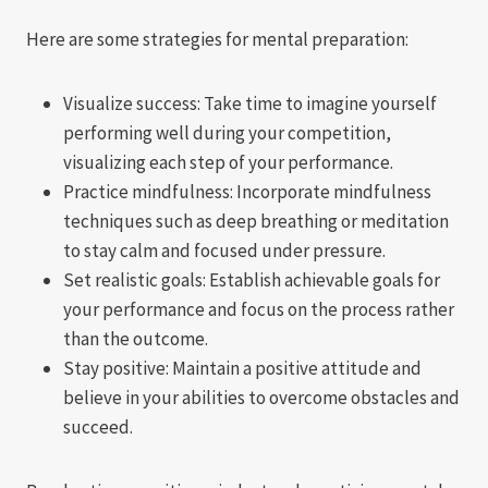
Here are some strategies for mental preparation:
Visualize success: Take time to imagine yourself
performing well during your competition,
visualizing each step of your performance.
Practice mindfulness: Incorporate mindfulness
techniques such as deep breathing or meditation
to stay calm and focused under pressure.
Set realistic goals: Establish achievable goals for
your performance and focus on the process rather
than the outcome.
Stay positive: Maintain a positive attitude and
believe in your abilities to overcome obstacles and
succeed.