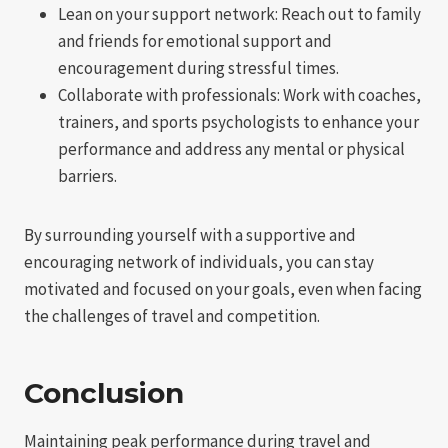
Lean on your support network: Reach out to family
and friends for emotional support and
encouragement during stressful times.
Collaborate with professionals: Work with coaches,
trainers, and sports psychologists to enhance your
performance and address any mental or physical
barriers.
By surrounding yourself with a supportive and
encouraging network of individuals, you can stay
motivated and focused on your goals, even when facing
the challenges of travel and competition.
Conclusion
Maintaining peak performance during travel and