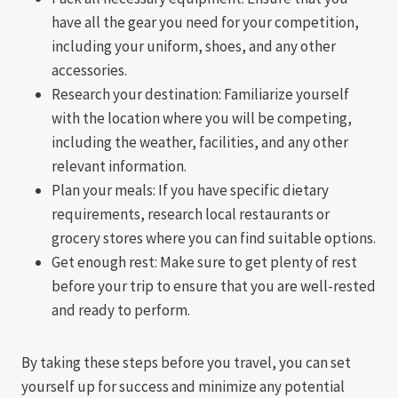
have all the gear you need for your competition,
including your uniform, shoes, and any other
accessories.
Research your destination: Familiarize yourself
with the location where you will be competing,
including the weather, facilities, and any other
relevant information.
Plan your meals: If you have specific dietary
requirements, research local restaurants or
grocery stores where you can find suitable options.
Get enough rest: Make sure to get plenty of rest
before your trip to ensure that you are well-rested
and ready to perform.
By taking these steps before you travel, you can set
yourself up for success and minimize any potential