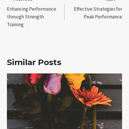
Post
Enhancing Performance
Effective Strategies for
navigation
through Strength
Peak Performance
Training
Similar Posts