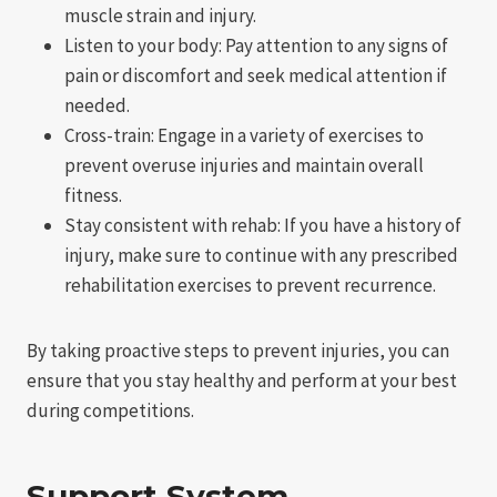
muscle strain and injury.
Listen to your body: Pay attention to any signs of
pain or discomfort and seek medical attention if
needed.
Cross-train: Engage in a variety of exercises to
prevent overuse injuries and maintain overall
fitness.
Stay consistent with rehab: If you have a history of
injury, make sure to continue with any prescribed
rehabilitation exercises to prevent recurrence.
By taking proactive steps to prevent injuries, you can
ensure that you stay healthy and perform at your best
during competitions.
Support System