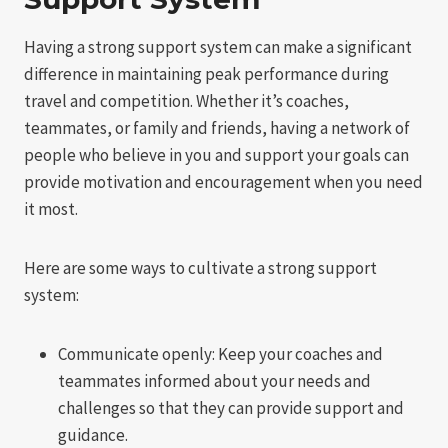
Having a strong support system can make a significant
difference in maintaining peak performance during
travel and competition. Whether it’s coaches,
teammates, or family and friends, having a network of
people who believe in you and support your goals can
provide motivation and encouragement when you need
it most.
Here are some ways to cultivate a strong support
system:
Communicate openly: Keep your coaches and
teammates informed about your needs and
challenges so that they can provide support and
guidance.