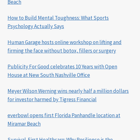
Beach
How to Build Mental Toughness: What Sports
Psychology Actually Says
Human Garage hosts online workshop on lifting and
firming the face without botox, fillers or surgery
Publicity For Good celebrates 10 Years with Open
House at New South Nashville Office
Meyer Wilson Werning wins nearly half a million dollars
for investor harmed by Tigress Financial
everbowl opens first Florida Panhandle location at
Miramar Beach
Survival-First Healthcare: Why Resilience is the