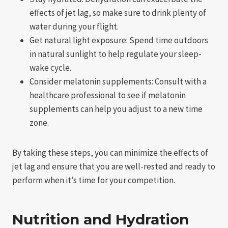
effects of jet lag, so make sure to drink plenty of
water during your flight.
Get natural light exposure: Spend time outdoors
in natural sunlight to help regulate your sleep-
wake cycle.
Consider melatonin supplements: Consult with a
healthcare professional to see if melatonin
supplements can help you adjust to a new time
zone.
By taking these steps, you can minimize the effects of
jet lag and ensure that you are well-rested and ready to
perform when it’s time for your competition.
Nutrition and Hydration