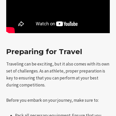
Preparing for Travel
Traveling can be exciting, but it also comes with its own
set of challenges. As an athlete, proper preparation is
key to ensuring that you can perform at your best
during competitions.
Before you embark on your journey, make sure to:
Pack all necessary equipment: Ensure that you