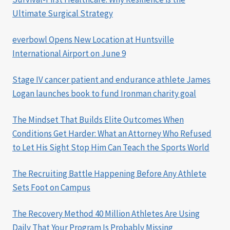
Ultimate Surgical Strategy
everbowl Opens New Location at Huntsville
International Airport on June 9
Stage IV cancer patient and endurance athlete James
Logan launches book to fund Ironman charity goal
The Mindset That Builds Elite Outcomes When
Conditions Get Harder: What an Attorney Who Refused
to Let His Sight Stop Him Can Teach the Sports World
The Recruiting Battle Happening Before Any Athlete
Sets Foot on Campus
The Recovery Method 40 Million Athletes Are Using
Daily That Your Program Is Probably Missing