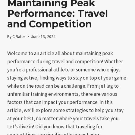
Maintaining Peak
Performance: Travel
and Competition
By
C Bates
June 13, 2024
Welcome to an article all about maintaining peak
performance during travel and competition! Whether
you’re a professional athlete or someone who enjoys
staying active, finding ways to stay on top of your game
while on the road can be a challenge. From jet lag to
unfamiliar training environments, there are various
factors that can impact your performance. In this
article, we’ll explore some strategies to help you stay
at your best, no matter where your travels take you.
Let’s dive in! Did you know that traveling for
competitions can significantly impact your