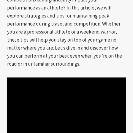
performance as an athlete? In this article, we will
explore strategies and tips for maintaining peak
performance during travel and competition. Whether
you are a professional athlete or a weekend warrior,
these tips will help you stay on top of your game no
matter where you are. Let’s dive in and discover how
you can perform at your best even when you’re on the
road or in unfamiliar surroundings.