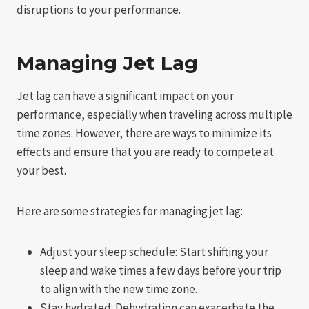
disruptions to your performance.
Managing Jet Lag
Jet lag can have a significant impact on your
performance, especially when traveling across multiple
time zones. However, there are ways to minimize its
effects and ensure that you are ready to compete at
your best.
Here are some strategies for managing jet lag:
Adjust your sleep schedule: Start shifting your
sleep and wake times a few days before your trip
to align with the new time zone.
Stay hydrated: Dehydration can exacerbate the