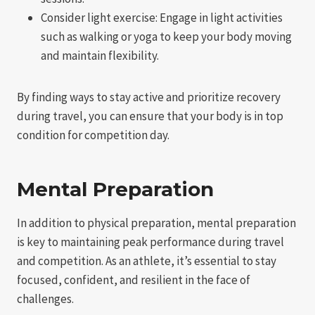
Consider light exercise: Engage in light activities
such as walking or yoga to keep your body moving
and maintain flexibility.
By finding ways to stay active and prioritize recovery
during travel, you can ensure that your body is in top
condition for competition day.
Mental Preparation
In addition to physical preparation, mental preparation
is key to maintaining peak performance during travel
and competition. As an athlete, it’s essential to stay
focused, confident, and resilient in the face of
challenges.