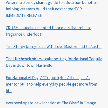
Veteran attorney shares guide to education benefits
helping veterans build their next careerFOR
IMMEDIATE RELEASE
CRUSH! launches scented floor mats that release
fragrance underfoot
Tim Storey brings Lead With Love Mastermind to Austin
The Hitchcock offers a calm setting for National Tequila
Day in downtown Nashville
For National AI Day, ACTi spotlights Athena, an AI
mentor built to help everyday people get more from
life
everbowl opens new location at The Wharf in Orange