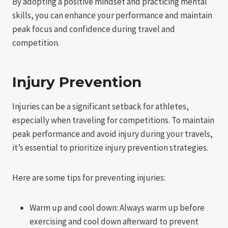
By adopting a positive mindset and practicing mental
skills, you can enhance your performance and maintain
peak focus and confidence during travel and
competition.
Injury Prevention
Injuries can be a significant setback for athletes,
especially when traveling for competitions. To maintain
peak performance and avoid injury during your travels,
it’s essential to prioritize injury prevention strategies.
Here are some tips for preventing injuries:
Warm up and cool down: Always warm up before
exercising and cool down afterward to prevent