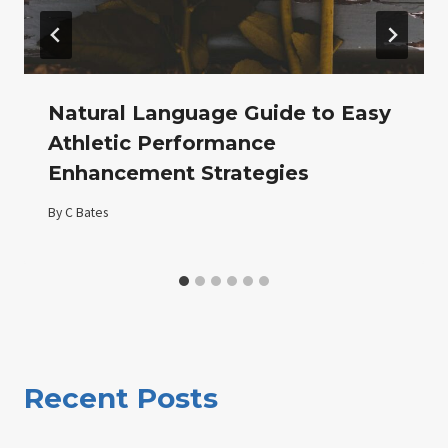
Natural Language Guide to Easy
Athletic Performance
Enhancement Strategies
By
C Bates
Recent Posts