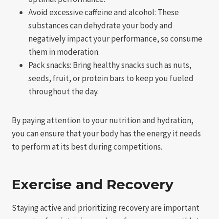
Avoid excessive caffeine and alcohol: These
substances can dehydrate your body and
negatively impact your performance, so consume
them in moderation.
Pack snacks: Bring healthy snacks such as nuts,
seeds, fruit, or protein bars to keep you fueled
throughout the day.
By paying attention to your nutrition and hydration,
you can ensure that your body has the energy it needs
to perform at its best during competitions.
Exercise and Recovery
Staying active and prioritizing recovery are important