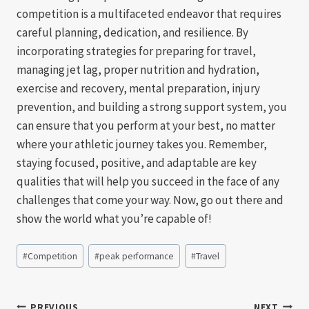
competition is a multifaceted endeavor that requires
careful planning, dedication, and resilience. By
incorporating strategies for preparing for travel,
managing jet lag, proper nutrition and hydration,
exercise and recovery, mental preparation, injury
prevention, and building a strong support system, you
can ensure that you perform at your best, no matter
where your athletic journey takes you. Remember,
staying focused, positive, and adaptable are key
qualities that will help you succeed in the face of any
challenges that come your way. Now, go out there and
show the world what you’re capable of!
Post
#
Competition
#
peak performance
#
Travel
Tags:
PREVIOUS
NEXT