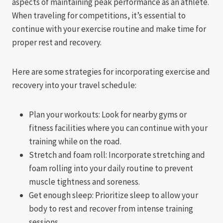
aspects of maintaining peak performance as an athlete.
When traveling for competitions, it’s essential to
continue with your exercise routine and make time for
proper rest and recovery.
Here are some strategies for incorporating exercise and
recovery into your travel schedule:
Plan your workouts: Look for nearby gyms or
fitness facilities where you can continue with your
training while on the road.
Stretch and foam roll: Incorporate stretching and
foam rolling into your daily routine to prevent
muscle tightness and soreness.
Get enough sleep: Prioritize sleep to allow your
body to rest and recover from intense training
sessions.