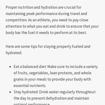
Proper nutrition and hydration are crucial for
maintaining peak performance during travel and
competition. As an athlete, you need to pay close
attention to what you eat and drink to ensure that your
body has the fuel it needs to perform at its best.
Here are some tips for staying properly fueled and
hydrated:
Eat a balanced diet: Make sure to include a variety
of fruits, vegetables, lean proteins, and whole
grains in your meals to provide your body with
essential nutrients.
Stay hydrated: Drink water regularly throughout
the day to prevent dehydration and maintain
optimal performance.