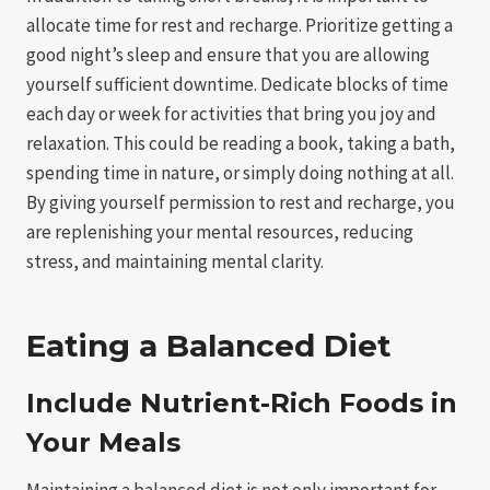
allocate time for rest and recharge. Prioritize getting a
good night’s sleep and ensure that you are allowing
yourself sufficient downtime. Dedicate blocks of time
each day or week for activities that bring you joy and
relaxation. This could be reading a book, taking a bath,
spending time in nature, or simply doing nothing at all.
By giving yourself permission to rest and recharge, you
are replenishing your mental resources, reducing
stress, and maintaining mental clarity.
Eating a Balanced Diet
Include Nutrient-Rich Foods in
Your Meals
Maintaining a balanced diet is not only important for