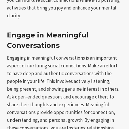
activities that bring you joy and enhance your mental
clarity.
Engage in Meaningful
Conversations
Engaging in meaningful conversations is an important
aspect of nurturing social connections. Make an effort
to have deep and authentic conversations with the
people in your life. This involves actively listening,
being present, and showing genuine interest in others.
Ask open-ended questions and encourage others to
share their thoughts and experiences. Meaningful
conversations provide opportunities for connection,
understanding, and personal growth. By engaging in
these conversations, you are fostering relationships,