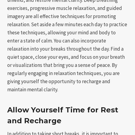
exercises, progressive muscle relaxation, and guided
imagery are all effective techniques for promoting
relaxation. Set aside a few minutes each day to practice
these techniques, allowing your mind and body to
enter a state of calm. You can also incorporate
relaxation into your breaks throughout the day. Find a
quiet space, close your eyes, and focus on your breath
or visualizations that bring you a sense of peace. By
regularly engaging in relaxation techniques, you are
giving yourself the opportunity to recharge and
maintain mental clarity.
Allow Yourself Time for Rest
and Recharge
In addition to taking short breaks, it is important to