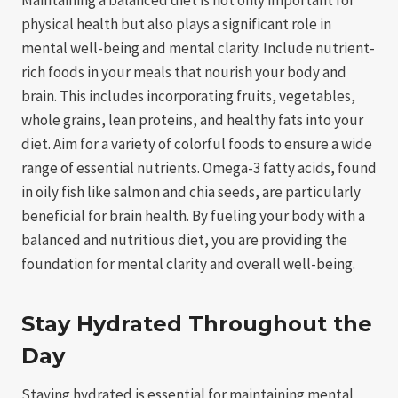
physical health but also plays a significant role in
mental well-being and mental clarity. Include nutrient-
rich foods in your meals that nourish your body and
brain. This includes incorporating fruits, vegetables,
whole grains, lean proteins, and healthy fats into your
diet. Aim for a variety of colorful foods to ensure a wide
range of essential nutrients. Omega-3 fatty acids, found
in oily fish like salmon and chia seeds, are particularly
beneficial for brain health. By fueling your body with a
balanced and nutritious diet, you are providing the
foundation for mental clarity and overall well-being.
Stay Hydrated Throughout the
Day
Staying hydrated is essential for maintaining mental