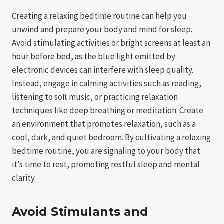
Creating a relaxing bedtime routine can help you
unwind and prepare your body and mind for sleep.
Avoid stimulating activities or bright screens at least an
hour before bed, as the blue light emitted by
electronic devices can interfere with sleep quality.
Instead, engage in calming activities such as reading,
listening to soft music, or practicing relaxation
techniques like deep breathing or meditation. Create
an environment that promotes relaxation, such as a
cool, dark, and quiet bedroom. By cultivating a relaxing
bedtime routine, you are signaling to your body that
it’s time to rest, promoting restful sleep and mental
clarity.
Avoid Stimulants and