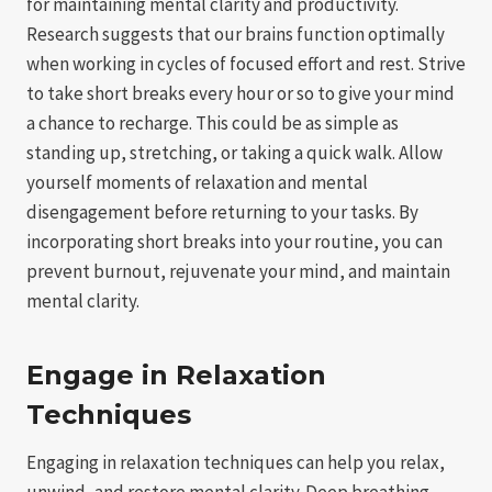
for maintaining mental clarity and productivity.
Research suggests that our brains function optimally
when working in cycles of focused effort and rest. Strive
to take short breaks every hour or so to give your mind
a chance to recharge. This could be as simple as
standing up, stretching, or taking a quick walk. Allow
yourself moments of relaxation and mental
disengagement before returning to your tasks. By
incorporating short breaks into your routine, you can
prevent burnout, rejuvenate your mind, and maintain
mental clarity.
Engage in Relaxation
Techniques
Engaging in relaxation techniques can help you relax,
unwind, and restore mental clarity. Deep breathing