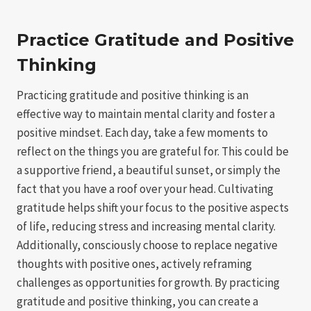
Practice Gratitude and Positive
Thinking
Practicing gratitude and positive thinking is an
effective way to maintain mental clarity and foster a
positive mindset. Each day, take a few moments to
reflect on the things you are grateful for. This could be
a supportive friend, a beautiful sunset, or simply the
fact that you have a roof over your head. Cultivating
gratitude helps shift your focus to the positive aspects
of life, reducing stress and increasing mental clarity.
Additionally, consciously choose to replace negative
thoughts with positive ones, actively reframing
challenges as opportunities for growth. By practicing
gratitude and positive thinking, you can create a