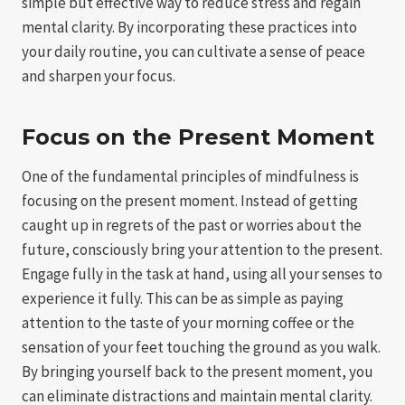
simple but effective way to reduce stress and regain
mental clarity. By incorporating these practices into
your daily routine, you can cultivate a sense of peace
and sharpen your focus.
Focus on the Present Moment
One of the fundamental principles of mindfulness is
focusing on the present moment. Instead of getting
caught up in regrets of the past or worries about the
future, consciously bring your attention to the present.
Engage fully in the task at hand, using all your senses to
experience it fully. This can be as simple as paying
attention to the taste of your morning coffee or the
sensation of your feet touching the ground as you walk.
By bringing yourself back to the present moment, you
can eliminate distractions and maintain mental clarity.