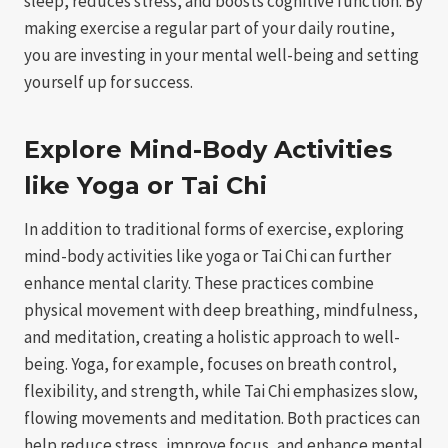
sleep, reduces stress, and boosts cognitive function. By
making exercise a regular part of your daily routine,
you are investing in your mental well-being and setting
yourself up for success.
Explore Mind-Body Activities
like Yoga or Tai Chi
In addition to traditional forms of exercise, exploring
mind-body activities like yoga or Tai Chi can further
enhance mental clarity. These practices combine
physical movement with deep breathing, mindfulness,
and meditation, creating a holistic approach to well-
being. Yoga, for example, focuses on breath control,
flexibility, and strength, while Tai Chi emphasizes slow,
flowing movements and meditation. Both practices can
help reduce stress, improve focus, and enhance mental