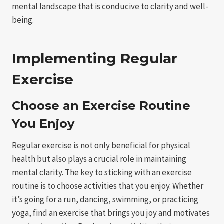
mental landscape that is conducive to clarity and well-
being.
Implementing Regular
Exercise
Choose an Exercise Routine
You Enjoy
Regular exercise is not only beneficial for physical
health but also plays a crucial role in maintaining
mental clarity. The key to sticking with an exercise
routine is to choose activities that you enjoy. Whether
it’s going for a run, dancing, swimming, or practicing
yoga, find an exercise that brings you joy and motivates