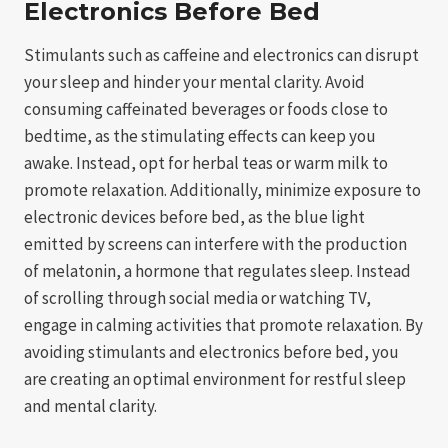
Electronics Before Bed
Stimulants such as caffeine and electronics can disrupt
your sleep and hinder your mental clarity. Avoid
consuming caffeinated beverages or foods close to
bedtime, as the stimulating effects can keep you
awake. Instead, opt for herbal teas or warm milk to
promote relaxation. Additionally, minimize exposure to
electronic devices before bed, as the blue light
emitted by screens can interfere with the production
of melatonin, a hormone that regulates sleep. Instead
of scrolling through social media or watching TV,
engage in calming activities that promote relaxation. By
avoiding stimulants and electronics before bed, you
are creating an optimal environment for restful sleep
and mental clarity.