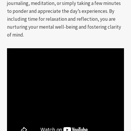
journaling, meditation, or simply taking a few minutes
to ponder and appreciate the day’s experiences. By
including time for relaxation and reflection, you are
nurturing your mental well-being and fostering clarity
of mind.