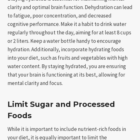
clarity and optimal brain function. Dehydration can lead
to fatigue, poor concentration, and decreased
cognitive performance. Make it a habit to drink water
regularly throughout the day, aiming for at least 8 cups
or 2 liters. Keep a water bottle handy to encourage
hydration. Additionally, incorporate hydrating foods
into your diet, such as fruits and vegetables with high
water content. By staying hydrated, you are ensuring
that your brain is functioning at its best, allowing for
mental clarity and focus.
Limit Sugar and Processed
Foods
While it is important to include nutrient-rich foods in
your diet, it is equally important to limit the