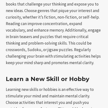
books that challenge your thinking and expose you to
new ideas. Choose genres that pique your interest and
curiosity, whether it’s fiction, non-fiction, or self-help.
Reading can improve concentration, expand
vocabulary, and enhance memory. Additionally, engage
in brain teasers and puzzles that require critical
thinking and problem-solving skills. This could be
crosswords, Sudoku, or jigsaw puzzles. Regularly
challenging your brain with stimulating activities helps
keep your mind sharp and promotes mental clarity.
Learn a New Skill or Hobby
Learning new skills or hobbies is an effective way to
stimulate your mind and maintain mental clarity.
Choose activities that interest you and push you