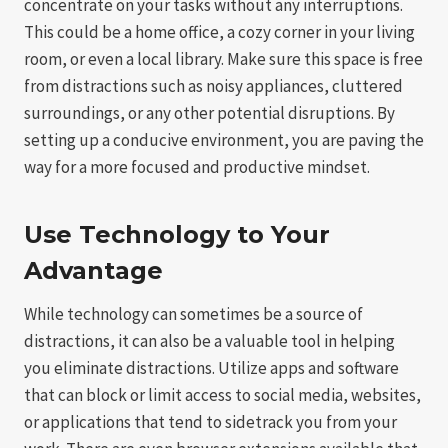
concentrate on your tasks without any interruptions.
This could be a home office, a cozy corner in your living
room, or even a local library. Make sure this space is free
from distractions such as noisy appliances, cluttered
surroundings, or any other potential disruptions. By
setting up a conducive environment, you are paving the
way for a more focused and productive mindset.
Use Technology to Your
Advantage
While technology can sometimes be a source of
distractions, it can also be a valuable tool in helping
you eliminate distractions. Utilize apps and software
that can block or limit access to social media, websites,
or applications that tend to sidetrack you from your