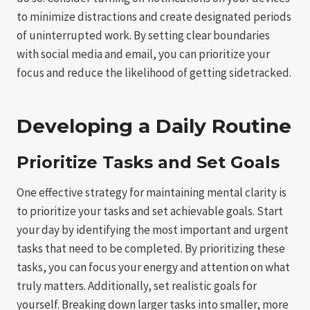
to minimize distractions and create designated periods
of uninterrupted work. By setting clear boundaries
with social media and email, you can prioritize your
focus and reduce the likelihood of getting sidetracked.
Developing a Daily Routine
Prioritize Tasks and Set Goals
One effective strategy for maintaining mental clarity is
to prioritize your tasks and set achievable goals. Start
your day by identifying the most important and urgent
tasks that need to be completed. By prioritizing these
tasks, you can focus your energy and attention on what
truly matters. Additionally, set realistic goals for
yourself. Breaking down larger tasks into smaller, more