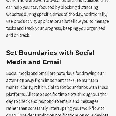
work. There are even browser extensions available that
can help you stay focused by blocking distracting
websites during specific times of the day. Additionally,
use productivity applications that allow you to manage
tasks and track your progress, keeping you organized
and on track.
Set Boundaries with Social
Media and Email
Social media and email are notorious for drawing our
attention away from important tasks. To maintain
mental clarity, it is crucial to set boundaries with these
platforms. Allocate specific time slots throughout the
day to check and respond to emails and messages,
rather than constantly interrupting your workflow to
do so. Consider turning off notifications on your devices