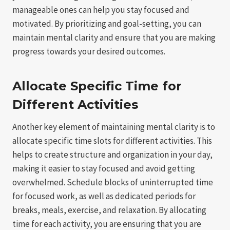
manageable ones can help you stay focused and
motivated. By prioritizing and goal-setting, you can
maintain mental clarity and ensure that you are making
progress towards your desired outcomes.
Allocate Specific Time for
Different Activities
Another key element of maintaining mental clarity is to
allocate specific time slots for different activities. This
helps to create structure and organization in your day,
making it easier to stay focused and avoid getting
overwhelmed. Schedule blocks of uninterrupted time
for focused work, as well as dedicated periods for
breaks, meals, exercise, and relaxation. By allocating
time for each activity, you are ensuring that you are