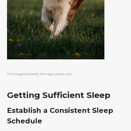
This image is property of images.pexels.com.
Getting Sufficient Sleep
Establish a Consistent Sleep
Schedule