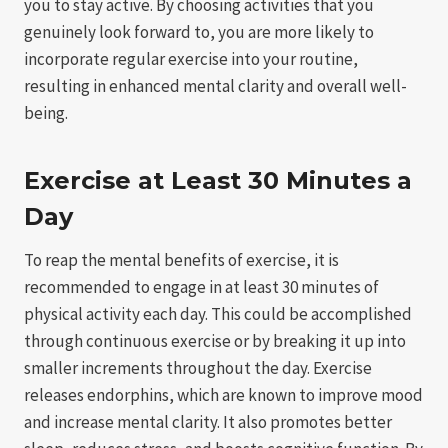
you to stay active. By choosing activities that you
genuinely look forward to, you are more likely to
incorporate regular exercise into your routine,
resulting in enhanced mental clarity and overall well-
being.
Exercise at Least 30 Minutes a
Day
To reap the mental benefits of exercise, it is
recommended to engage in at least 30 minutes of
physical activity each day. This could be accomplished
through continuous exercise or by breaking it up into
smaller increments throughout the day. Exercise
releases endorphins, which are known to improve mood
and increase mental clarity. It also promotes better