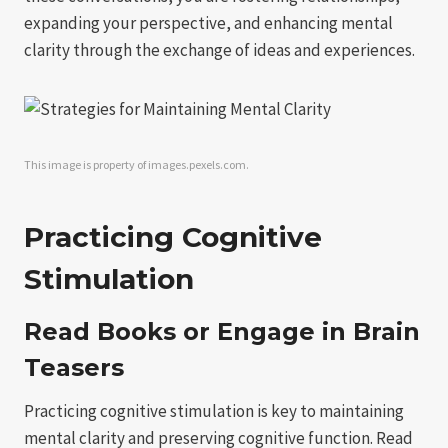
expanding your perspective, and enhancing mental
clarity through the exchange of ideas and experiences.
This image is property of images.pexels.com.
Practicing Cognitive
Stimulation
Read Books or Engage in Brain
Teasers
Practicing cognitive stimulation is key to maintaining
mental clarity and preserving cognitive function. Read