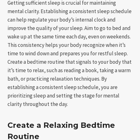
Getting sufficient sleep is crucial for maintaining
mental clarity. Establishing a consistent sleep schedule
can help regulate your body’s internal clock and
improve the quality of your sleep. Aim to go to bed and
wake up at the same time each day, even on weekends.
This consistency helps your body recognize when it’s
time to wind down and prepares you for restful sleep.
Create a bedtime routine that signals to your body that
it’s time to relax, such as reading a book, taking a warm
bath, or practicing relaxation techniques. By
establishing a consistent sleep schedule, you are
prioritizing sleep and setting the stage for mental
clarity throughout the day.
Create a Relaxing Bedtime
Routine