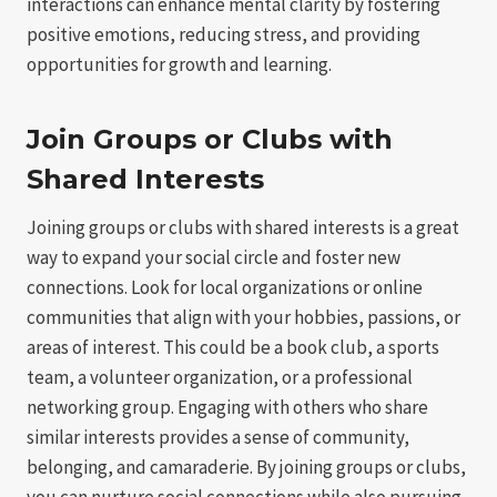
interactions can enhance mental clarity by fostering
positive emotions, reducing stress, and providing
opportunities for growth and learning.
Join Groups or Clubs with
Shared Interests
Joining groups or clubs with shared interests is a great
way to expand your social circle and foster new
connections. Look for local organizations or online
communities that align with your hobbies, passions, or
areas of interest. This could be a book club, a sports
team, a volunteer organization, or a professional
networking group. Engaging with others who share
similar interests provides a sense of community,
belonging, and camaraderie. By joining groups or clubs,
you can nurture social connections while also pursuing