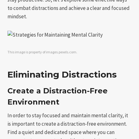
to combat distractions and achieve a clear and focused
mindset.
This image is property of images.pexels.com.
Eliminating Distractions
Create a Distraction-Free
Environment
In order to stay focused and maintain mental clarity, it
is important to create a distraction-free environment.
Find a quiet and dedicated space where you can