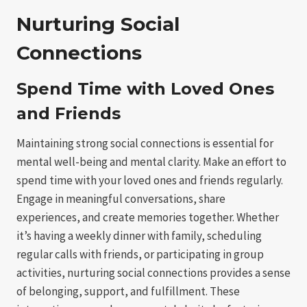
Nurturing Social
Connections
Spend Time with Loved Ones
and Friends
Maintaining strong social connections is essential for
mental well-being and mental clarity. Make an effort to
spend time with your loved ones and friends regularly.
Engage in meaningful conversations, share
experiences, and create memories together. Whether
it’s having a weekly dinner with family, scheduling
regular calls with friends, or participating in group
activities, nurturing social connections provides a sense
of belonging, support, and fulfillment. These