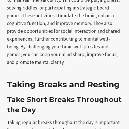
solving riddles, or participating in strategic board
games. These activities stimulate the brain, enhance
cognitive function, and improve memory. They also
provide opportunities for social interaction and shared
experiences, further contributing to mental well-
being. By challenging your brain with puzzles and
games, you can keep your mind sharp, improve focus,
and promote mental clarity.
Taking Breaks and Resting
Take Short Breaks Throughout
the Day
Taking regular breaks throughout the day is important