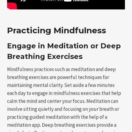
Practicing Mindfulness
Engage in Meditation or Deep
Breathing Exercises
Mindfulness practices such as meditation and deep
breathing exercises are powerful techniques for
maintaining mental clarity. Set aside a few minutes
each day to engage in mindfulness exercises that help
calm the mind and center your focus. Meditation can
involve sitting quietly and focusing on your breath or
practicing guided meditation with the help of a
meditation app. Deep breathing exercises provide a