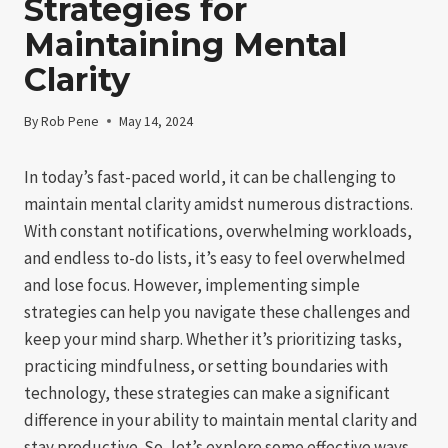
Strategies for
Maintaining Mental
Clarity
By
Rob Pene
May 14, 2024
In today’s fast-paced world, it can be challenging to
maintain mental clarity amidst numerous distractions.
With constant notifications, overwhelming workloads,
and endless to-do lists, it’s easy to feel overwhelmed
and lose focus. However, implementing simple
strategies can help you navigate these challenges and
keep your mind sharp. Whether it’s prioritizing tasks,
practicing mindfulness, or setting boundaries with
technology, these strategies can make a significant
difference in your ability to maintain mental clarity and
stay productive. So, let’s explore some effective ways