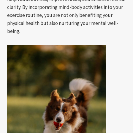
clarity. By incorporating mind-body activities into your
exercise routine, you are not only benefiting your
physical health but also nurturing your mental well-
being.