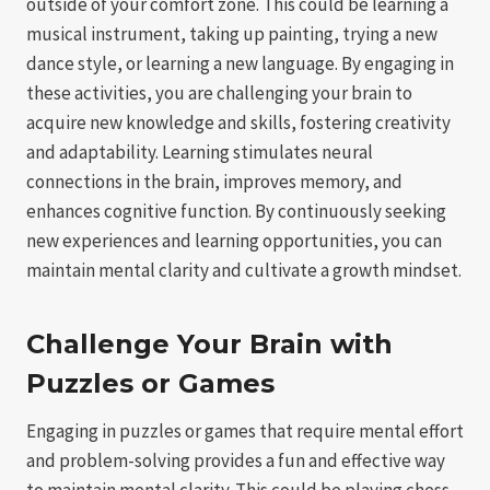
outside of your comfort zone. This could be learning a
musical instrument, taking up painting, trying a new
dance style, or learning a new language. By engaging in
these activities, you are challenging your brain to
acquire new knowledge and skills, fostering creativity
and adaptability. Learning stimulates neural
connections in the brain, improves memory, and
enhances cognitive function. By continuously seeking
new experiences and learning opportunities, you can
maintain mental clarity and cultivate a growth mindset.
Challenge Your Brain with
Puzzles or Games
Engaging in puzzles or games that require mental effort
and problem-solving provides a fun and effective way
to maintain mental clarity. This could be playing chess,