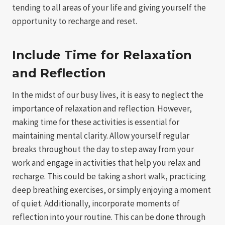
tending to all areas of your life and giving yourself the
opportunity to recharge and reset.
Include Time for Relaxation
and Reflection
In the midst of our busy lives, it is easy to neglect the
importance of relaxation and reflection. However,
making time for these activities is essential for
maintaining mental clarity. Allow yourself regular
breaks throughout the day to step away from your
work and engage in activities that help you relax and
recharge. This could be taking a short walk, practicing
deep breathing exercises, or simply enjoying a moment
of quiet. Additionally, incorporate moments of
reflection into your routine. This can be done through