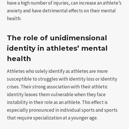
have a high number of injuries, can increase an athlete’s
anxiety and have detrimental effects on their mental
health.
The role of unidimensional
identity in athletes’ mental
health
Athletes who solely identify as athletes are more
susceptible to struggles with identity loss or identity
crises. Their strong association with their athletic
identity leaves them vulnerable when they face
instability in their role as an athlete. This effect is
especially pronounced in individual sports and sports
that require specialization at a younger age.