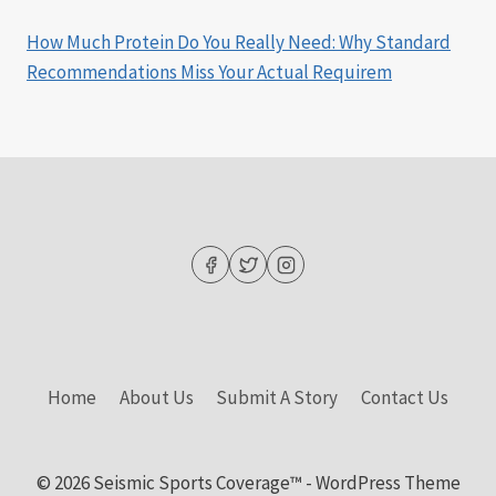
How Much Protein Do You Really Need: Why Standard
Recommendations Miss Your Actual Requirem
Home
About Us
Submit A Story
Contact Us
© 2026 Seismic Sports Coverage™ - WordPress Theme