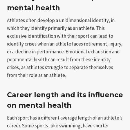
mental health
Athletes often develop a unidimensional identity, in
which they identify primarily as an athlete. This
exclusive identification with their sport can lead to
identity crises when an athlete faces retirement, injury,
or a decline in performance. Emotional exhaustion and
poor mental health can result from these identity
crises, as athletes struggle to separate themselves
from their role as an athlete.
Career length and its influence
on mental health
Each sport has a different average length of an athlete’s
career. Some sports, like swimming, have shorter