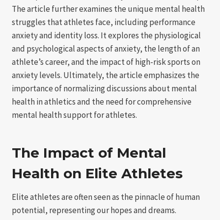
The article further examines the unique mental health
struggles that athletes face, including performance
anxiety and identity loss. It explores the physiological
and psychological aspects of anxiety, the length of an
athlete’s career, and the impact of high-risk sports on
anxiety levels. Ultimately, the article emphasizes the
importance of normalizing discussions about mental
health in athletics and the need for comprehensive
mental health support for athletes.
The Impact of Mental
Health on Elite Athletes
Elite athletes are often seen as the pinnacle of human
potential, representing our hopes and dreams.