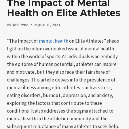
The Impact of Mental
Health on Elite Athletes
By
Rob Pene
August 31, 2023
“The Impact of
mental health
on Elite Athletes” sheds
light on the often overlooked issue of mental health
within the world of sports. As individuals who embody
the epitome of human potential, athletes can inspire
and motivate, but they also face their fair share of
challenges. This article delves into the prevalence of
mental illness among elite athletes, such as stress,
eating disorders, burnout, depression, and anxiety,
exploring the factors that contribute to these
conditions. It also addresses the stigma attached to
mental health in the athletic community and the
subsequent reluctance of many athletes to seek help.