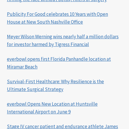
Publicity For Good celebrates 10 Years with Open
House at New South Nashville Office
Meyer Wilson Werning wins nearly half a million dollars
for investor harmed by Tigress Financial
everbowl opens first Florida Panhandle location at
Miramar Beach
Survival-First Healthcare: Why Resilience is the
Ultimate Surgical Strategy
everbowl Opens New Location at Huntsville
International Airport on June 9
Stage IV cancer patient and endurance athlete James