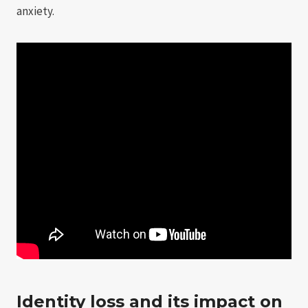
anxiety.
Identity loss and its impact on