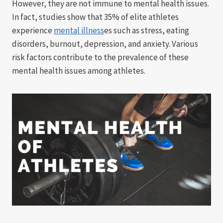
However, they are not immune to mental health issues.
In fact, studies show that 35% of elite athletes
experience
mental illness
es such as stress, eating
disorders, burnout, depression, and anxiety. Various
risk factors contribute to the prevalence of these
mental health issues among athletes.