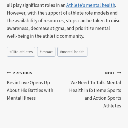
all play significant roles in an
Athlete’s mental health
.
However, with the support of athlete role models and
the availability of resources, steps can be taken to raise
awareness, decrease stigma, and prioritize mental
well-being in the athletic community.
Post
#
Elite athletes
#
Impact
#
mental health
Tags:
Post
PREVIOUS
NEXT
Kevin Love Opens Up
We Need To Talk: Mental
navigation
About His Battles with
Health in Extreme Sports
Mental Illness
and Action Sports
Athletes