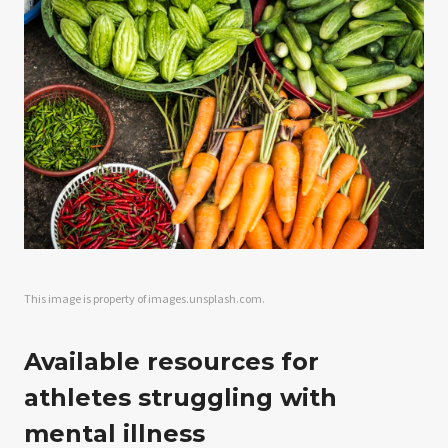
This image is property of images.unsplash.com.
Available resources for
athletes struggling with
mental illness