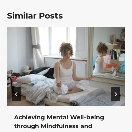
Similar Posts
Achieving Mental Well-being
through Mindfulness and