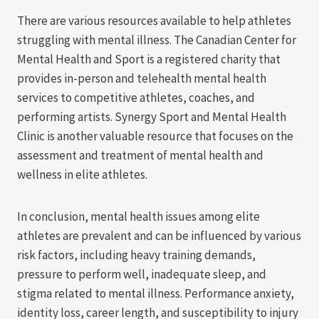
There are various resources available to help athletes
struggling with mental illness. The Canadian Center for
Mental Health and Sport is a registered charity that
provides in-person and telehealth mental health
services to competitive athletes, coaches, and
performing artists. Synergy Sport and Mental Health
Clinic is another valuable resource that focuses on the
assessment and treatment of mental health and
wellness in elite athletes.
In conclusion, mental health issues among elite
athletes are prevalent and can be influenced by various
risk factors, including heavy training demands,
pressure to perform well, inadequate sleep, and
stigma related to mental illness. Performance anxiety,
identity loss, career length, and susceptibility to injury