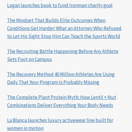
Logan launches book to fund Ironman charity goal
The Mindset That Builds Elite Outcomes When
Conditions Get Harder: What an Attorney Who Refused
to Let His Sight Stop Him Can Teach the Sports World
The Recruiting Battle Happening Before Any Athlete
Sets Foot on Campus
The Recovery Method 40 Million Athletes Are Using
Daily That Your Program Is Probably Missing
The Complete Plant Protein Myth: How Lentil + Nut
Combinations Deliver Everything Your Body Needs
La Blanca launches luxury activewear line built for
women in motion