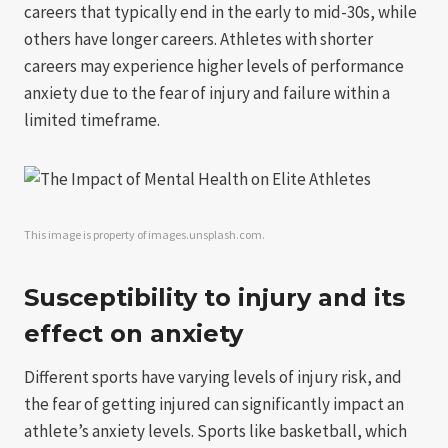
careers that typically end in the early to mid-30s, while
others have longer careers. Athletes with shorter
careers may experience higher levels of performance
anxiety due to the fear of injury and failure within a
limited timeframe.
This image is property of images.unsplash.com.
Susceptibility to injury and its
effect on anxiety
Different sports have varying levels of injury risk, and
the fear of getting injured can significantly impact an
athlete’s anxiety levels. Sports like basketball, which