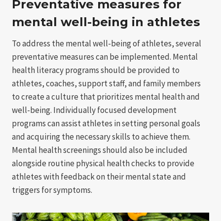
Preventative measures for
mental well-being in athletes
To address the mental well-being of athletes, several
preventative measures can be implemented. Mental
health literacy programs should be provided to
athletes, coaches, support staff, and family members
to create a culture that prioritizes mental health and
well-being. Individually focused development
programs can assist athletes in setting personal goals
and acquiring the necessary skills to achieve them.
Mental health screenings should also be included
alongside routine physical health checks to provide
athletes with feedback on their mental state and
triggers for symptoms.