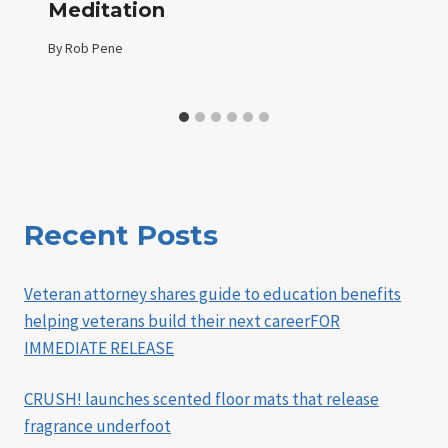
Meditation
By
Rob Pene
Recent Posts
Veteran attorney shares guide to education benefits
helping veterans build their next careerFOR
IMMEDIATE RELEASE
CRUSH! launches scented floor mats that release
fragrance underfoot