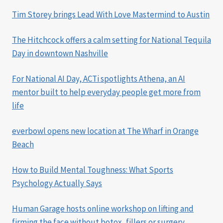
Tim Storey brings Lead With Love Mastermind to Austin
The Hitchcock offers a calm setting for National Tequila
Day in downtown Nashville
For National AI Day, ACTi spotlights Athena, an AI
mentor built to help everyday people get more from
life
everbowl opens new location at The Wharf in Orange
Beach
How to Build Mental Toughness: What Sports
Psychology Actually Says
Human Garage hosts online workshop on lifting and
firming the face without botox, fillers or surgery