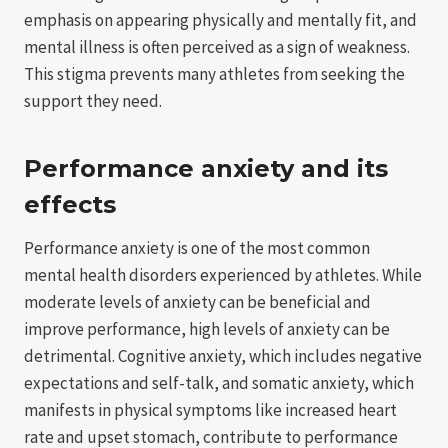
emphasis on appearing physically and mentally fit, and
mental illness is often perceived as a sign of weakness.
This stigma prevents many athletes from seeking the
support they need.
Performance anxiety and its
effects
Performance anxiety is one of the most common
mental health disorders experienced by athletes. While
moderate levels of anxiety can be beneficial and
improve performance, high levels of anxiety can be
detrimental. Cognitive anxiety, which includes negative
expectations and self-talk, and somatic anxiety, which
manifests in physical symptoms like increased heart
rate and upset stomach, contribute to performance