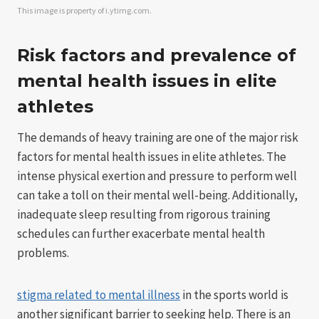
This image is property of i.ytimg.com.
Risk factors and prevalence of
mental health issues in elite
athletes
The demands of heavy training are one of the major risk
factors for mental health issues in elite athletes. The
intense physical exertion and pressure to perform well
can take a toll on their mental well-being. Additionally,
inadequate sleep resulting from rigorous training
schedules can further exacerbate mental health
problems.
stigma related to mental illness
in the sports world is
another significant barrier to seeking help. There is an