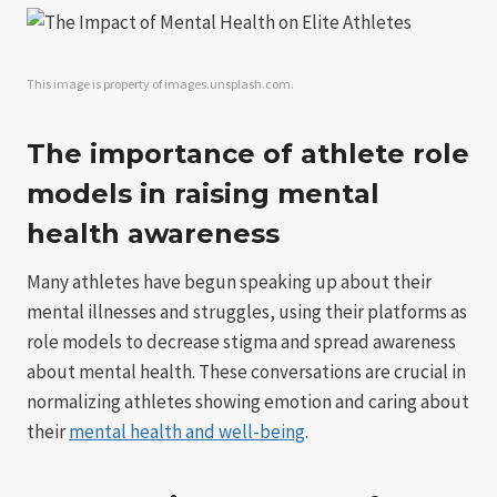
This image is property of images.unsplash.com.
The importance of athlete role
models in raising mental
health awareness
Many athletes have begun speaking up about their
mental illnesses and struggles, using their platforms as
role models to decrease stigma and spread awareness
about mental health. These conversations are crucial in
normalizing athletes showing emotion and caring about
their
mental health and well-being
.